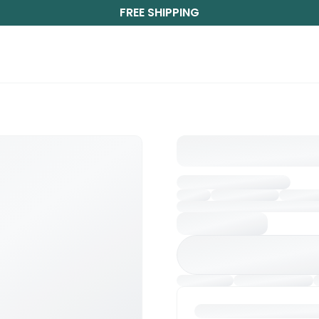
FREE SHIPPING