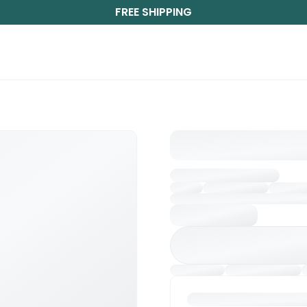
FREE SHIPPING