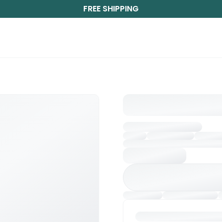
FREE SHIPPING