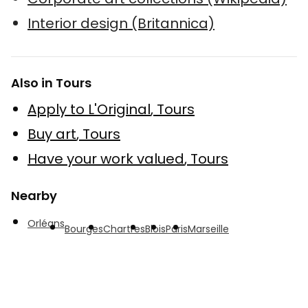
Interior design (Britannica)
Also in Tours
Apply to L'Original
,
Tours
Buy art
,
Tours
Have your work valued
,
Tours
Nearby
Orléans
Bourges
Chartres
Blois
Paris
Marseille