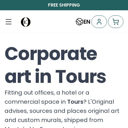
FREE SHIPPING
EN
Corporate
art in Tours
Fitting out offices, a hotel or a
commercial space in
Tours
? L'Original
advises, sources and places original art
and custom murals, shipped from