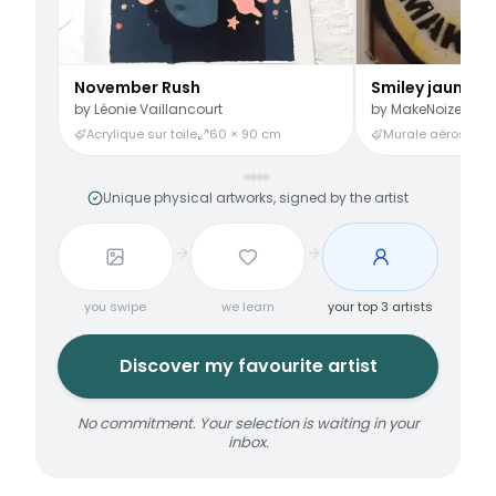
November Rush
Smiley jaune
by
Léonie Vaillancourt
by
MakeNoize
Acrylique sur toile
60 × 90 cm
Murale aérosol
3
Unique physical artworks, signed by the artist
you swipe
we learn
your top 3 artists
Discover my favourite artist
No commitment. Your selection is waiting in your
inbox.