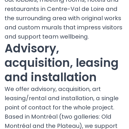
restaurants in Centre-Val de Loire and
the surrounding area with original works
and custom murals that impress visitors
and support team wellbeing.
Advisory,
acquisition, leasing
and installation
We offer advisory, acquisition, art
leasing/rental and installation, a single
point of contact for the whole project.
Based in Montréal (two galleries: Old
Montréal and the Plateau), we support