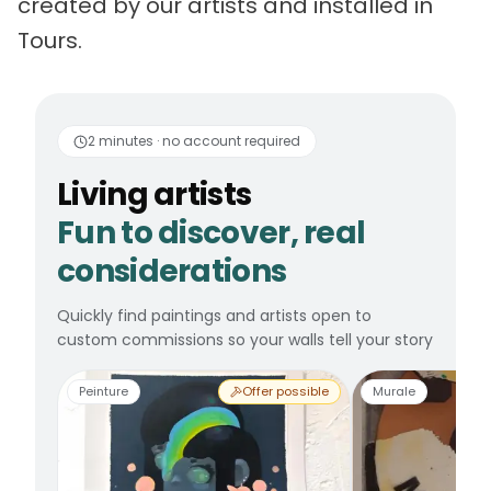
created by our artists and installed in
Tours.
Living artists
Fun to 
2 minutes · no account required
Living artists
Fun to discover, real
considerations
Quickly find paintings and artists open to
custom commissions so your walls tell your story
Peinture
Offer possible
Murale