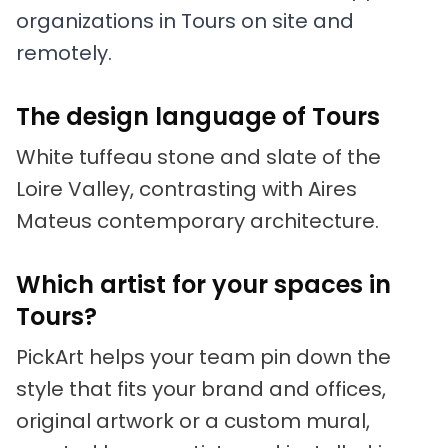
organizations in Tours on site and
remotely.
The design language of Tours
White tuffeau stone and slate of the
Loire Valley, contrasting with Aires
Mateus contemporary architecture.
Which artist for your spaces in
Tours?
PickArt helps your team pin down the
style that fits your brand and offices,
original artwork or a custom mural,