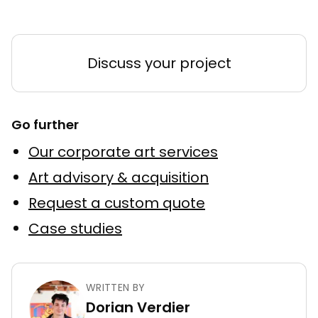
Discuss your project
Go further
Our corporate art services
Art advisory & acquisition
Request a custom quote
Case studies
WRITTEN BY
Dorian Verdier