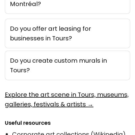
Montréal?
Do you offer art leasing for
businesses in Tours?
Do you create custom murals in
Tours?
Explore the art scene in Tours, museums,
galleries, festivals & artists →
Useful resources
Corporate art collections (Wikipedia)