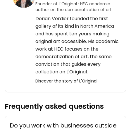
Founder of L'Original · HEC academic
author on the democratization of art
Dorian Verdier founded the first
gallery of its kind in North America
and has spent ten years making
original art accessible. His academic
work at HEC focuses on the
democratization of art, the same
conviction that guides every
collection on L'Original.
Discover the story of L'Original
Frequently asked questions
Do you work with businesses outside