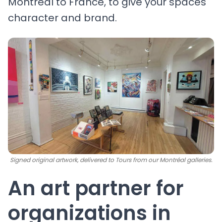
Montréal to France, to give your spaces
character and brand.
Signed original artwork, delivered to Tours from our Montréal galleries.
An art partner for
organizations in