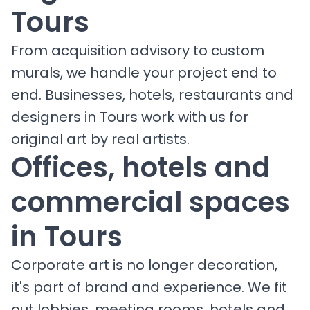
Tours
From acquisition advisory to custom
murals, we handle your project end to
end. Businesses, hotels, restaurants and
designers in Tours work with us for
original art by real artists.
Offices, hotels and
commercial spaces
in Tours
Corporate art is no longer decoration,
it's part of brand and experience. We fit
out lobbies, meeting rooms, hotels and