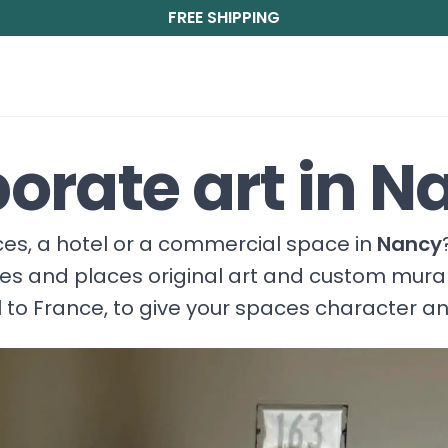
FREE SHIPPING
orate art in N
fices, a hotel or a commercial space in
Nancy
ces and places original art and custom mura
 to France, to give your spaces character a