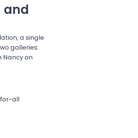
g and
ation, a single
wo galleries:
in Nancy on
for-all