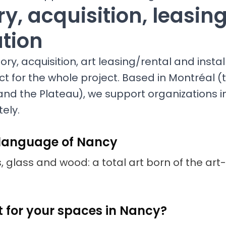
y, acquisition, leasin
ation
ry, acquisition, art leasing/rental and install
ct for the whole project. Based in Montréal (t
and the Plateau), we support organizations 
ely.
 language of Nancy
s, glass and wood: a total art born of the art-
t for your spaces in Nancy?