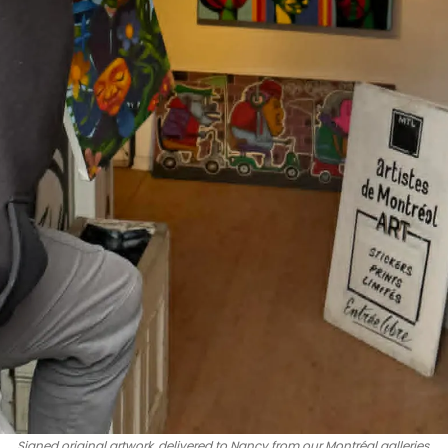
Signed original artwork, delivered to Nancy from our Montréal galleries.