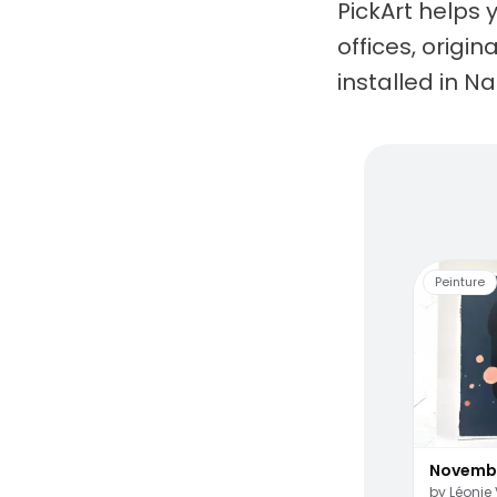
PickArt helps 
offices, origi
installed in N
Living
Peinture
Novemb
by
Léonie 