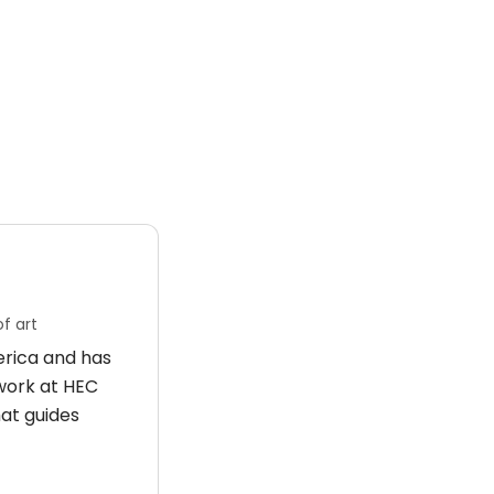
f art
merica and has
 work at HEC
hat guides