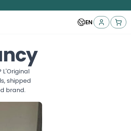
EN
ancy
? L'Original
ls, shipped
nd brand.