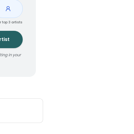
r top 3 artists
tist
ing in your