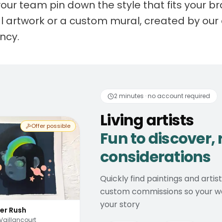
your team pin down the style that fits your 
nal artwork or a custom mural, created by our 
ancy.
 artists
Fun to discover
2 minutes · no account required
Living artists
Offer possible
Fun to discover, 
considerations
Quickly find paintings and artis
custom commissions so your wal
your story
er Rush
Vaillancourt