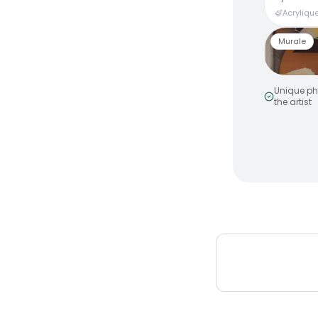
Acrylique
Murale
Unique ph
the artist
Smiley 
by
MakeNo
Murale a
Peinture