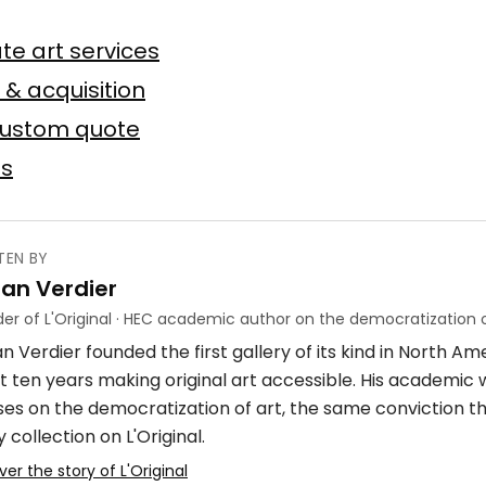
n
te art services
Baslyk
 toile
75 × 75 cm
 & acquisition
custom quote
Offer possible
es
TEN BY
ian Verdier
ube
er of L'Original · HEC academic author on the democratization o
n Verdier founded the first gallery of its kind in North A
crylique
4 × 7 m
t ten years making original art accessible. His academic
ses on the democratization of art, the same conviction t
 collection on L'Original.
ver the story of L'Original