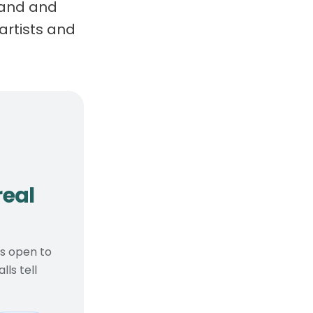
brand and
artists and
, real considerations
real
ts open to
ls tell