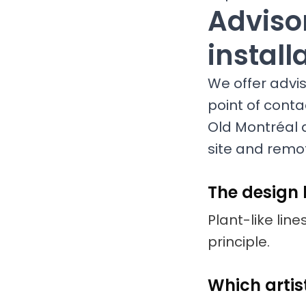
Advisor
install
We offer adviso
point of conta
Old Montréal 
site and remot
The design
Plant-like line
principle.
Which artis