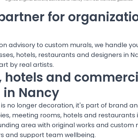
partner for organizati
ion advisory to custom murals, we handle yo
sses, hotels, restaurants and designers in N
art by real artists.
s, hotels and commerci
 in Nancy
is no longer decoration, it's part of brand a
bies, meeting rooms, hotels and restaurants 
unding area with original works and custom 
ors and support team wellbeing.