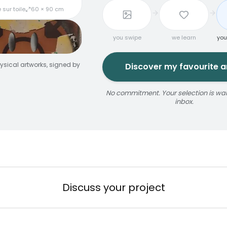
 sur toile
60 × 90 cm
you swipe
we learn
you
ysical artworks, signed by
Discover my favourite ar
No commitment. Your selection is wait
inbox.
jaune
ize
érosol
3 × 5 m
Reservable 20 min
Discuss your project