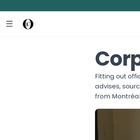
Corp
Fitting out of
advises, sour
from Montréal