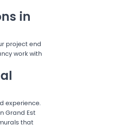
ons in
ur project end
ancy work with
al
nd experience.
in Grand Est
murals that