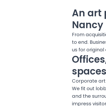
An art 
Nancy
From acquisit
to end. Busine
us for original 
Office
spaces
Corporate art 
We fit out lob
and the surro
impress visit