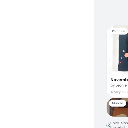
Living
Peinture
Novemb
by
Léonie 
Acrylique
Murale
Unique ph
the artist