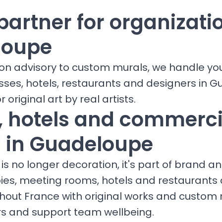
partner for organizati
loupe
ion advisory to custom murals, we handle yo
esses, hotels, restaurants and designers in 
r original art by real artists.
s, hotels and commerci
 in Guadeloupe
is no longer decoration, it's part of brand a
bies, meeting rooms, hotels and restaurants
ghout France with original works and custom 
ors and support team wellbeing.