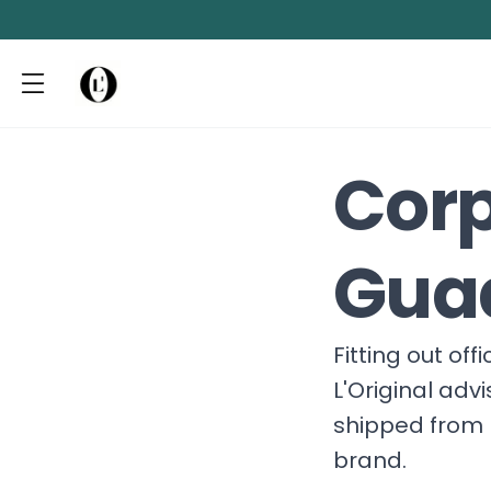
Corp
Gua
Fitting out of
L'Original adv
shipped from 
brand.