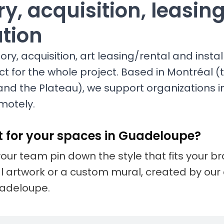
y, acquisition, leasin
ation
ry, acquisition, art leasing/rental and install
ct for the whole project. Based in Montréal (t
and the Plateau), we support organizations 
motely.
t for your spaces in Guadeloupe?
your team pin down the style that fits your 
nal artwork or a custom mural, created by our 
uadeloupe.