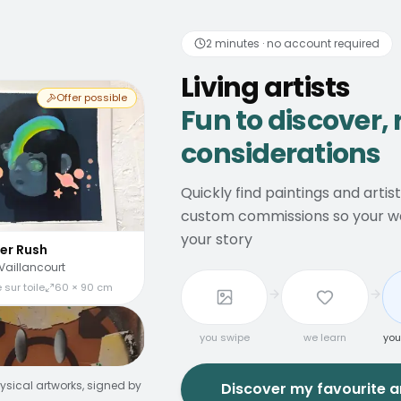
 artists
Fun to discover
2 minutes · no account required
Living artists
Offer possible
Fun to discover, 
considerations
Quickly find paintings and artis
custom commissions so your wal
your story
er Rush
Vaillancourt
 sur toile
60 × 90 cm
you swipe
we learn
you
ysical artworks, signed by
Discover my favourite ar