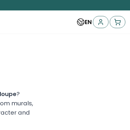
EN
loupe
?
stom murals,
racter and