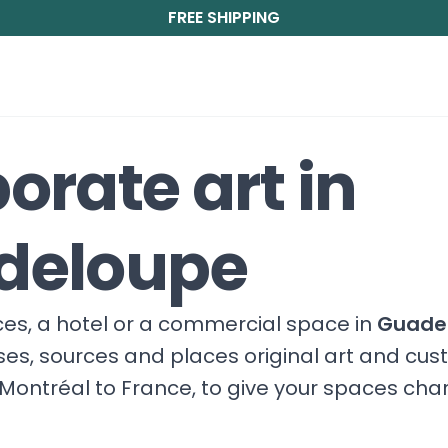
FREE SHIPPING
orate art in
deloupe
fices, a hotel or a commercial space in
Guade
ises, sources and places original art and cu
Montréal to France, to give your spaces cha