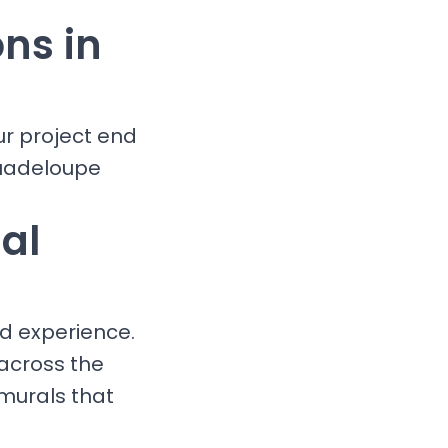
ons in
ur project end
Guadeloupe
al
nd experience.
 across the
murals that