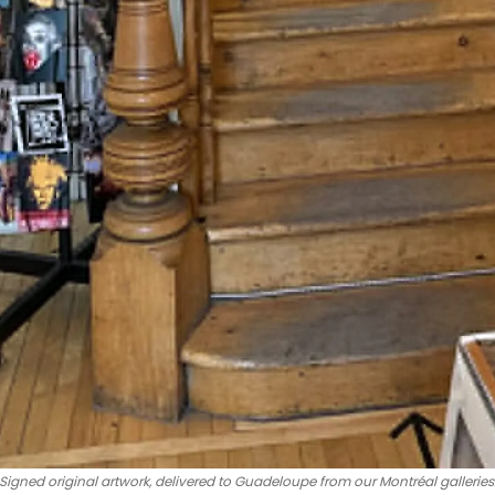
Signed original artwork, delivered to Guadeloupe from our Montréal galleries