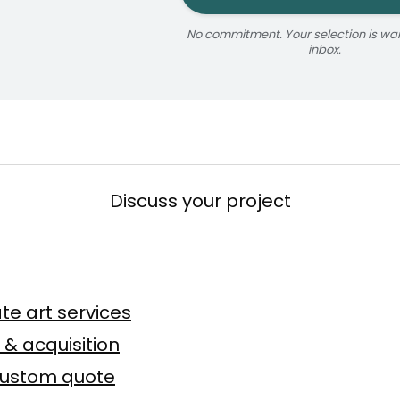
No commitment. Your selection is wait
inbox.
jaune
ize
érosol
3 × 5 m
Reservable 20 min
Discuss your project
n
te art services
Baslyk
 toile
75 × 75 cm
 & acquisition
custom quote
Offer possible