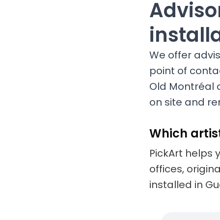
Advisor
install
We offer adviso
point of conta
Old Montréal 
on site and re
Which artis
PickArt helps 
offices, origi
installed in G