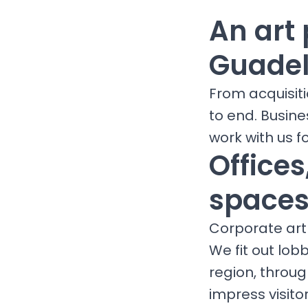
An art 
Guade
From acquisit
to end. Busin
work with us fo
Office
spaces
Corporate art 
We fit out lob
region, throu
impress visit