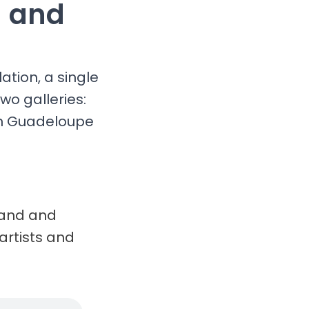
g and
ation, a single
wo galleries:
in Guadeloupe
brand and
artists and