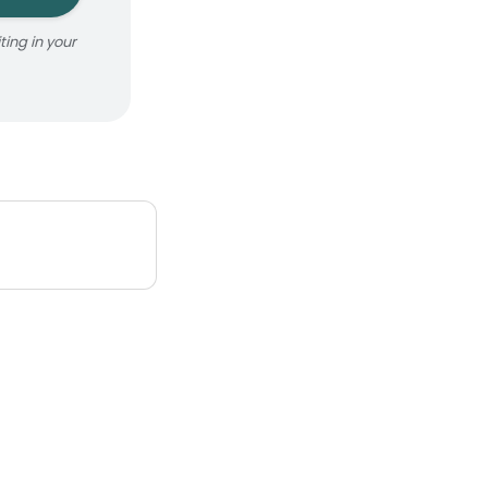
ing in your