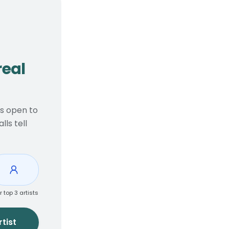
, real considerations
real
ts open to
ls tell
r top 3 artists
tist