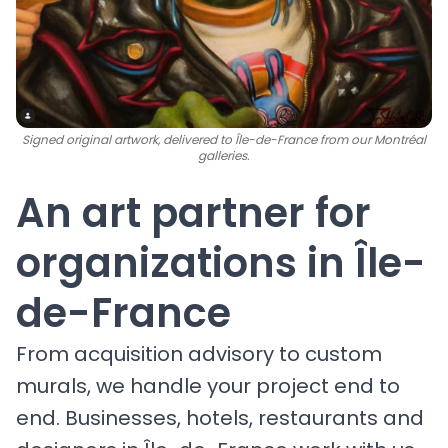
Signed original artwork, delivered to Île-de-France from our Montréal
galleries.
An art partner for
organizations in Île-
de-France
From acquisition advisory to custom
murals, we handle your project end to
end. Businesses, hotels, restaurants and