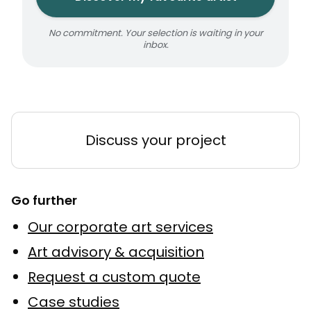
No commitment. Your selection is waiting in your
inbox.
Discuss your project
Go further
Our corporate art services
Art advisory & acquisition
Request a custom quote
Case studies