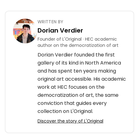
WRITTEN BY
Dorian Verdier
Founder of L'Original · HEC academic
author on the democratization of art
Dorian Verdier founded the first
gallery of its kind in North America
and has spent ten years making
original art accessible. His academic
work at HEC focuses on the
democratization of art, the same
conviction that guides every
collection on L'Original.
Discover the story of L'Original