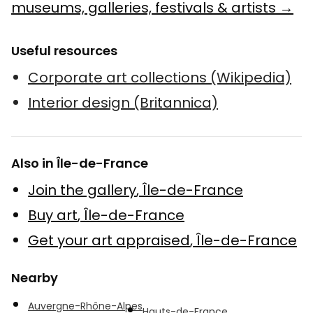
museums, galleries, festivals & artists →
Useful resources
Corporate art collections (Wikipedia)
Interior design (Britannica)
Also in Île-de-France
Join the gallery
,
Île-de-France
Buy art
,
Île-de-France
Get your art appraised
,
Île-de-France
Nearby
Auvergne-Rhône-Alpes
Hauts-de-France