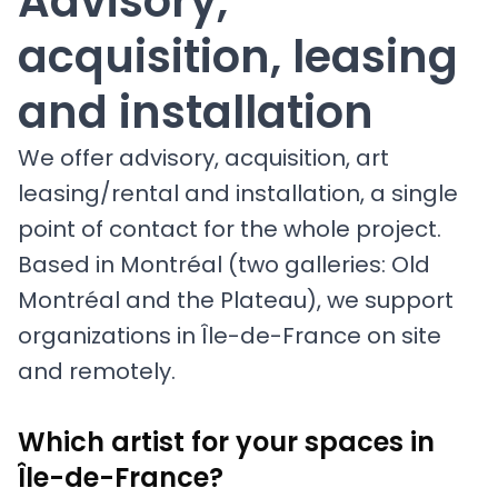
Advisory,
acquisition, leasing
and installation
We offer advisory, acquisition, art
leasing/rental and installation, a single
point of contact for the whole project.
Based in Montréal (two galleries: Old
Montréal and the Plateau), we support
organizations in Île-de-France on site
and remotely.
Which artist for your spaces in
Île-de-France?