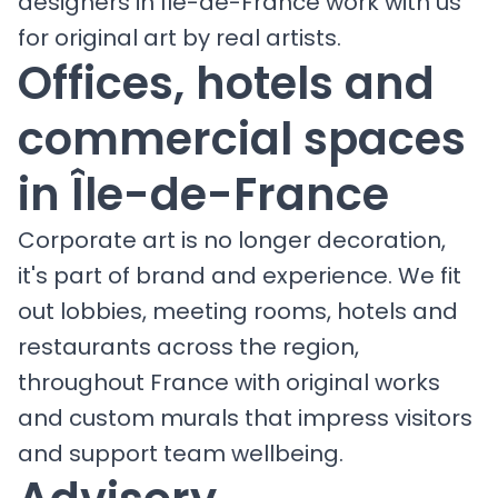
designers in Île-de-France work with us
for original art by real artists.
Offices, hotels and
commercial spaces
in Île-de-France
Corporate art is no longer decoration,
it's part of brand and experience. We fit
out lobbies, meeting rooms, hotels and
restaurants across the region,
throughout France with original works
and custom murals that impress visitors
and support team wellbeing.