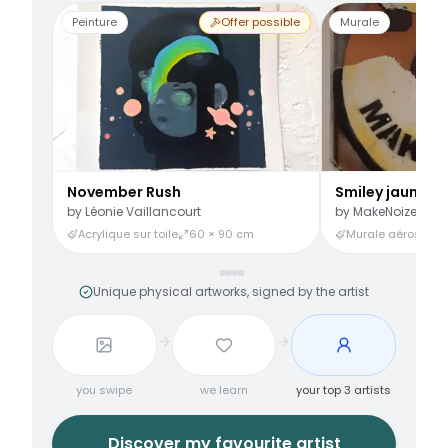
Peinture
Offer possible
Murale
November Rush
Smiley jaune
by
Léonie Vaillancourt
by
MakeNoize
Acrylique sur toile
60 × 90 cm
Murale aérosol
3
Unique physical artworks, signed by the artist
you swipe
we learn
your top 3 artists
Discover my favourite artist