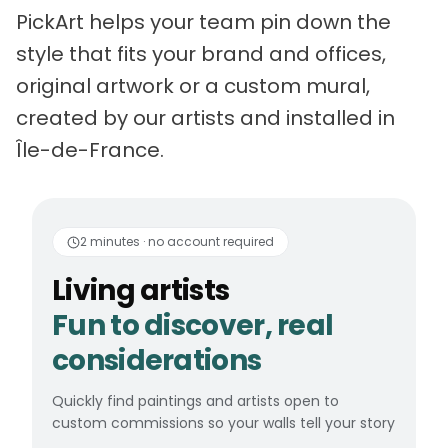
PickArt helps your team pin down the
style that fits your brand and offices,
original artwork or a custom mural,
created by our artists and installed in
Île-de-France.
Living artists
Fun to 
2 minutes · no account required
Living artists
Fun to discover, real
considerations
Quickly find paintings and artists open to
custom commissions so your walls tell your story