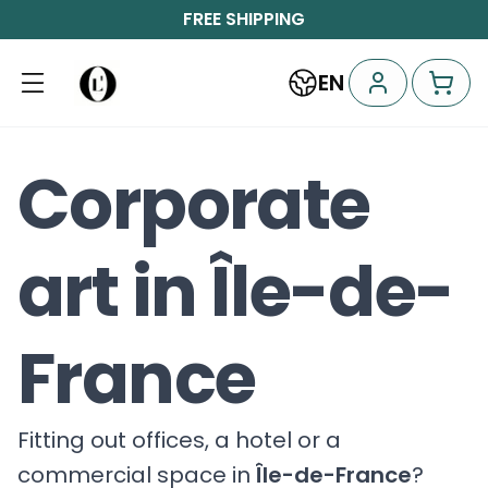
FREE SHIPPING
EN
Corporate
art in Île-de-
France
Fitting out offices, a hotel or a
commercial space in
Île-de-France
?