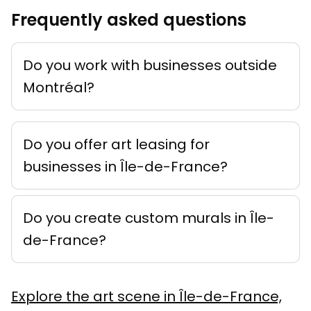
Frequently asked questions
Do you work with businesses outside
Montréal?
Do you offer art leasing for
businesses in Île-de-France?
Do you create custom murals in Île-
de-France?
Explore the art scene in Île-de-France,