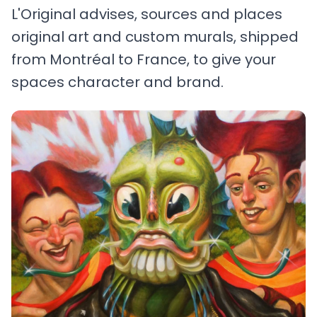
L'Original advises, sources and places
original art and custom murals, shipped
from Montréal to France, to give your
spaces character and brand.