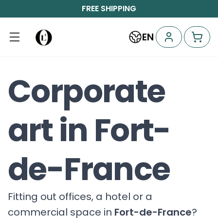
FREE SHIPPING
EN
Corporate
art in Fort-
de-France
Fitting out offices, a hotel or a
commercial space in
Fort-de-France
?