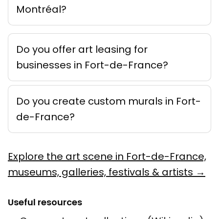
Montréal?
Do you offer art leasing for
businesses in Fort-de-France?
Do you create custom murals in Fort-
de-France?
Explore the art scene in Fort-de-France,
museums, galleries, festivals & artists →
Useful resources