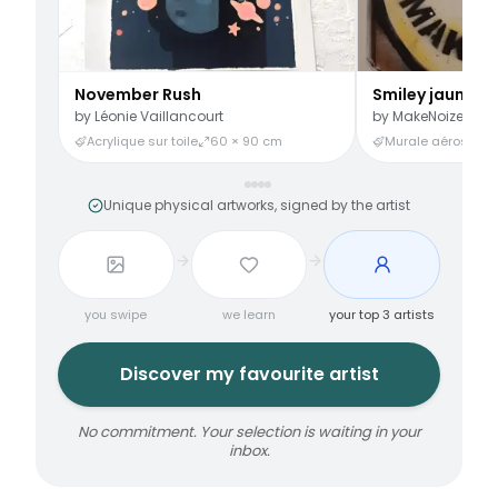
November Rush
Smiley jaune
by
Léonie Vaillancourt
by
MakeNoize
Acrylique sur toile
60 × 90 cm
Murale aérosol
3
Unique physical artworks, signed by the artist
you swipe
we learn
your top 3 artists
Discover my favourite artist
No commitment. Your selection is waiting in your
inbox.