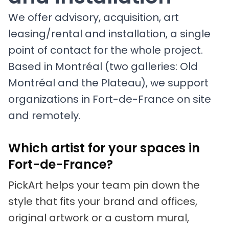
We offer advisory, acquisition, art
leasing/rental and installation, a single
point of contact for the whole project.
Based in Montréal (two galleries: Old
Montréal and the Plateau), we support
organizations in Fort-de-France on site
and remotely.
Which artist for your spaces in
Fort-de-France?
PickArt helps your team pin down the
style that fits your brand and offices,
original artwork or a custom mural,