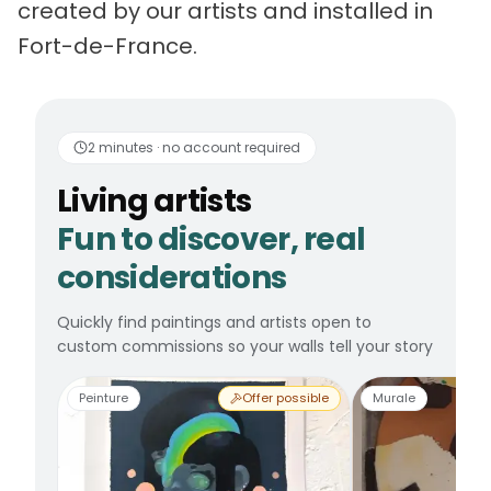
created by our artists and installed in
Fort-de-France.
Living artists
Fun to 
2 minutes · no account required
Living artists
Fun to discover, real
considerations
Quickly find paintings and artists open to
custom commissions so your walls tell your story
Peinture
Offer possible
Murale