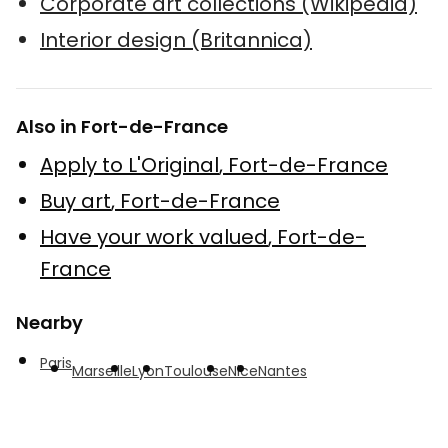
Corporate art collections (Wikipedia)
Interior design (Britannica)
Also in Fort-de-France
Apply to L'Original
,
Fort-de-France
Buy art
,
Fort-de-France
Have your work valued
,
Fort-de-
France
Nearby
Paris
Marseille
Lyon
Toulouse
Nice
Nantes