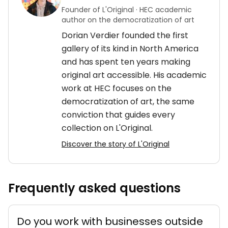
Founder of L'Original · HEC academic
author on the democratization of art
Dorian Verdier founded the first
gallery of its kind in North America
and has spent ten years making
original art accessible. His academic
work at HEC focuses on the
democratization of art, the same
conviction that guides every
collection on L'Original.
Discover the story of L'Original
Frequently asked questions
Do you work with businesses outside