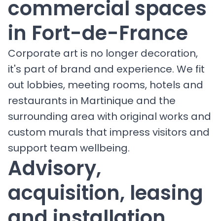
commercial spaces
in Fort-de-France
Corporate art is no longer decoration,
it's part of brand and experience. We fit
out lobbies, meeting rooms, hotels and
restaurants in Martinique and the
surrounding area with original works and
custom murals that impress visitors and
support team wellbeing.
Advisory,
acquisition, leasing
and installation