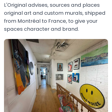
L'Original advises, sources and places
original art and custom murals, shipped
from Montréal to France, to give your
spaces character and brand.