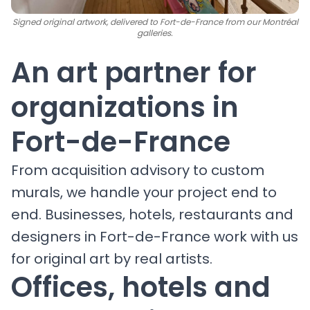
Signed original artwork, delivered to Fort-de-France from our Montréal
galleries.
An art partner for
organizations in
Fort-de-France
From acquisition advisory to custom
murals, we handle your project end to
end. Businesses, hotels, restaurants and
designers in Fort-de-France work with us
for original art by real artists.
Offices, hotels and