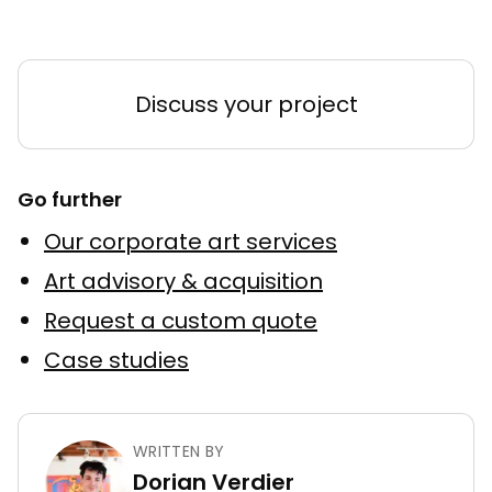
Discuss your project
Go further
Our corporate art services
Art advisory & acquisition
Request a custom quote
Case studies
WRITTEN BY
Dorian Verdier