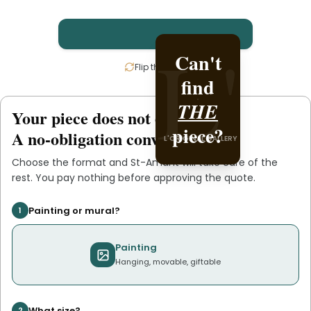
L'
L'
Can't
Create
Flip the card
find
it with
THE
St-
Your piece does not exist
.
yet
L'ORIGINAL PIECE OF
piece?
.
Amant
A no-obligation conversation.
L'ORIGINAL GALLERY
YOU
Choose the format and
St-Amant
will take care of the
rest. You pay nothing before approving the quote.
Painting or mural?
1
Painting
Hanging, movable, giftable
What size?
2