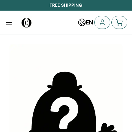
FREE SHIPPING
EN