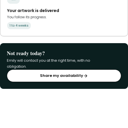
Your artwork is delivered
You follow its progress.
1 to 4 weeks
Not ready today?
Emily will contact you at the right time, with no
obligation.
Share my availability