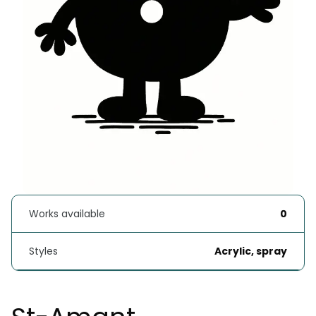
Works available
0
Styles
Acrylic, spray