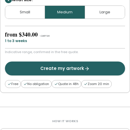
Small
Medium
Large
from
$340.00
·
canvas
1 to 3 weeks
Indicative range, confirmed in the free quote.
Create my artwork
Free
No obligation
Quote in 48h
Zoom 20 min
HOW IT WORKS