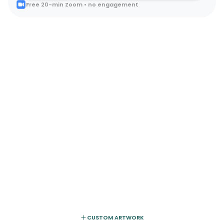
Free 20-min Zoom • no engagement
CUSTOM ARTWORK