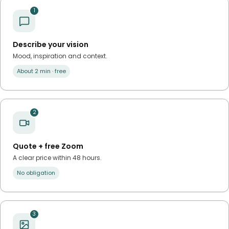
1
Describe your vision
Mood, inspiration and context.
About 2 min · free
2
Quote + free Zoom
A clear price within 48 hours.
No obligation
3