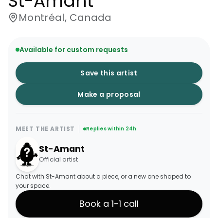
St-Amant
Montréal, Canada
Available for custom requests
Save this artist
Make a proposal
MEET THE ARTIST
Replies within 24h
St-Amant
Official artist
Chat with St-Amant about a piece, or a new one shaped to
your space.
Book a 1-1 call