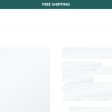
FREE SHIPPING