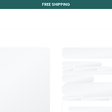
FREE SHIPPING