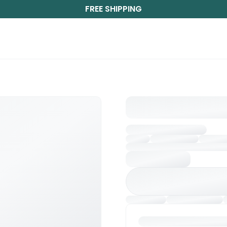
FREE SHIPPING