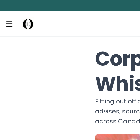
Corp
Whis
Fitting out of
advises, sour
across Canada