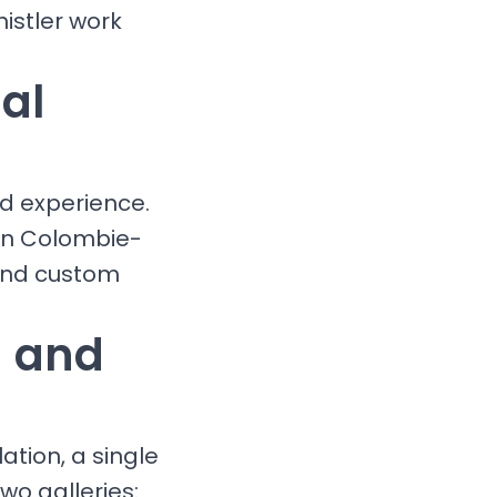
istler work
al
nd experience.
 in Colombie-
 and custom
g and
ation, a single
wo galleries: