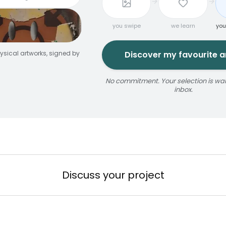
you swipe
we learn
you
ysical artworks, signed by
Discover my favourite ar
No commitment. Your selection is wait
inbox.
jaune
ize
érosol
3 × 5 m
Reservable 20 min
Discuss your project