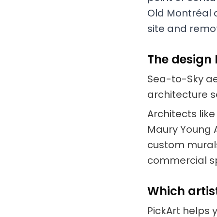
Old Montréal a
site and remot
The design 
Sea-to-Sky aes
architecture se
Architects li
Maury Young A
custom murals
commercial s
Which artis
PickArt helps 