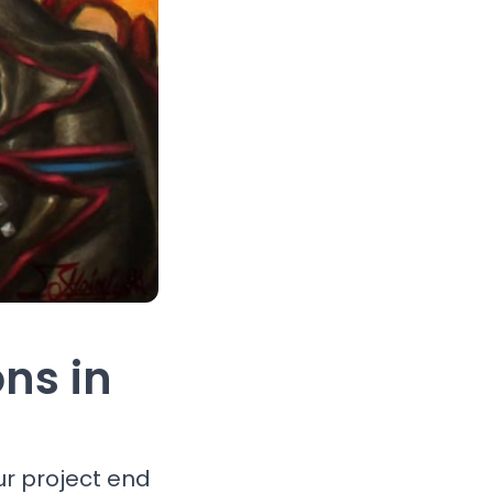
ons in
ur project end