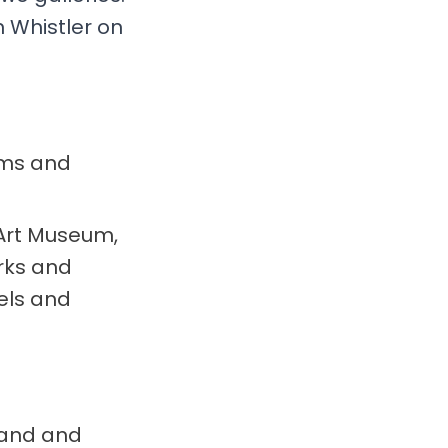
n Whistler on
rms and
Art Museum,
orks and
els and
brand and