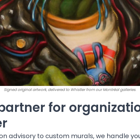
Signed original artwork, delivered to Whistler from our Montréal galleries.
partner for organizati
er
ion advisory to custom murals, we handle yo