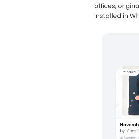
offices, origi
installed in Wh
Living
Peinture
Novemb
by
Léonie 
Acrylique