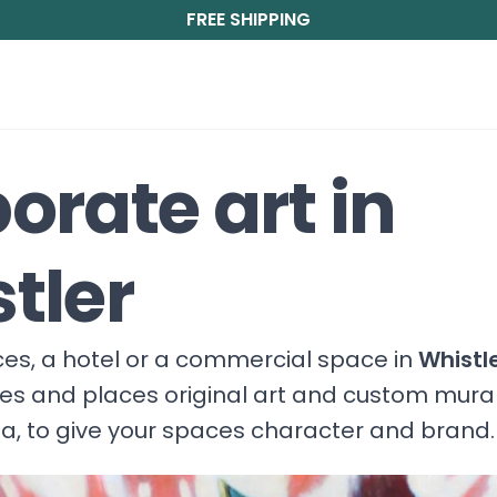
FREE SHIPPING
orate art in
tler
fices, a hotel or a commercial space in
Whistl
ces and places original art and custom mura
, to give your spaces character and brand.