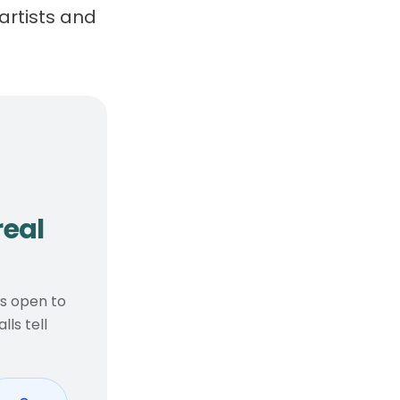
artists and
, real considerations
real
ts open to
ls tell