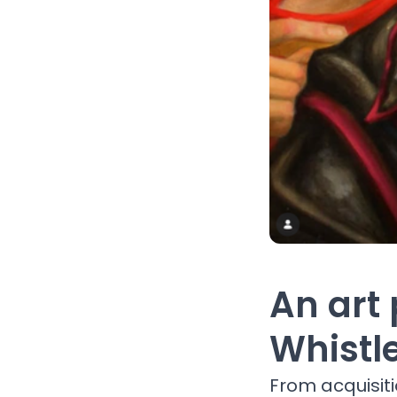
An art 
Whistl
From acquisit