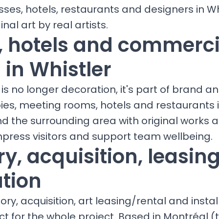
sses, hotels, restaurants and designers in Wh
inal art by real artists.
s, hotels and commerci
 in Whistler
is no longer decoration, it's part of brand a
bies, meeting rooms, hotels and restaurants
nd the surrounding area with original works
mpress visitors and support team wellbeing.
y, acquisition, leasin
ation
ry, acquisition, art leasing/rental and install
ct for the whole project. Based in Montréal (t