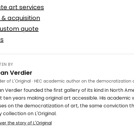
n
te art services
Baslyk
 toile
75 × 75 cm
 & acquisition
custom quote
Offer possible
es
TEN BY
ian Verdier
ube
er of L'Original · HEC academic author on the democratization o
n Verdier founded the first gallery of its kind in North A
crylique
4 × 7 m
t ten years making original art accessible. His academic
ses on the democratization of art, the same conviction t
 collection on L'Original.
ver the story of L'Original