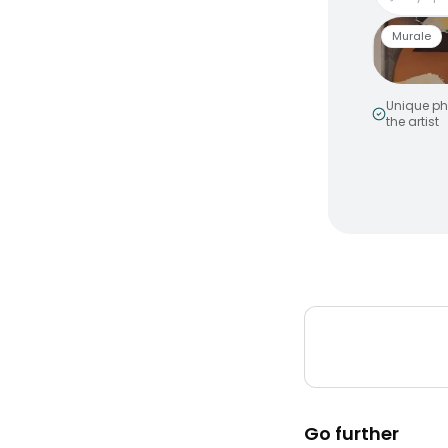
Murale
Unique ph
the artist
Smiley 
by
MakeNo
Murale a
Peinture
Go further