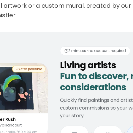
nal artwork or a custom mural, created by our 
istler.
 artists
Fun to discover
2 minutes · no account required
Living artists
Offer possible
Fun to discover, 
considerations
Quickly find paintings and artis
custom commissions so your wal
your story
er Rush
Vaillancourt
 sur toile
60 × 90 cm