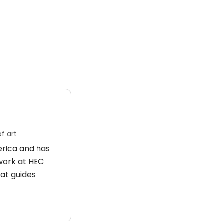
f art
merica and has
 work at HEC
hat guides