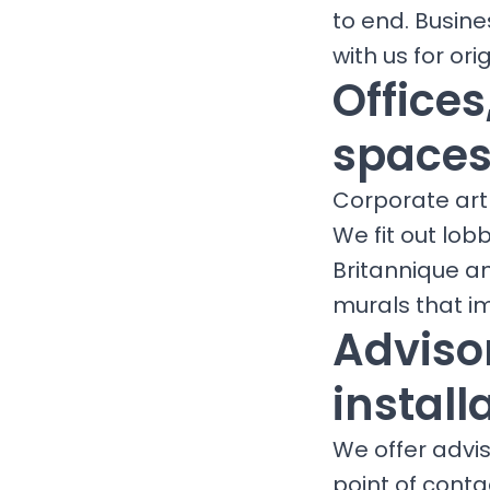
to end. Busine
with us for orig
Office
spaces
Corporate art 
We fit out lob
Britannique a
murals that i
Advisor
install
We offer adviso
point of conta