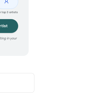
r top 3 artists
tist
ing in your