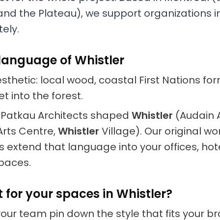
nd the Plateau), we support organizations i
ely.
language of Whistler
thetic: local wood, coastal First Nations fo
t into the forest.
ke Patkau Architects shaped
Whistler
(Audain 
rts Centre,
Whistler
Village). Our original w
 extend that language into your offices, hot
paces.
t for your spaces in Whistler?
your team pin down the style that fits your 