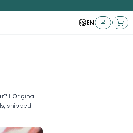
EN
er
? L'Original
ls, shipped