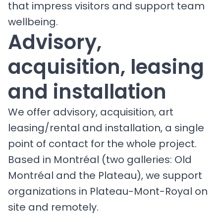
that impress visitors and support team
wellbeing.
Advisory,
acquisition, leasing
and installation
We offer advisory, acquisition, art
leasing/rental and installation, a single
point of contact for the whole project.
Based in Montréal (two galleries: Old
Montréal and the Plateau), we support
organizations in Plateau-Mont-Royal on
site and remotely.