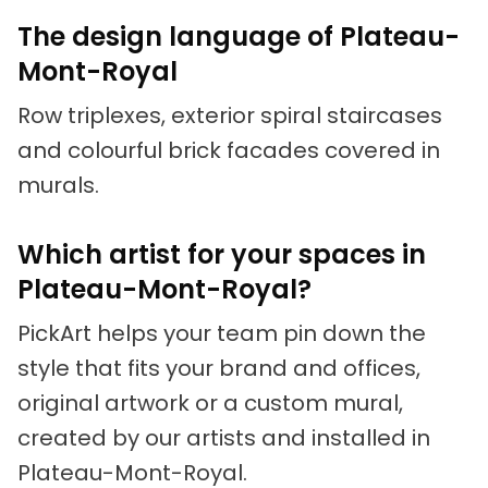
The design language of Plateau-
Mont-Royal
Row triplexes, exterior spiral staircases
and colourful brick facades covered in
murals.
Which artist for your spaces in
Plateau-Mont-Royal?
PickArt helps your team pin down the
style that fits your brand and offices,
original artwork or a custom mural,
created by our artists and installed in
Plateau-Mont-Royal.