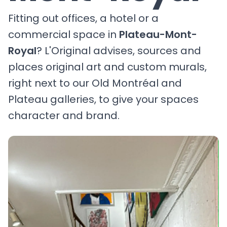
Fitting out offices, a hotel or a
commercial space in
Plateau-Mont-
Royal
? L'Original advises, sources and
places original art and custom murals,
right next to our Old Montréal and
Plateau galleries, to give your spaces
character and brand.