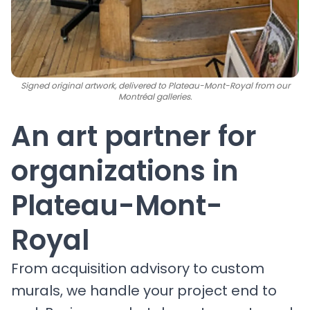
Signed original artwork, delivered to Plateau-Mont-Royal from our
Montréal galleries.
An art partner for
organizations in
Plateau-Mont-
Royal
From acquisition advisory to custom
murals, we handle your project end to