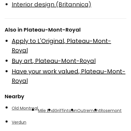
Interior design (Britannica)
Also in Plateau-Mont-Royal
Apply to L'Original
,
Plateau-Mont-
Royal
Buy art
,
Plateau-Mont-Royal
Have your work valued
,
Plateau-Mont-
Royal
Nearby
Old Montreal
Mile End
Griffintown
Outremont
Rosemont
Verdun