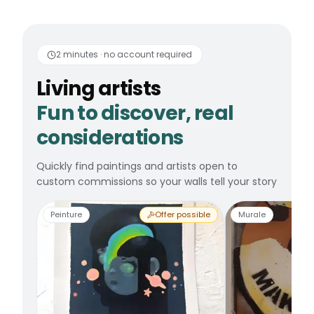
Living artists
Fun to 
2 minutes · no account required
Living artists
Fun to discover, real
considerations
Quickly find paintings and artists open to
custom commissions so your walls tell your story
Peinture
Offer possible
Murale