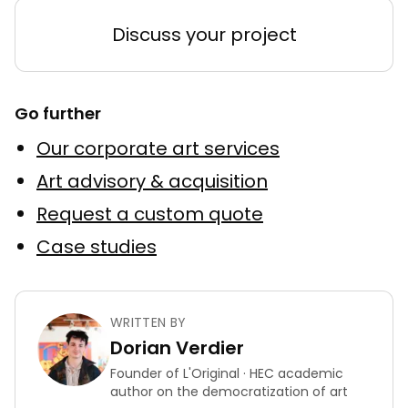
Discuss your project
Go further
Our corporate art services
Art advisory & acquisition
Request a custom quote
Case studies
WRITTEN BY
Dorian Verdier
Founder of L'Original · HEC academic
author on the democratization of art