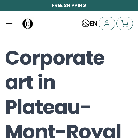
FREE SHIPPING
EN
Corporate
art in
Plateau-
Mont-Royal