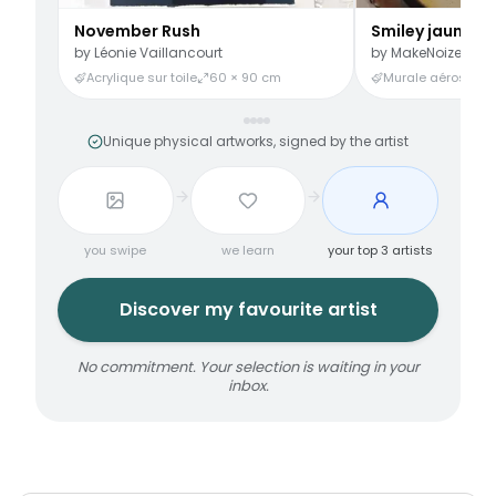
November Rush
Smiley jaune
by
Léonie Vaillancourt
by
MakeNoize
Acrylique sur toile
60 × 90 cm
Murale aérosol
3
Unique physical artworks, signed by the artist
you swipe
we learn
your top 3 artists
Discover my favourite artist
No commitment. Your selection is waiting in your
inbox.