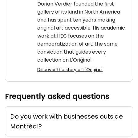
Dorian Verdier founded the first
gallery of its kind in North America
and has spent ten years making
original art accessible. His academic
work at HEC focuses on the
democratization of art, the same
conviction that guides every
collection on L'Original.
Discover the story of L'Original
Frequently asked questions
Do you work with businesses outside
Montréal?