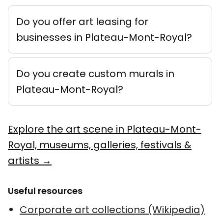
Do you offer art leasing for
businesses in Plateau-Mont-Royal?
Do you create custom murals in
Plateau-Mont-Royal?
Explore the art scene in Plateau-Mont-
Royal, museums, galleries, festivals &
artists →
Useful resources
Corporate art collections (Wikipedia)