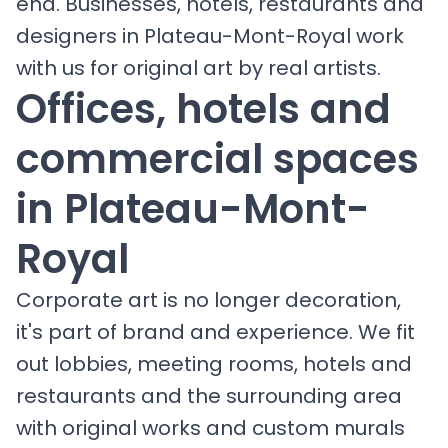
end. Businesses, hotels, restaurants and
designers in Plateau-Mont-Royal work
with us for original art by real artists.
Offices, hotels and
commercial spaces
in Plateau-Mont-
Royal
Corporate art is no longer decoration,
it's part of brand and experience. We fit
out lobbies, meeting rooms, hotels and
restaurants and the surrounding area
with original works and custom murals