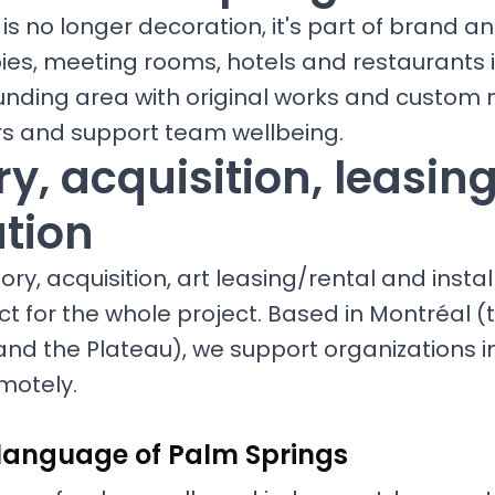
is no longer decoration, it's part of brand a
bies, meeting rooms, hotels and restaurants i
unding area with original works and custom 
ors and support team wellbeing.
y, acquisition, leasin
ation
ry, acquisition, art leasing/rental and install
ct for the whole project. Based in Montréal (t
and the Plateau), we support organizations i
motely.
 language of Palm Springs