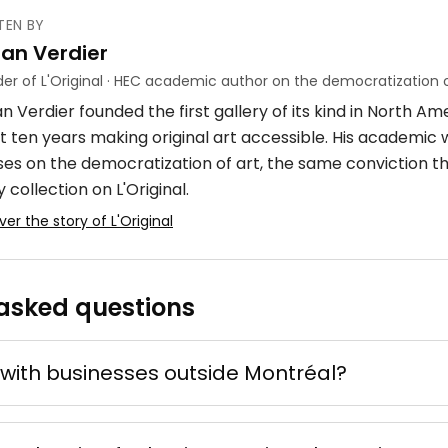
TEN BY
ian Verdier
ube
er of L'Original · HEC academic author on the democratization o
n Verdier founded the first gallery of its kind in North A
crylique
4 × 7 m
t ten years making original art accessible. His academic
ses on the democratization of art, the same conviction t
 collection on L'Original.
ver the story of L'Original
asked questions
 d'ocre
ne
e mixte
50 × 70 cm
with businesses outside Montréal?
Offer possible