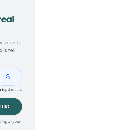
real
ts open to
ls tell
r top 3 artists
tist
ing in your