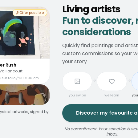
Living artists
Offer possible
Fun to discover, 
considerations
Quickly find paintings and artis
custom commissions so your wal
your story
er Rush
Vaillancourt
 sur toile
60 × 90 cm
you swipe
we learn
you
ysical artworks, signed by
Discover my favourite ar
No commitment. Your selection is wait
inbox.