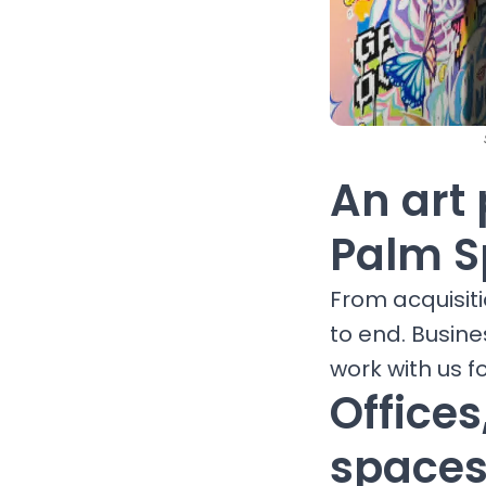
An art 
Palm S
From acquisit
to end. Busine
work with us fo
Office
spaces