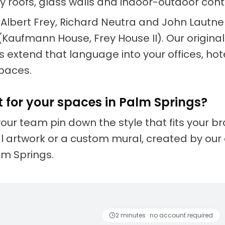
fly roofs, glass walls and indoor-outdoor conti
e Albert Frey, Richard Neutra and John Lautn
(Kaufmann House, Frey House II). Our origina
 extend that language into your offices, hot
paces.
t for your spaces in Palm Springs?
your team pin down the style that fits your 
nal artwork or a custom mural, created by our 
alm Springs.
 artists
Fun to discover
2 minutes · no account required