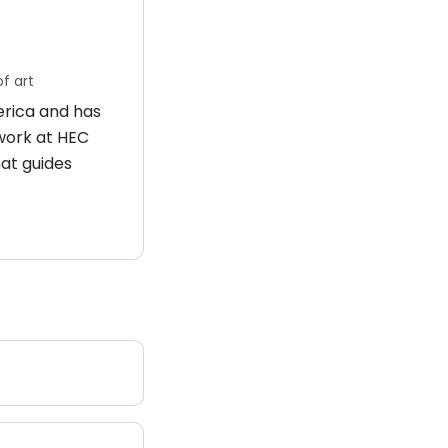
f art
merica and has
 work at HEC
hat guides