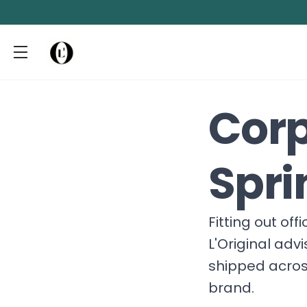
Corp
Spri
Fitting out of
L'Original adv
shipped acros
brand.