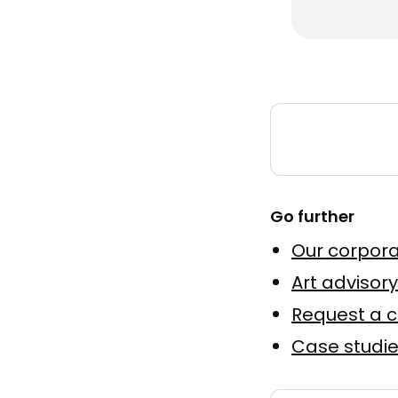
Smiley 
by
MakeNo
Murale a
Peinture
Go further
Elevatio
Our corpora
by
Julien 
Huile sur
Art advisory
Request a 
Murale
Case studi