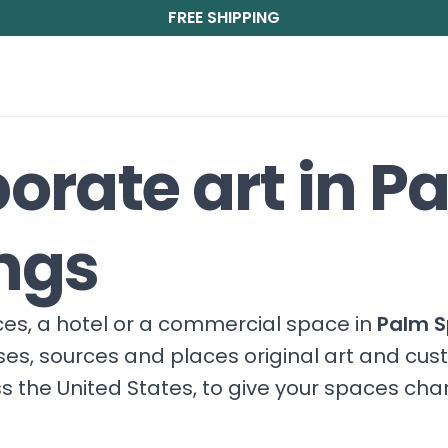
FREE SHIPPING
orate art in P
ngs
fices, a hotel or a commercial space in
Palm S
ises, sources and places original art and cu
s the United States, to give your spaces ch