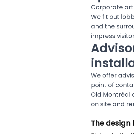
Corporate art 
We fit out lob
and the surro
impress visit
Advisor
install
We offer adviso
point of conta
Old Montréal 
on site and re
The design