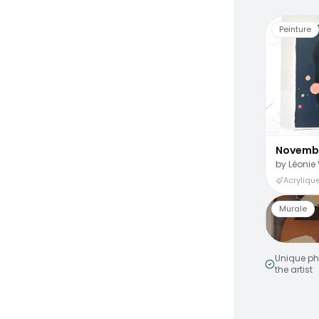
Peinture
Novemb
by
Léonie 
Acrylique
Murale
Unique ph
the artist