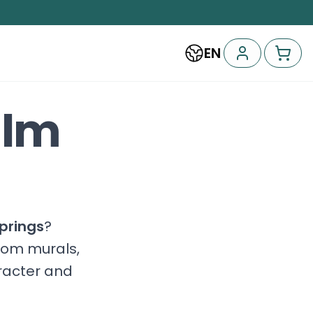
EN
alm
prings
?
stom murals,
aracter and