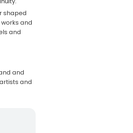
nuity.
er shaped
l works and
els and
brand and
artists and
, real considerations