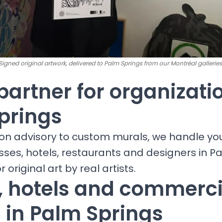
Signed original artwork, delivered to Palm Springs from our Montréal galleries
partner for organizati
prings
ion advisory to custom murals, we handle yo
sses, hotels, restaurants and designers in P
r original art by real artists.
s, hotels and commerci
 in Palm Springs