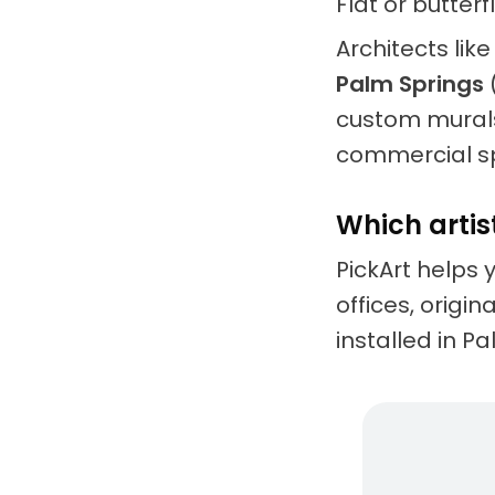
Flat or butter
Architects lik
Palm Springs
custom murals
commercial s
Which artis
PickArt helps 
offices, origi
installed in P
Living