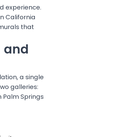
nd experience.
n California
murals that
g and
ation, a single
wo galleries:
n Palm Springs