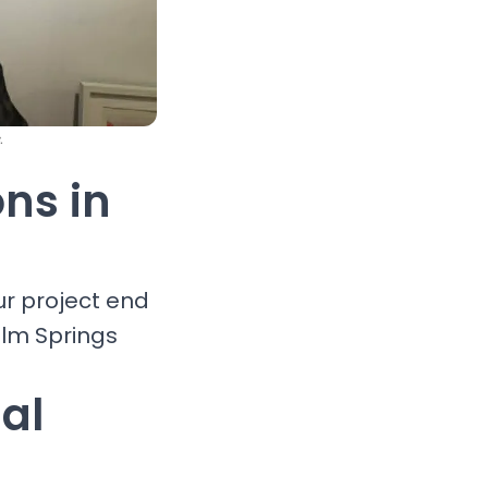
.
ons in
ur project end
alm Springs
al