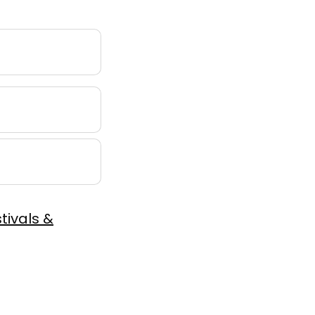
tivals &