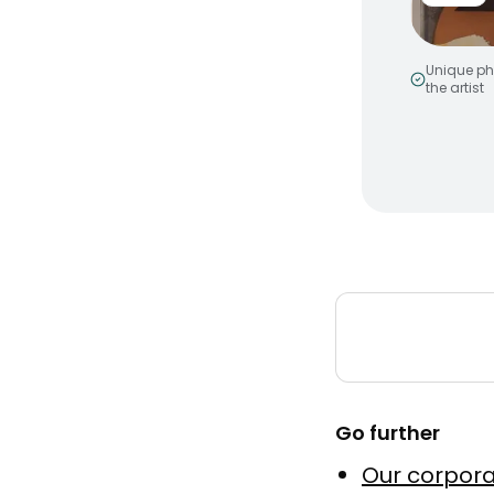
Unique ph
the artist
Smiley 
by
MakeNo
Murale a
Peinture
Go further
Elevatio
Our corpora
by
Julien 