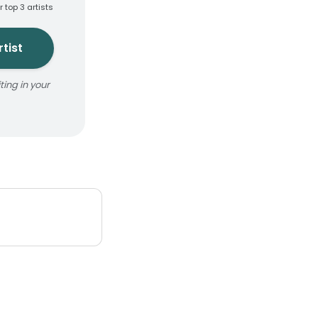
r top 3 artists
tist
ing in your