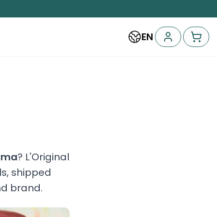
EN
oma
? L'Original
ls, shipped
nd brand.