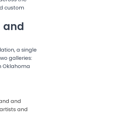
and custom
g and
ation, a single
wo galleries:
 in Oklahoma
brand and
artists and