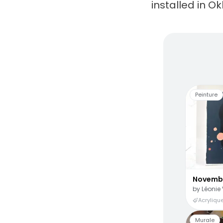
installed in O
Living
Peinture
Novemb
by
Léonie 
Acrylique
Murale