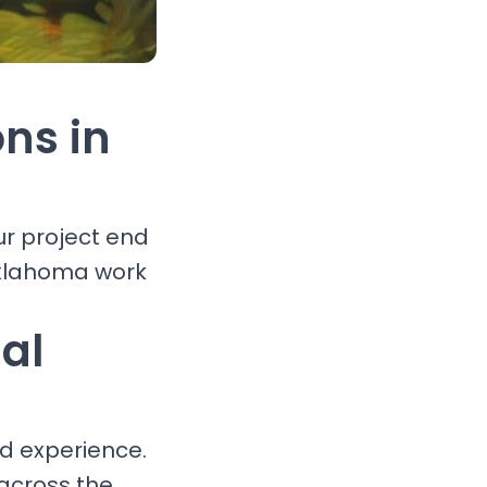
ons in
ur project end
Oklahoma work
al
nd experience.
 across the