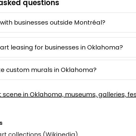
asked questions
 d'ocre
ne
e mixte
50 × 70 cm
with businesses outside Montréal?
Offer possible
 art leasing for businesses in Oklahoma?
te custom murals in Oklahoma?
er Rush
Vaillancourt
t scene in Oklahoma, museums, galleries, fes
 sur toile
60 × 90 cm
s
rt collections (Wikipedia)