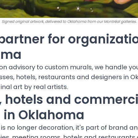
Signed original artwork, delivered to Oklahoma from our Montréal galleries.
partner for organizati
oma
ion advisory to custom murals, we handle yo
esses, hotels, restaurants and designers in 
inal art by real artists.
s, hotels and commerci
 in Oklahoma
is no longer decoration, it's part of brand a
bies, meeting rooms, hotels and restaurants