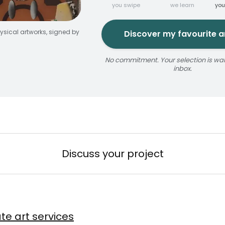
you swipe
we learn
you
ysical artworks, signed by
Discover my favourite ar
No commitment. Your selection is wait
inbox.
jaune
ize
érosol
3 × 5 m
Reservable 20 min
Discuss your project
n
te art services
Baslyk