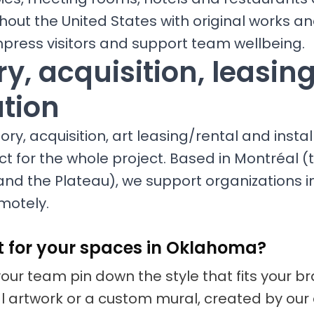
hout the United States with original works 
mpress visitors and support team wellbeing.
y, acquisition, leasin
ation
ry, acquisition, art leasing/rental and install
ct for the whole project. Based in Montréal (t
and the Plateau), we support organizations
motely.
t for your spaces in Oklahoma?
your team pin down the style that fits your 
nal artwork or a custom mural, created by our 