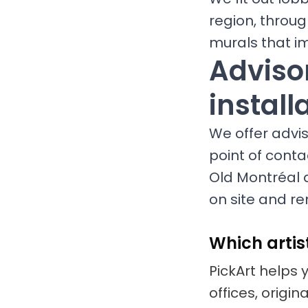
region, throug
murals that i
Advisor
install
We offer adviso
point of conta
Old Montréal 
on site and re
Which artis
PickArt helps 
offices, origi