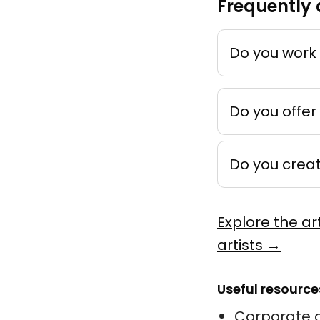
Frequently 
Mémoire
by
Ankho
Techniqu
Do you work 
Peinture
Do you offer
Do you crea
Novemb
by
Léonie 
Explore the ar
Acrylique
artists →
Murale
Useful resource
Corporate a