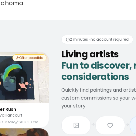
klahoma.
 artists
Fun to discover
2 minutes · no account required
Living artists
Offer possible
Fun to discover, 
considerations
Quickly find paintings and artis
custom commissions so your wal
your story
er Rush
Vaillancourt
 sur toile
60 × 90 cm