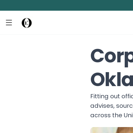
Corp
Okl
Fitting out of
advises, sour
across the Un