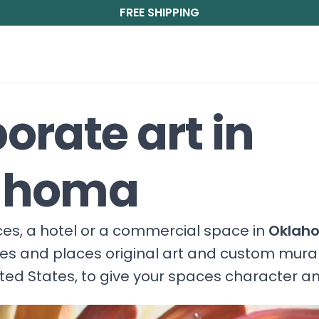
FREE SHIPPING
orate art in
ahoma
fices, a hotel or a commercial space in
Oklah
ces and places original art and custom mura
ited States, to give your spaces character a