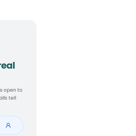
, real considerations
real
ts open to
ls tell