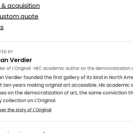
 toile
75 × 75 cm
 & acquisition
custom quote
Offer possible
es
TEN BY
ian Verdier
ube
er of L'Original · HEC academic author on the democratization o
n Verdier founded the first gallery of its kind in North A
crylique
4 × 7 m
t ten years making original art accessible. His academic
ses on the democratization of art, the same conviction t
 collection on L'Original.
ver the story of L'Original