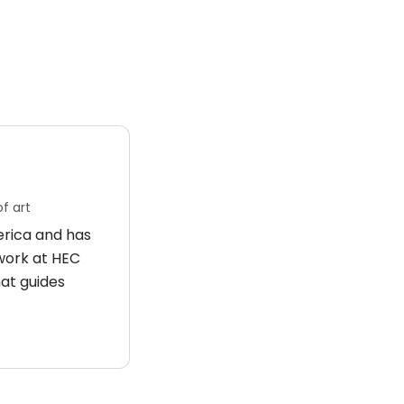
f art
merica and has
 work at HEC
hat guides