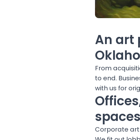
An art 
Oklah
From acquisit
to end. Busin
with us for orig
Office
spaces
Corporate art 
We fit out lob