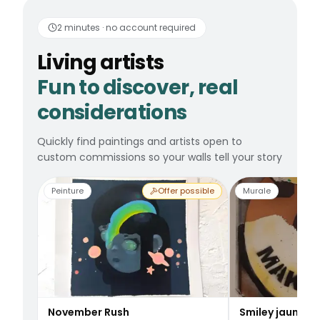
Living artists
Fun to 
2 minutes · no account required
Living artists
Fun to discover, real
considerations
Quickly find paintings and artists open to
custom commissions so your walls tell your story
Peinture
Offer possible
Murale
November Rush
Smiley jaune