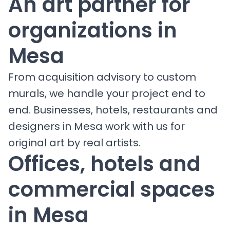
An art partner for
organizations in
Mesa
From acquisition advisory to custom
murals, we handle your project end to
end. Businesses, hotels, restaurants and
designers in Mesa work with us for
original art by real artists.
Offices, hotels and
commercial spaces
in Mesa