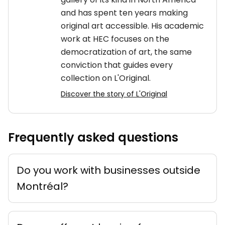
and has spent ten years making
original art accessible. His academic
work at HEC focuses on the
democratization of art, the same
conviction that guides every
collection on L'Original.
Discover the story of L'Original
Frequently asked questions
Do you work with businesses outside
Montréal?