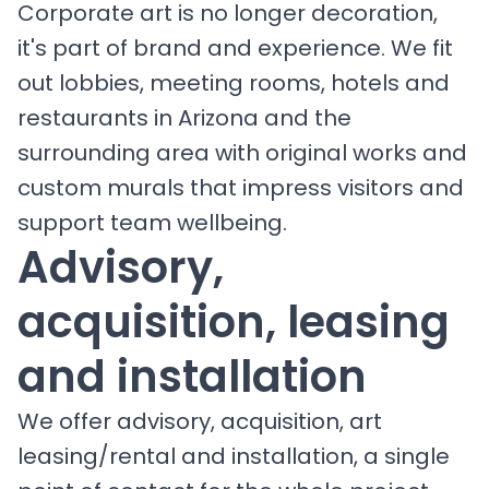
Corporate art is no longer decoration,
it's part of brand and experience. We fit
out lobbies, meeting rooms, hotels and
restaurants in Arizona and the
surrounding area with original works and
custom murals that impress visitors and
support team wellbeing.
Advisory,
acquisition, leasing
and installation
We offer advisory, acquisition, art
leasing/rental and installation, a single