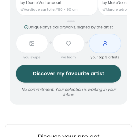
by
Léonie Vaillancourt
by
MakeNoize
Acrylique sur toile
60 × 90 cm
Murale aérosol
3
Unique physical artworks, signed by the artist
you swipe
we learn
your top 3 artists
Discover my favourite artist
No commitment. Your selection is waiting in your
inbox.
Discuss your project