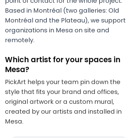
point of contact for the whole project.
Based in Montréal (two galleries: Old
Montréal and the Plateau), we support
organizations in Mesa on site and
remotely.
Which artist for your spaces in
Mesa?
PickArt helps your team pin down the
style that fits your brand and offices,
original artwork or a custom mural,
created by our artists and installed in
Mesa.