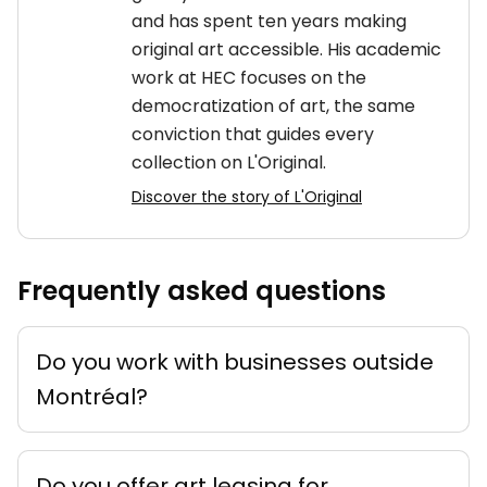
and has spent ten years making
original art accessible. His academic
work at HEC focuses on the
democratization of art, the same
conviction that guides every
collection on L'Original.
Discover the story of L'Original
Frequently asked questions
Do you work with businesses outside
Montréal?
Do you offer art leasing for