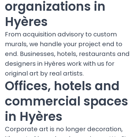
organizations in
Hyères
From acquisition advisory to custom
murals, we handle your project end to
end. Businesses, hotels, restaurants and
designers in Hyères work with us for
original art by real artists.
Offices, hotels and
commercial spaces
in Hyères
Corporate art is no longer decoration,