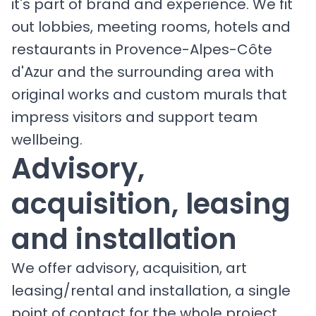
it's part of brand and experience. We fit
out lobbies, meeting rooms, hotels and
restaurants in Provence-Alpes-Côte
d'Azur and the surrounding area with
original works and custom murals that
impress visitors and support team
wellbeing.
Advisory,
acquisition, leasing
and installation
We offer advisory, acquisition, art
leasing/rental and installation, a single
point of contact for the whole project.