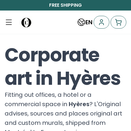
FREE SHIPPING
EN
Corporate
art in Hyères
Fitting out offices, a hotel or a
commercial space in
Hyères
? L'Original
advises, sources and places original art
and custom murals, shipped from