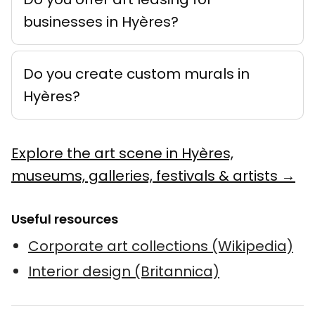
businesses in Hyères?
Do you create custom murals in
Hyères?
Explore the art scene in Hyères,
museums, galleries, festivals & artists →
Useful resources
Corporate art collections (Wikipedia)
Interior design (Britannica)