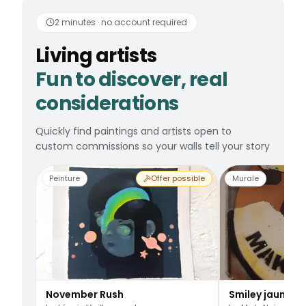
Living artists
Fun to 
2 minutes · no account required
Living artists
Fun to discover, real
considerations
Quickly find paintings and artists open to
custom commissions so your walls tell your story
Peinture
Offer possible
Murale
November Rush
Smiley jaune