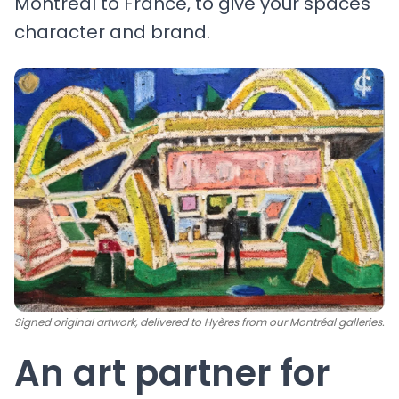
Montréal to France, to give your spaces
character and brand.
Signed original artwork, delivered to Hyères from our Montréal galleries.
An art partner for