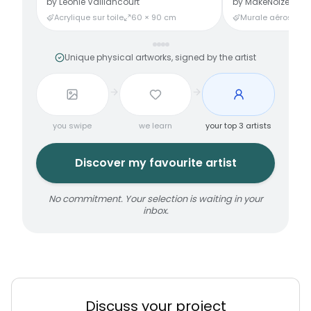
by
Léonie Vaillancourt
by
MakeNoize
Acrylique sur toile
60 × 90 cm
Murale aérosol
3
Unique physical artworks, signed by the artist
you swipe
we learn
your top 3 artists
Discover my favourite artist
No commitment. Your selection is waiting in your
inbox.
Discuss your project