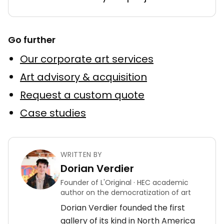
Go further
Our corporate art services
Art advisory & acquisition
Request a custom quote
Case studies
WRITTEN BY
Dorian Verdier
Founder of L'Original · HEC academic
author on the democratization of art
Dorian Verdier founded the first
gallery of its kind in North America