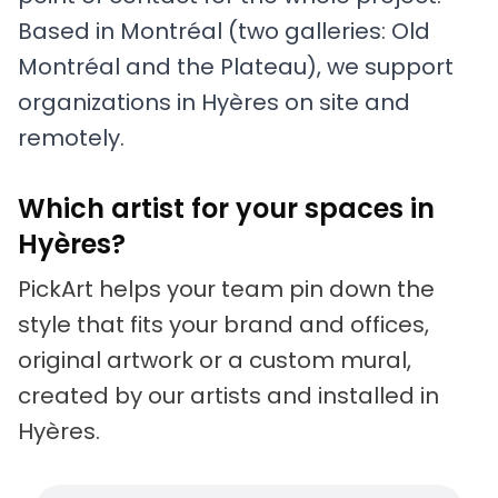
Based in Montréal (two galleries: Old
Montréal and the Plateau), we support
organizations in Hyères on site and
remotely.
Which artist for your spaces in
Hyères?
PickArt helps your team pin down the
style that fits your brand and offices,
original artwork or a custom mural,
created by our artists and installed in
Hyères.