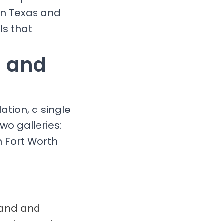
 in Texas and
ls that
g and
ation, a single
wo galleries:
n Fort Worth
brand and