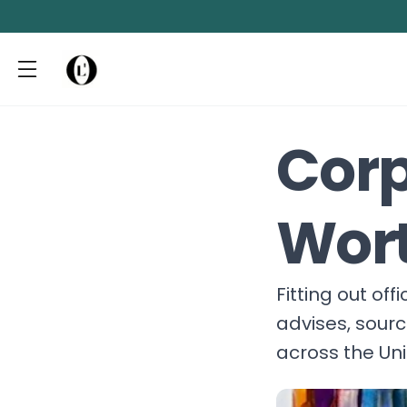
Corp
Wor
Fitting out of
advises, sour
across the Un