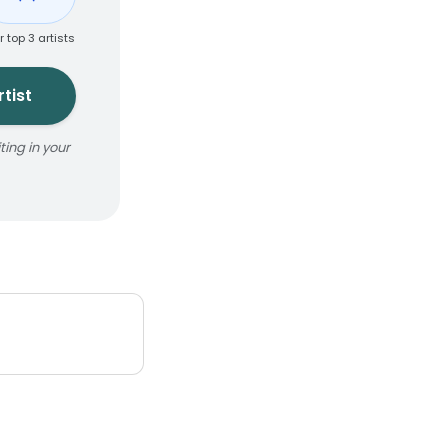
r top 3 artists
tist
ing in your