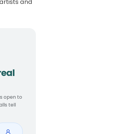
artists and
, real considerations
real
ts open to
ls tell