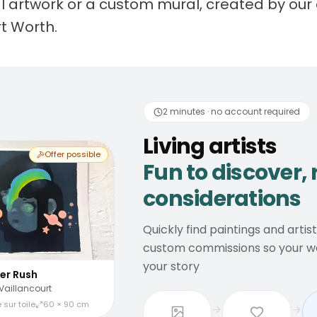
nal artwork or a custom mural, created by our 
rt Worth.
 artists
Fun to discover
2 minutes · no account required
Living artists
Offer possible
Fun to discover, 
considerations
Quickly find paintings and artis
custom commissions so your wal
your story
er Rush
Vaillancourt
 sur toile
60 × 90 cm