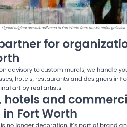
Signed original artwork, delivered to Fort Worth from our Montréal galleries.
partner for organizati
orth
ion advisory to custom murals, we handle yo
sses, hotels, restaurants and designers in F
inal art by real artists.
s, hotels and commerci
 in Fort Worth
is no longer decoration, it's part of brand a