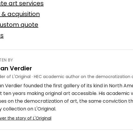
te art services
Baslyk
 toile
75 × 75 cm
 & acquisition
custom quote
Offer possible
es
TEN BY
ian Verdier
ube
er of L'Original · HEC academic author on the democratization o
n Verdier founded the first gallery of its kind in North A
crylique
4 × 7 m
t ten years making original art accessible. His academic
ses on the democratization of art, the same conviction t
 collection on L'Original.
ver the story of L'Original