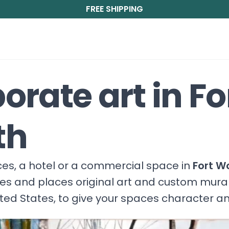
FREE SHIPPING
orate art in Fo
th
fices, a hotel or a commercial space in
Fort W
ces and places original art and custom mura
ited States, to give your spaces character a