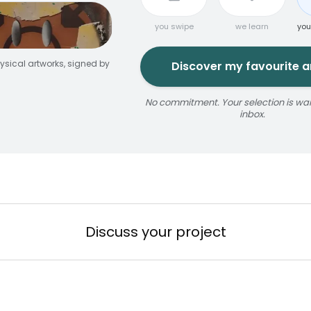
you swipe
we learn
you
ysical artworks, signed by
Discover my favourite ar
No commitment. Your selection is wait
inbox.
jaune
ize
érosol
3 × 5 m
Reservable 20 min
Discuss your project
n