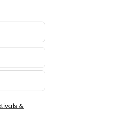
tivals &