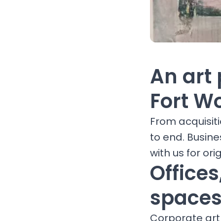
An art 
Fort W
From acquisit
to end. Busine
with us for orig
Office
spaces
Corporate art 