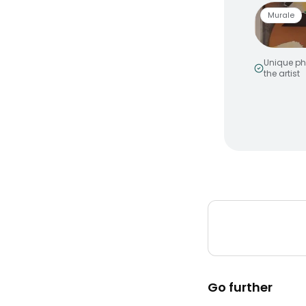
Murale
Unique ph
the artist
Smiley 
by
MakeNo
Murale a
Peinture
Go further
Elevatio