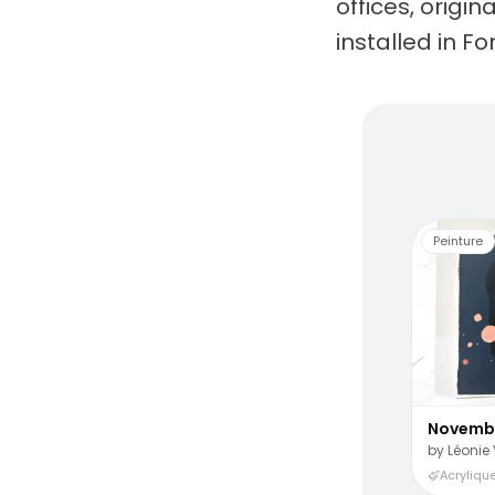
offices, origi
installed in Fo
Living
Peinture
Novemb
by
Léonie 
Acrylique