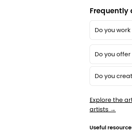
Frequently 
Mémoire
by
Ankho
Techniqu
Do you work 
Peinture
Do you offer
Do you crea
Novemb
by
Léonie 
Explore the ar
Acrylique
artists →
Murale
Useful resource