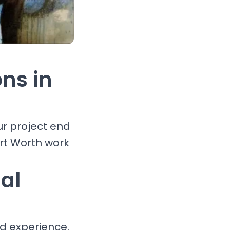
ons in
ur project end
ort Worth work
al
nd experience.