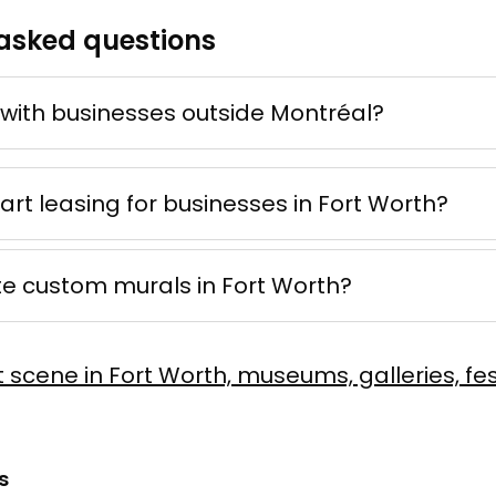
asked questions
 d'ocre
ne
e mixte
50 × 70 cm
with businesses outside Montréal?
Offer possible
 art leasing for businesses in Fort Worth?
te custom murals in Fort Worth?
er Rush
Vaillancourt
t scene in Fort Worth, museums, galleries, fes
 sur toile
60 × 90 cm
s