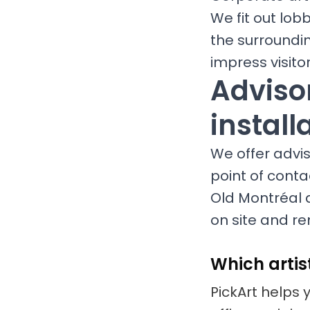
We fit out lob
the surroundi
impress visit
Advisor
install
We offer adviso
point of conta
Old Montréal a
on site and re
Which artis
PickArt helps 