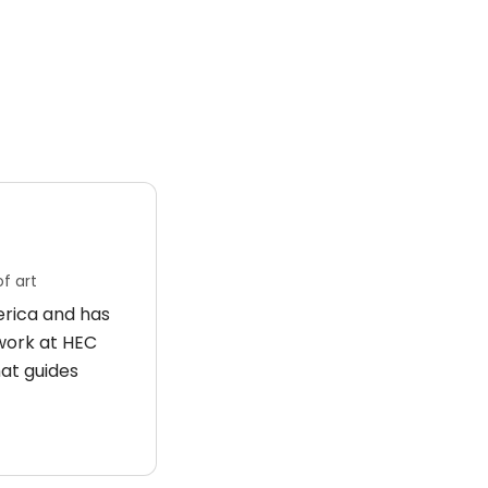
f art
merica and has
 work at HEC
hat guides