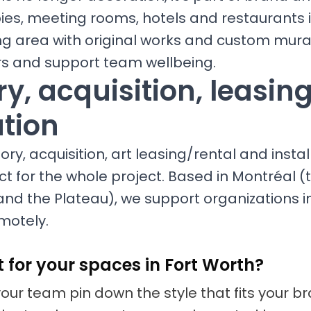
bies, meeting rooms, hotels and restaurants
ng area with original works and custom mura
ors and support team wellbeing.
y, acquisition, leasin
ation
ry, acquisition, art leasing/rental and install
ct for the whole project. Based in Montréal (t
nd the Plateau), we support organizations i
motely.
t for your spaces in Fort Worth?
your team pin down the style that fits your 