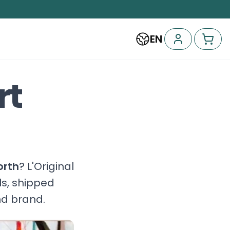
EN
rt
orth
? L'Original
ls, shipped
nd brand.