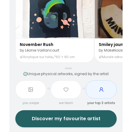
November Rush
Smiley jaune
by
Léonie Vaillancourt
by
MakeNoize
Acrylique sur toile
60 × 90 cm
Murale aérosol
3
Unique physical artworks, signed by the artist
you swipe
we learn
your top 3 artists
Discover my favourite artist