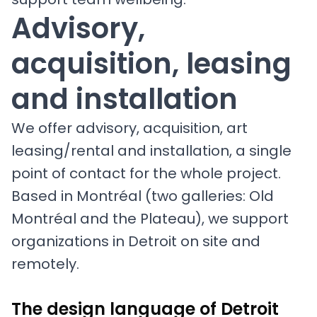
Advisory,
acquisition, leasing
and installation
We offer advisory, acquisition, art
leasing/rental and installation, a single
point of contact for the whole project.
Based in Montréal (two galleries: Old
Montréal and the Plateau), we support
organizations in Detroit on site and
remotely.
The design language of Detroit