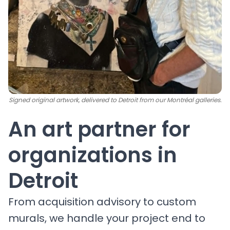
Signed original artwork, delivered to Detroit from our Montréal galleries.
An art partner for
organizations in
Detroit
From acquisition advisory to custom
murals, we handle your project end to