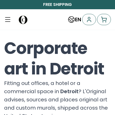
FREE SHIPPING
EN
Corporate
art in Detroit
Fitting out offices, a hotel or a
commercial space in
Detroit
? L'Original
advises, sources and places original art
and custom murals, shipped across the