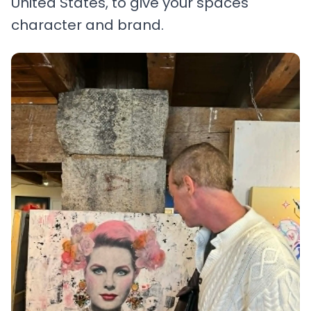
United States, to give your spaces
character and brand.