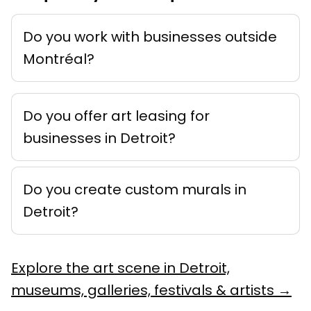
Do you work with businesses outside
Montréal?
Do you offer art leasing for
businesses in Detroit?
Do you create custom murals in
Detroit?
Explore the art scene in Detroit,
museums, galleries, festivals & artists →