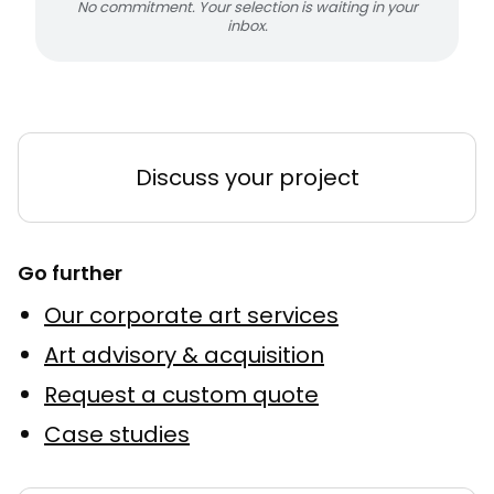
No commitment. Your selection is waiting in your
inbox.
Discuss your project
Go further
Our corporate art services
Art advisory & acquisition
Request a custom quote
Case studies