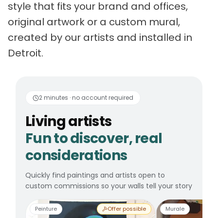
style that fits your brand and offices,
original artwork or a custom mural,
created by our artists and installed in
Detroit.
Living artists
Fun to 
2 minutes · no account required
Living artists
Fun to discover, real
considerations
Quickly find paintings and artists open to
custom commissions so your walls tell your story
Peinture
Offer possible
Murale