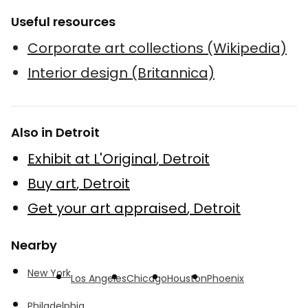
Useful resources
Corporate art collections (Wikipedia)
Interior design (Britannica)
Also in Detroit
Exhibit at L'Original
,
Detroit
Buy art
,
Detroit
Get your art appraised
,
Detroit
Nearby
New York
Los Angeles
Chicago
Houston
Phoenix
Philadelphia