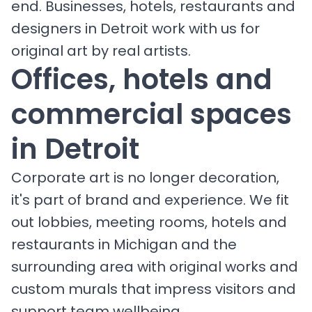
end. Businesses, hotels, restaurants and
designers in Detroit work with us for
original art by real artists.
Offices, hotels and
commercial spaces
in Detroit
Corporate art is no longer decoration,
it's part of brand and experience. We fit
out lobbies, meeting rooms, hotels and
restaurants in Michigan and the
surrounding area with original works and
custom murals that impress visitors and
support team wellbeing.