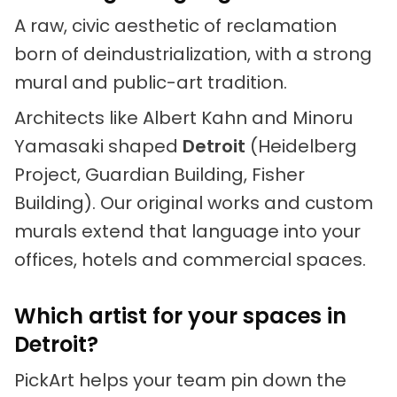
A raw, civic aesthetic of reclamation
born of deindustrialization, with a strong
mural and public-art tradition.
Architects like Albert Kahn and Minoru
Yamasaki shaped
Detroit
(Heidelberg
Project, Guardian Building, Fisher
Building). Our original works and custom
murals extend that language into your
offices, hotels and commercial spaces.
Which artist for your spaces in
Detroit?
PickArt helps your team pin down the