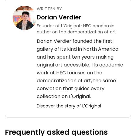
WRITTEN BY
Dorian Verdier
Founder of L'Original · HEC academic
author on the democratization of art
Dorian Verdier founded the first
gallery of its kind in North America
and has spent ten years making
original art accessible. His academic
work at HEC focuses on the
democratization of art, the same
conviction that guides every
collection on L'Original.
Discover the story of L'Original
Frequently asked questions