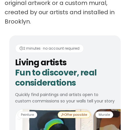
original artwork or a custom mural,
created by our artists and installed in
Brooklyn.
Living artists
Fun to 
2 minutes · no account required
Living artists
Fun to discover, real
considerations
Quickly find paintings and artists open to
custom commissions so your walls tell your story
Peinture
Offer possible
Murale