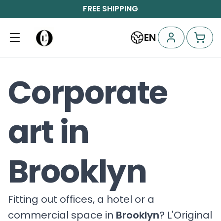
FREE SHIPPING
EN
Corporate
art in
Brooklyn
Fitting out offices, a hotel or a
commercial space in
Brooklyn
? L'Original