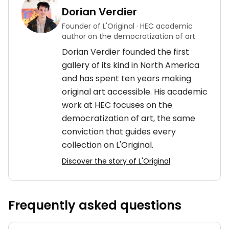
Dorian Verdier
Founder of L'Original · HEC academic
author on the democratization of art
Dorian Verdier founded the first
gallery of its kind in North America
and has spent ten years making
original art accessible. His academic
work at HEC focuses on the
democratization of art, the same
conviction that guides every
collection on L'Original.
Discover the story of L'Original
Frequently asked questions