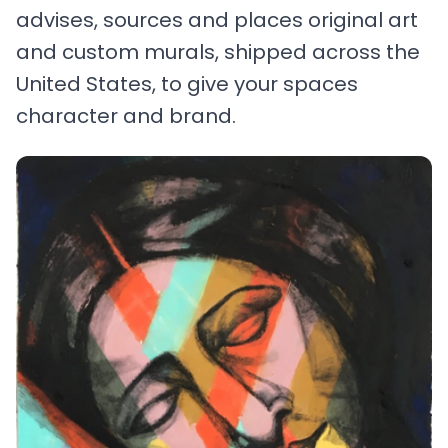
advises, sources and places original art
and custom murals, shipped across the
United States, to give your spaces
character and brand.