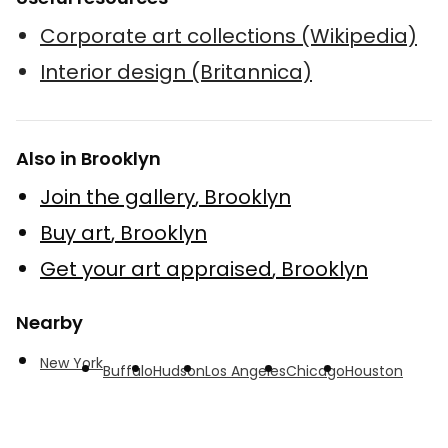
Corporate art collections (Wikipedia)
Interior design (Britannica)
Also in Brooklyn
Join the gallery
,
Brooklyn
Buy art
,
Brooklyn
Get your art appraised
,
Brooklyn
Nearby
New York
Buffalo
Hudson
Los Angeles
Chicago
Houston