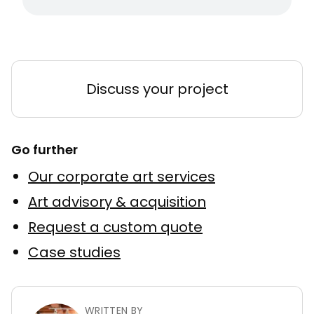
Discuss your project
Go further
Our corporate art services
Art advisory & acquisition
Request a custom quote
Case studies
WRITTEN BY