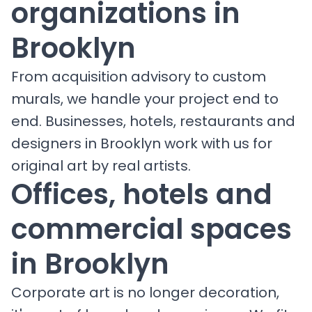
organizations in
Brooklyn
From acquisition advisory to custom
murals, we handle your project end to
end. Businesses, hotels, restaurants and
designers in Brooklyn work with us for
original art by real artists.
Offices, hotels and
commercial spaces
in Brooklyn
Corporate art is no longer decoration,