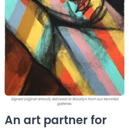
Signed original artwork, delivered to Brooklyn from our Montréal
galleries.
An art partner for