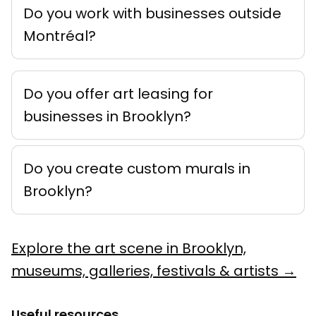
Do you work with businesses outside
Montréal?
Do you offer art leasing for
businesses in Brooklyn?
Do you create custom murals in
Brooklyn?
Explore the art scene in Brooklyn,
museums, galleries, festivals & artists →
Useful resources