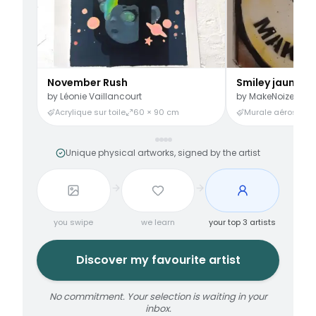
November Rush
Smiley jaune
by
Léonie Vaillancourt
by
MakeNoize
Acrylique sur toile
60 × 90 cm
Murale aérosol
3
Unique physical artworks, signed by the artist
you swipe
we learn
your top 3 artists
Discover my favourite artist
No commitment. Your selection is waiting in your
inbox.