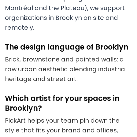
Montréal and the Plateau), we support
organizations in Brooklyn on site and
remotely.
The design language of Brooklyn
Brick, brownstone and painted walls: a
raw urban aesthetic blending industrial
heritage and street art.
Which artist for your spaces in
Brooklyn?
PickArt helps your team pin down the
style that fits your brand and offices,