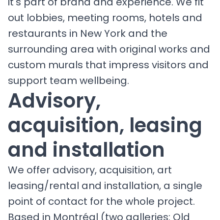
it's part of brand and experience. We fit
out lobbies, meeting rooms, hotels and
restaurants in New York and the
surrounding area with original works and
custom murals that impress visitors and
support team wellbeing.
Advisory,
acquisition, leasing
and installation
We offer advisory, acquisition, art
leasing/rental and installation, a single
point of contact for the whole project.
Based in Montréal (two galleries: Old