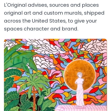
L'Original advises, sources and places
original art and custom murals, shipped
across the United States, to give your
spaces character and brand.