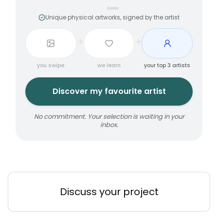
Unique physical artworks, signed by the artist
you swipe
we learn
your top 3 artists
Discover my favourite artist
No commitment. Your selection is waiting in your
inbox.
Discuss your project