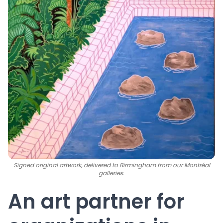
Signed original artwork, delivered to Birmingham from our Montréal
galleries.
An art partner for