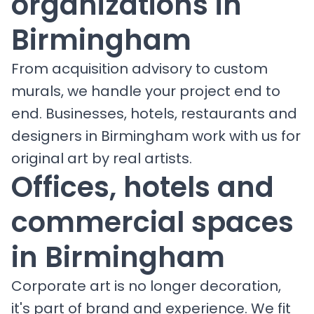
organizations in
Birmingham
From acquisition advisory to custom
murals, we handle your project end to
end. Businesses, hotels, restaurants and
designers in Birmingham work with us for
original art by real artists.
Offices, hotels and
commercial spaces
in Birmingham
Corporate art is no longer decoration,
it's part of brand and experience. We fit