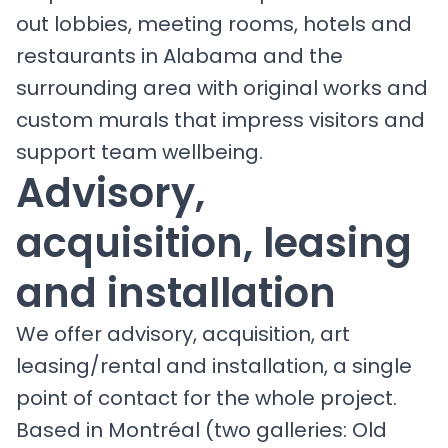
out lobbies, meeting rooms, hotels and
restaurants in Alabama and the
surrounding area with original works and
custom murals that impress visitors and
support team wellbeing.
Advisory,
acquisition, leasing
and installation
We offer advisory, acquisition, art
leasing/rental and installation, a single
point of contact for the whole project.
Based in Montréal (two galleries: Old