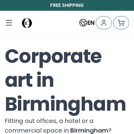
FREE SHIPPING
EN
Corporate
art in
Birmingham
Fitting out offices, a hotel or a
commercial space in
Birmingham
?