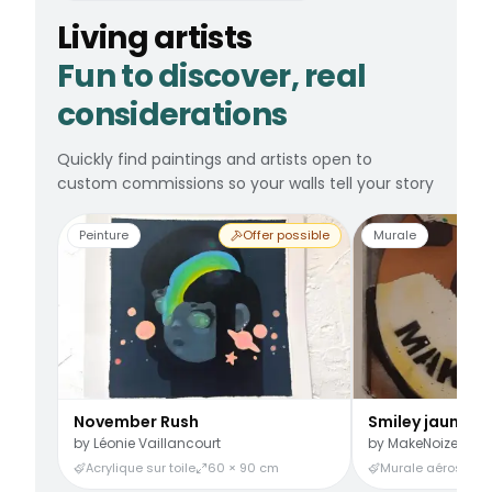
Living artists
Fun to discover, real
considerations
Quickly find paintings and artists open to
custom commissions so your walls tell your story
Peinture
Offer possible
Murale
November Rush
Smiley jaune
by
Léonie Vaillancourt
by
MakeNoize
Acrylique sur toile
60 × 90 cm
Murale aérosol
3