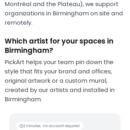
Montréal and the Plateau), we support
organizations in Birmingham on site and
remotely.
Which artist for your spaces in
Birmingham?
PickArt helps your team pin down the
style that fits your brand and offices,
original artwork or a custom mural,
created by our artists and installed in
Birmingham.
Living artists
Fun to 
2 minutes · no account required