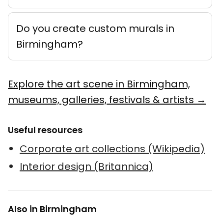
Do you create custom murals in
Birmingham?
Explore the art scene in Birmingham,
museums, galleries, festivals & artists →
Useful resources
Corporate art collections (Wikipedia)
Interior design (Britannica)
Also in Birmingham