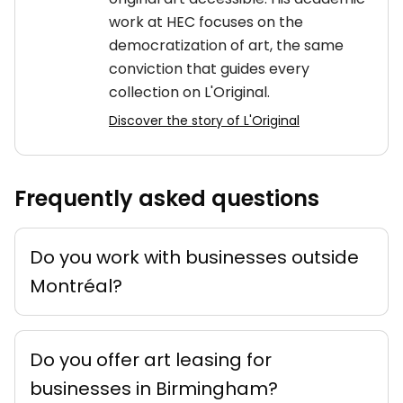
work at HEC focuses on the
democratization of art, the same
conviction that guides every
collection on L'Original.
Discover the story of L'Original
Frequently asked questions
Do you work with businesses outside
Montréal?
Do you offer art leasing for
businesses in Birmingham?