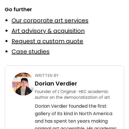
Go further
Our corporate art services
Art advisory & acquisition
Request a custom quote
Case studies
WRITTEN BY
Dorian Verdier
Founder of L'Original · HEC academic
author on the democratization of art
Dorian Verdier founded the first
gallery of its kind in North America
and has spent ten years making
original art accessible. His academic