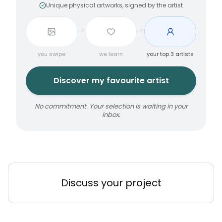
Unique physical artworks, signed by the artist
you swipe
we learn
your top 3 artists
Discover my favourite artist
No commitment. Your selection is waiting in your
inbox.
Discuss your project