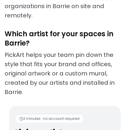
organizations in Barrie on site and
remotely.
Which artist for your spaces in
Barrie?
PickArt helps your team pin down the
style that fits your brand and offices,
original artwork or a custom mural,
created by our artists and installed in
Barrie.
Living artists
Fun to 
2 minutes · no account required