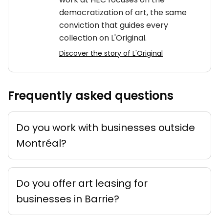
democratization of art, the same
conviction that guides every
collection on L'Original.
Discover the story of L'Original
Frequently asked questions
Do you work with businesses outside
Montréal?
Do you offer art leasing for
businesses in Barrie?