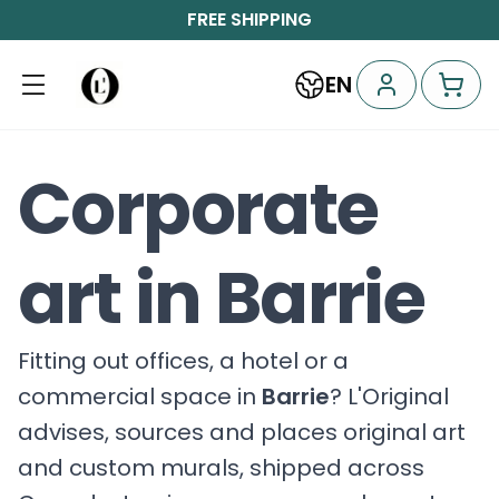
FREE SHIPPING
EN
Corporate
art in Barrie
Fitting out offices, a hotel or a
commercial space in
Barrie
? L'Original
advises, sources and places original art
and custom murals, shipped across