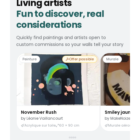
Living artists
Fun to discover, real
considerations
Quickly find paintings and artists open to
custom commissions so your walls tell your story
Peinture
Offer possible
Murale
November Rush
Smiley jaune
by
Léonie Vaillancourt
by
MakeNoize
Acrylique sur toile
60 × 90 cm
Murale aérosol
3