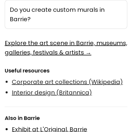
Do you create custom murals in
Barrie?
Explore the art scene in Barrie, museums,
galleries, festivals & artists →
Useful resources
Corporate art collections (Wikipedia)
Interior design (Britannica)
Also in Barrie
Exhibit at L'Original
,
Barrie