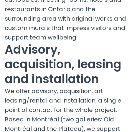
restaurants in Ontario and the
surrounding area with original works and
custom murals that impress visitors and
support team wellbeing.
Advisory,
acquisition, leasing
and installation
We offer advisory, acquisition, art
leasing/rental and installation, a single
point of contact for the whole project.
Based in Montréal (two galleries: Old
Montréal and the Plateau), we support