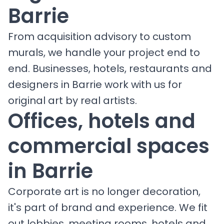
Barrie
From acquisition advisory to custom
murals, we handle your project end to
end. Businesses, hotels, restaurants and
designers in Barrie work with us for
original art by real artists.
Offices, hotels and
commercial spaces
in Barrie
Corporate art is no longer decoration,
it's part of brand and experience. We fit
out lobbies, meeting rooms, hotels and