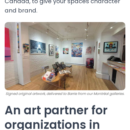
Canada, to give your spaces character
and brand.
Signed original artwork, delivered to Barrie from our Montréal galleries.
An art partner for
organizations in