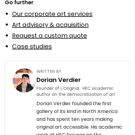
Go further
Our corporate art services
Art advisory & acquisition
Request a custom quote
Case studies
WRITTEN BY
Dorian Verdier
Founder of L'Original · HEC academic
author on the democratization of art
Dorian Verdier founded the first
gallery of its kind in North America
and has spent ten years making
original art accessible. His academic
work at HEC focuses on the