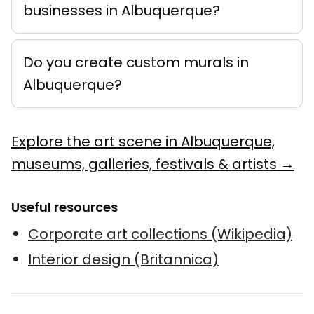
businesses in Albuquerque?
Do you create custom murals in
Albuquerque?
Explore the art scene in Albuquerque,
museums, galleries, festivals & artists →
Useful resources
Corporate art collections (Wikipedia)
Interior design (Britannica)