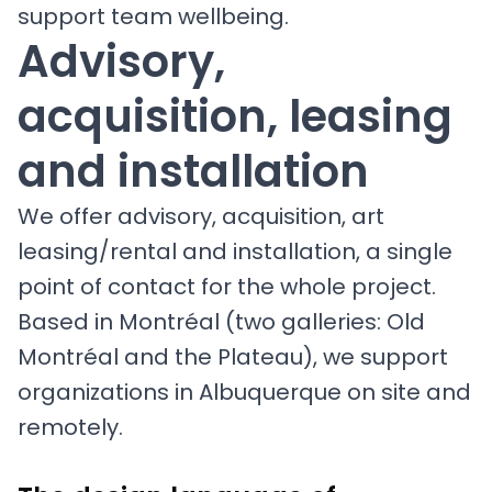
support team wellbeing.
Advisory,
acquisition, leasing
and installation
We offer advisory, acquisition, art
leasing/rental and installation, a single
point of contact for the whole project.
Based in Montréal (two galleries: Old
Montréal and the Plateau), we support
organizations in Albuquerque on site and
remotely.