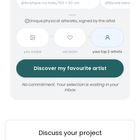
Acrylique sur toile
60 × 90 cm
Murale aérosol
3
Unique physical artworks, signed by the artist
you swipe
we learn
your top 3 artists
Discover my favourite artist
No commitment. Your selection is waiting in your
inbox.
Discuss your project