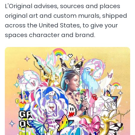
L'Original advises, sources and places
original art and custom murals, shipped
across the United States, to give your
spaces character and brand.