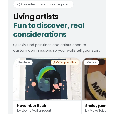
2 minutes · no account required
Living artists
Fun to discover, real
considerations
Quickly find paintings and artists open to
custom commissions so your walls tell your story
Peinture
Offer possible
Murale
November Rush
Smiley jaune
by
Léonie Vaillancourt
by
MakeNoize