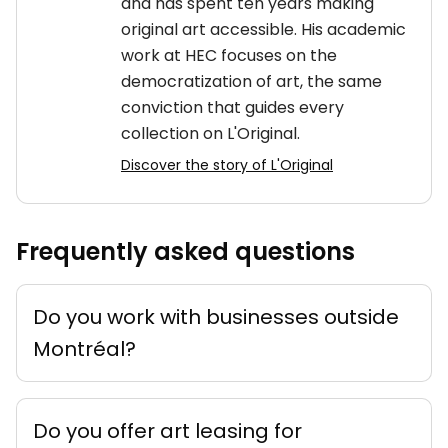
and has spent ten years making
original art accessible. His academic
work at HEC focuses on the
democratization of art, the same
conviction that guides every
collection on L'Original.
Discover the story of L'Original
Frequently asked questions
Do you work with businesses outside
Montréal?
Do you offer art leasing for