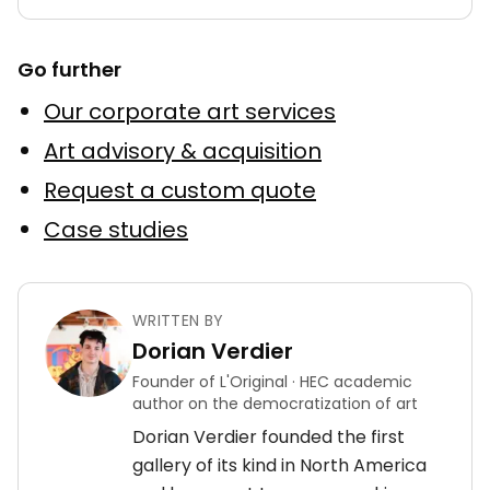
Go further
Our corporate art services
Art advisory & acquisition
Request a custom quote
Case studies
WRITTEN BY
Dorian Verdier
Founder of L'Original · HEC academic
author on the democratization of art
Dorian Verdier founded the first
gallery of its kind in North America