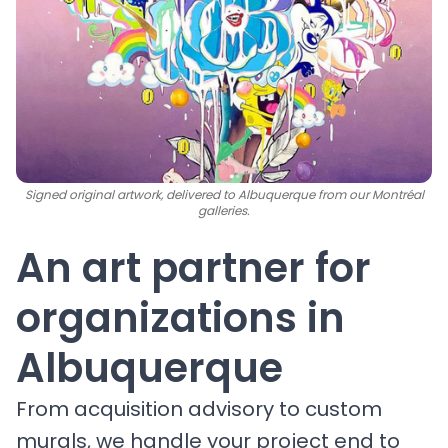
Signed original artwork, delivered to Albuquerque from our Montréal
galleries.
An art partner for
organizations in
Albuquerque
From acquisition advisory to custom
murals, we handle your project end to