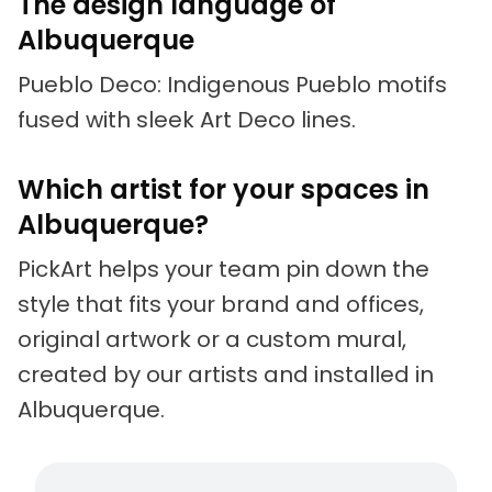
The design language of
Albuquerque
Pueblo Deco: Indigenous Pueblo motifs
fused with sleek Art Deco lines.
Which artist for your spaces in
Albuquerque?
PickArt helps your team pin down the
style that fits your brand and offices,
original artwork or a custom mural,
created by our artists and installed in
Albuquerque.
Living artists
Fun to 