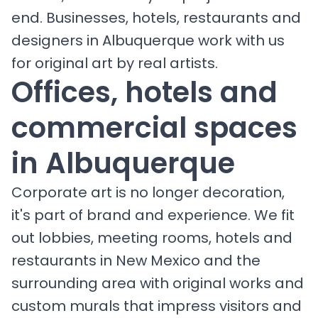
end. Businesses, hotels, restaurants and
designers in Albuquerque work with us
for original art by real artists.
Offices, hotels and
commercial spaces
in Albuquerque
Corporate art is no longer decoration,
it's part of brand and experience. We fit
out lobbies, meeting rooms, hotels and
restaurants in New Mexico and the
surrounding area with original works and
custom murals that impress visitors and