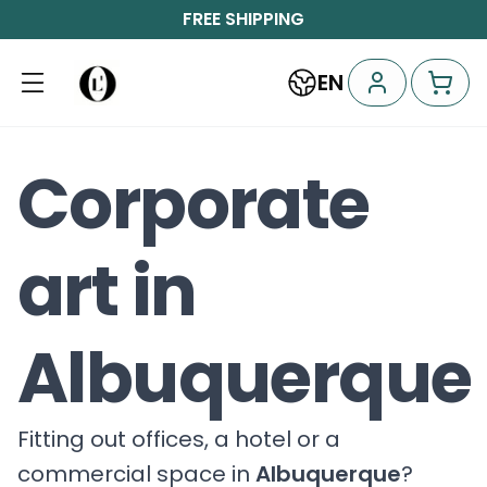
FREE SHIPPING
EN
Corporate
art in
Albuquerque
Fitting out offices, a hotel or a
commercial space in
Albuquerque
?