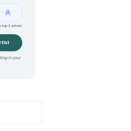
r top 3 artists
tist
ing in your