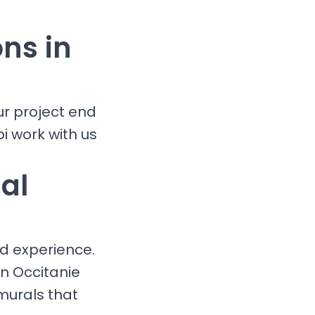
ons in
ur project end
i work with us
al
nd experience.
in Occitanie
murals that