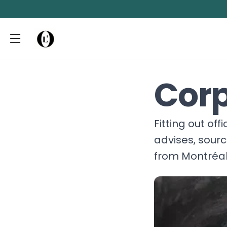
Corp
Fitting out of
advises, sour
from Montréal