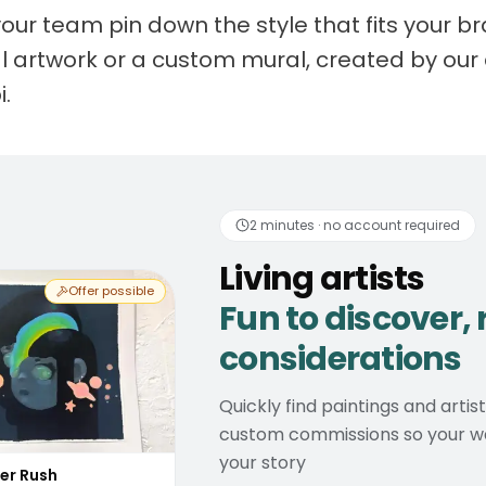
your team pin down the style that fits your 
nal artwork or a custom mural, created by our 
i.
 artists
Fun to discover
2 minutes · no account required
Living artists
Offer possible
Fun to discover, 
considerations
Quickly find paintings and artis
custom commissions so your wal
your story
er Rush