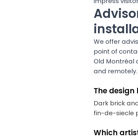
impress visit
Advisor
install
We offer adviso
point of conta
Old Montréal a
and remotely.
The design 
Dark brick and
fin-de-siecle 
Which artist