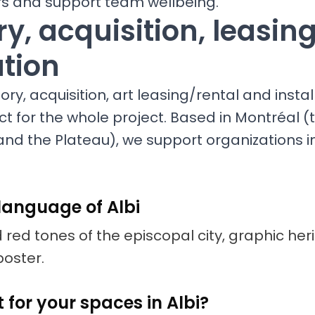
ors and support team wellbeing.
y, acquisition, leasin
ation
ry, acquisition, art leasing/rental and install
ct for the whole project. Based in Montréal (t
nd the Plateau), we support organizations in 
language of Albi
 red tones of the episcopal city, graphic her
poster.
 for your spaces in Albi?