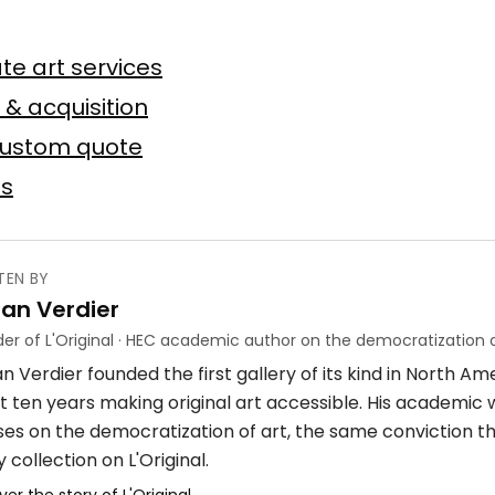
n
te art services
Baslyk
 toile
75 × 75 cm
 & acquisition
custom quote
Offer possible
es
TEN BY
ian Verdier
ube
er of L'Original · HEC academic author on the democratization o
n Verdier founded the first gallery of its kind in North A
crylique
4 × 7 m
t ten years making original art accessible. His academic
ses on the democratization of art, the same conviction t
 collection on L'Original.
ver the story of L'Original