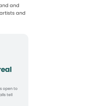
brand and
artists and
, real considerations
real
ts open to
ls tell