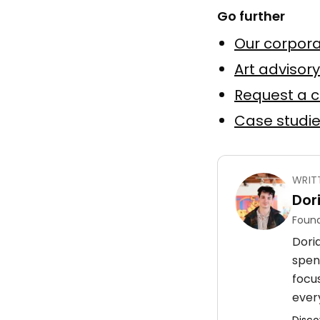
Go further
Elevatio
Our corpora
by
Julien 
Huile sur
Art advisory
Request a 
Murale
Case studi
WRIT
Dor
Mur d'a
Found
by
Korb
Doria
Murale a
spen
Peinture
focu
every
Disco