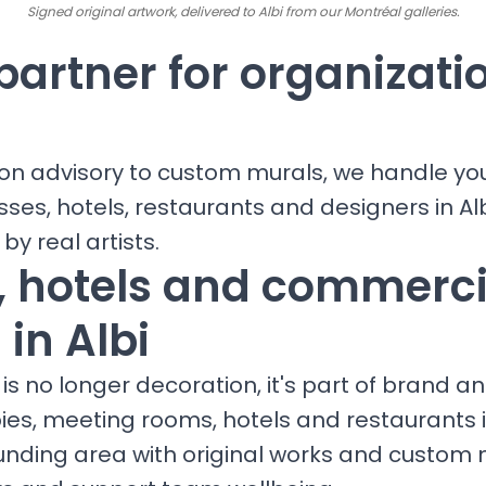
Signed original artwork, delivered to Albi from our Montréal galleries.
partner for organizati
ion advisory to custom murals, we handle yo
sses, hotels, restaurants and designers in Alb
 by real artists.
s, hotels and commerci
in Albi
is no longer decoration, it's part of brand a
bies, meeting rooms, hotels and restaurants 
unding area with original works and custom 