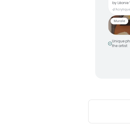
by
Léonie 
Acrylique
Murale
Unique ph
the artist
Smiley 
by
MakeNo
Murale a
Peinture