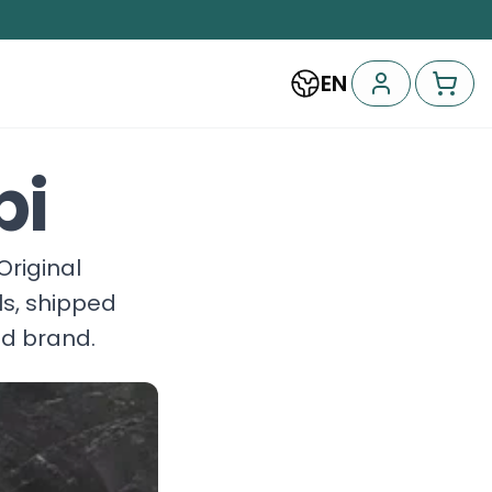
EN
bi
'Original
ls, shipped
nd brand.