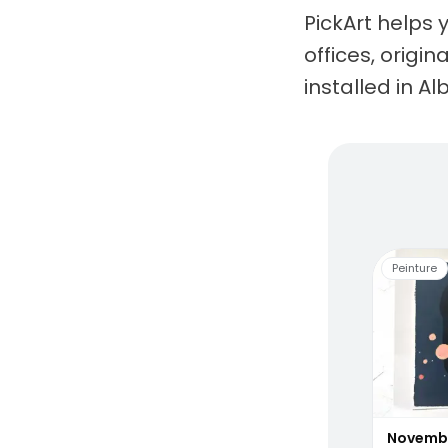
PickArt helps 
offices, origi
installed in Alb
Living
Peinture
Novemb