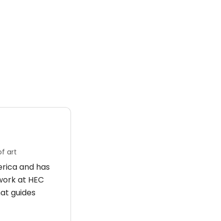
f art
merica and has
 work at HEC
hat guides