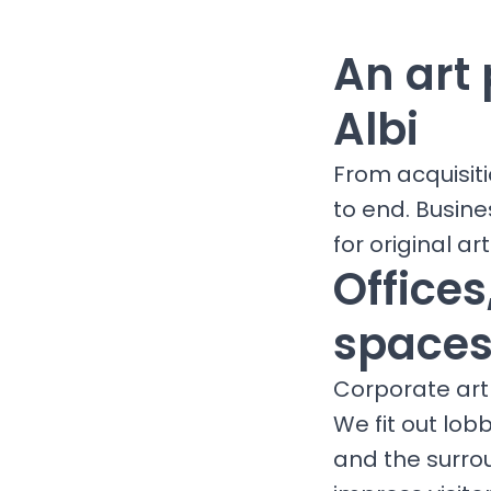
An art 
Albi
From acquisit
to end. Busine
for original art
Office
spaces 
Corporate art 
We fit out lob
and the surro