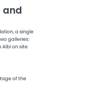
g and
ation, a single
wo galleries:
Albi on site
itage of the