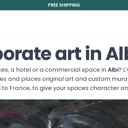
FREE SHIPPING
orate art in Al
fices, a hotel or a commercial space in
Albi
? L
ces and places original art and custom mura
 to France, to give your spaces character a