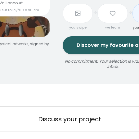
Vaillancourt
 sur toile
60 × 90 cm
you swipe
we learn
you
ysical artworks, signed by
Discover my favourite ar
No commitment. Your selection is wait
inbox.
jaune
ize
érosol
3 × 5 m
Reservable 20 min
Discuss your project