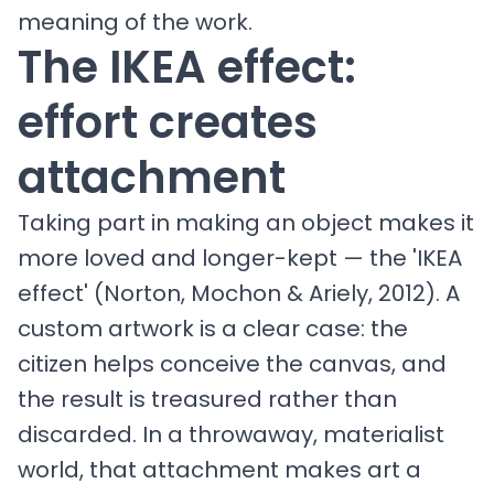
meaning of the work.
The IKEA effect:
effort creates
attachment
Taking part in making an object makes it
more loved and longer-kept — the 'IKEA
effect' (Norton, Mochon & Ariely, 2012). A
custom artwork is a clear case: the
citizen helps conceive the canvas, and
the result is treasured rather than
discarded. In a throwaway, materialist
world, that attachment makes art a