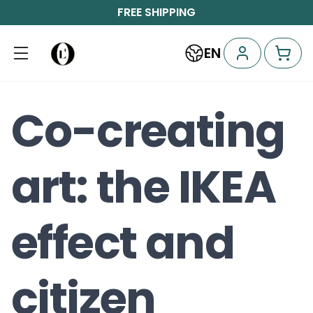
FREE SHIPPING
EN
Co-creating
art: the IKEA
effect and
citizen