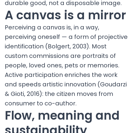
durable good, not a disposable image.
A canvas is a mirror
Perceiving a canvas is, in a way,
perceiving oneself — a form of projective
identification (Bolgert, 2003). Most
custom commissions are portraits of
people, loved ones, pets or memories.
Active participation enriches the work
and speeds artistic innovation (Goudarzi
& Gioti, 2016): the citizen moves from
consumer to co-author.
Flow, meaning and
sustainability