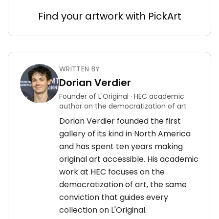
Find your artwork with PickArt
WRITTEN BY
Dorian Verdier
Founder of L'Original · HEC academic
author on the democratization of art
Dorian Verdier founded the first
gallery of its kind in North America
and has spent ten years making
original art accessible. His academic
work at HEC focuses on the
democratization of art, the same
conviction that guides every
collection on L'Original.