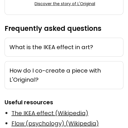
Discover the story of L'Original
Frequently asked questions
What is the IKEA effect in art?
How do I co-create a piece with
L'Original?
Useful resources
The IKEA effect (Wikipedia)
Flow (psychology) (Wikipedia)