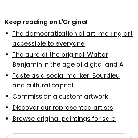
Keep reading on L'Original
The democratization of art: making art
accessible to everyone
The aura of the original: Walter
Benjamin in the age of digital and AI
Taste as a social marker: Bourdieu
and cultural capital
Commission a custom artwork
Discover our represented artists
Browse original paintings for sale