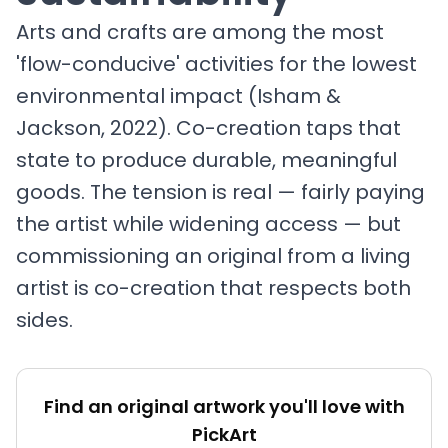
Arts and crafts are among the most
'flow-conducive' activities for the lowest
environmental impact (Isham &
Jackson, 2022). Co-creation taps that
state to produce durable, meaningful
goods. The tension is real — fairly paying
the artist while widening access — but
commissioning an original from a living
artist is co-creation that respects both
sides.
Find an original artwork you'll love with
PickArt