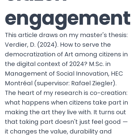
engagement
This article draws on my master's thesis:
Verdier, D. (2024). How to serve the
democratization of Art among citizens in
the digital context of 2024? M.Sc. in
Management of Social Innovation, HEC
Montréal (supervisor: Rafael Ziegler).
The heart of my research is co-creation:
what happens when citizens take part in
making the art they live with. It turns out
that taking part doesn't just feel good —
it changes the value, durability and