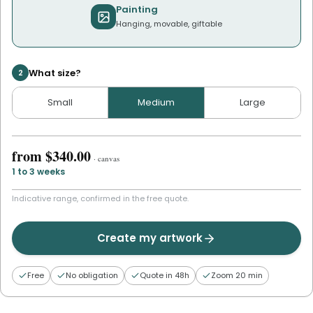
Painting
Hanging, movable, giftable
What size?
2
Small
Medium
Large
from
$340.00
·
canvas
1 to 3 weeks
Indicative range, confirmed in the free quote.
Create my artwork
Free
No obligation
Quote in 48h
Zoom 20 min