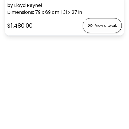
by Lloyd Reynel
Dimensions
:
79 x 69
cm
|
31 x 27
in
$1,480.00
View artwork