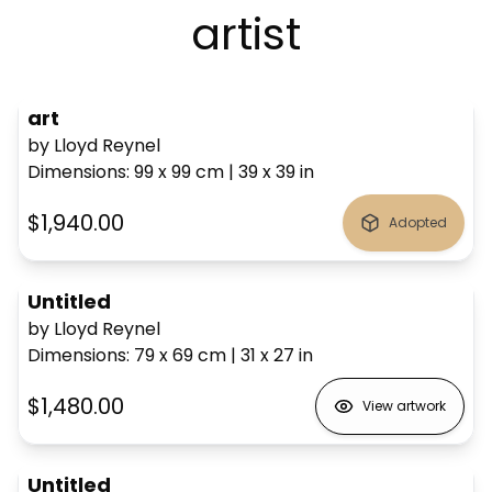
artist
art
by Lloyd Reynel
Dimensions
:
99 x 99
cm
|
39 x 39
in
$1,940.00
Adopted
Untitled
by Lloyd Reynel
Dimensions
:
79 x 69
cm
|
31 x 27
in
$1,480.00
View artwork
Untitled