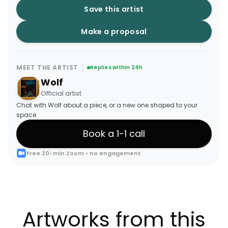
Save this artist
Make a proposal
MEET THE ARTIST
Replies within 24h
Wolf
Official artist
Chat with Wolf about a piece, or a new one shaped to your
space.
Book a 1-1 call
Free 20-min Zoom • no engagement
Artworks from this