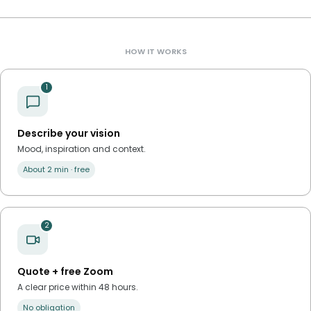
HOW IT WORKS
1
Describe your vision
Mood, inspiration and context.
About 2 min · free
2
Quote + free Zoom
A clear price within 48 hours.
No obligation