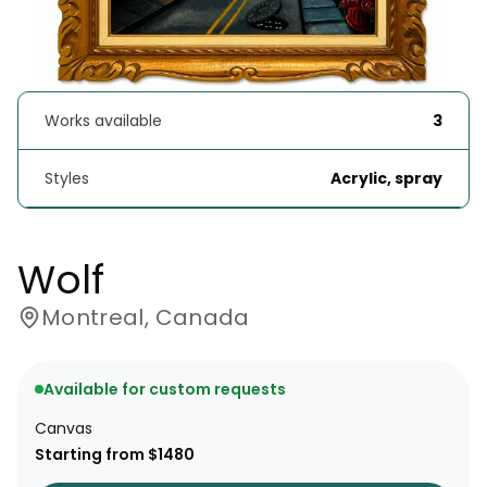
Works available
3
Styles
Acrylic, spray
Wolf
Montreal, Canada
Available for custom requests
Canvas
Starting from $1480