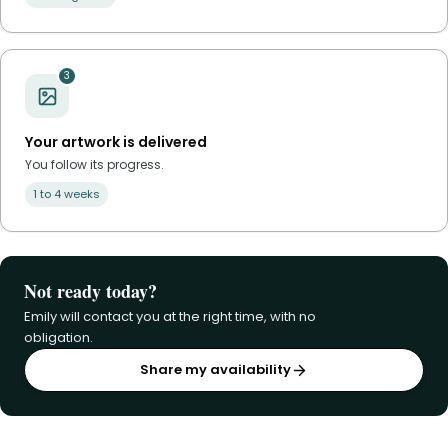
3
Your artwork is delivered
You follow its progress.
1 to 4 weeks
Not ready today?
Emily will contact you at the right time, with no
obligation.
Share my availability