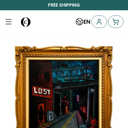
FREE SHIPPING
EN