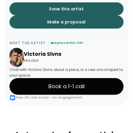
Save this artist
Make a proposal
MEET THE ARTIST
Replies within 24h
Victoria Slvns
Muralist
Chat with Victoria Slvns about a piece, or a new one shaped to
your space.
Book a 1-1 call
Free 20-min Zoom • no engagement