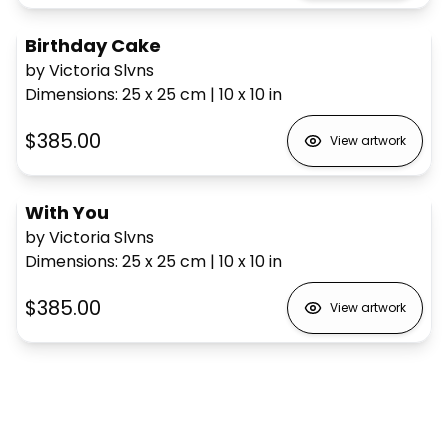
Birthday Cake
by Victoria Slvns
Dimensions
:
25 x 25
cm
|
10 x 10
in
$385.00
View artwork
With You
by Victoria Slvns
Dimensions
:
25 x 25
cm
|
10 x 10
in
$385.00
View artwork