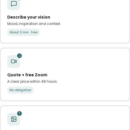
Describe your vision
Mood, inspiration and context.
About 2 min · free
2
Quote + free Zoom
A clear price within 48 hours.
No obligation
3