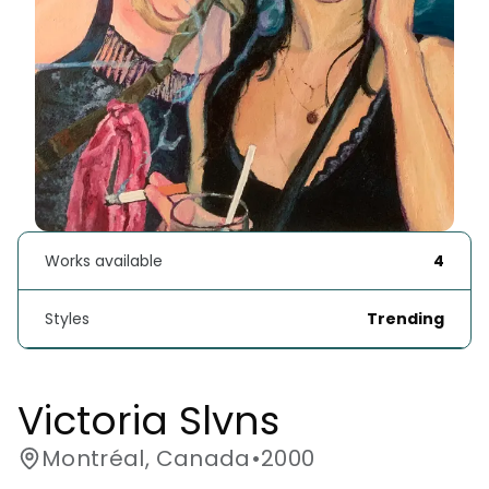
Works available
4
Styles
Trending
Victoria Slvns
Montréal, Canada
•
2000