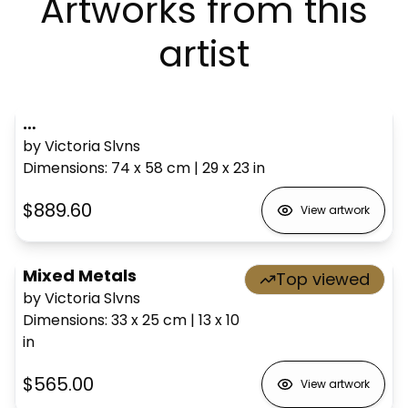
Artworks from this
artist
…
by Victoria Slvns
Dimensions
:
74 x 58
cm
|
29 x 23
in
$889.60
View artwork
Mixed Metals
Top viewed
by Victoria Slvns
Dimensions
:
33 x 25
cm
|
13 x 10
in
$565.00
View artwork