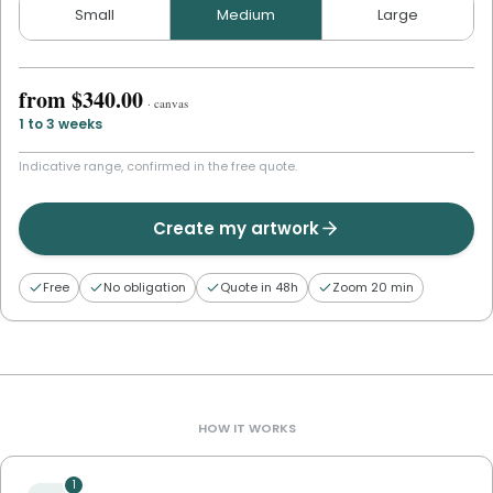
Small
Medium
Large
from
$340.00
·
canvas
1 to 3 weeks
Indicative range, confirmed in the free quote.
Create my artwork
Free
No obligation
Quote in 48h
Zoom 20 min
HOW IT WORKS
1