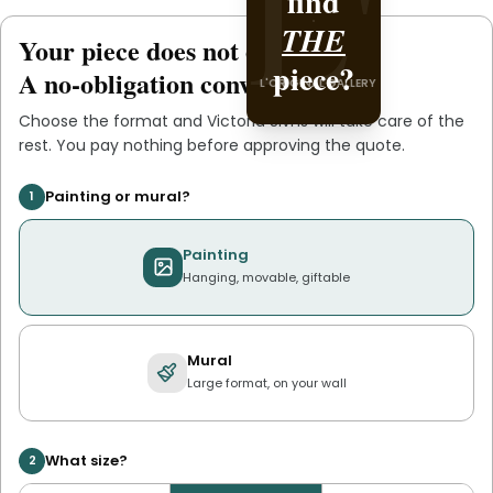
L'
L'
find
it with
Victoria
THE
Your piece does not exist
.
yet
piece?
.
Slvns
A no-obligation conversation.
L'ORIGINAL GALLERY
L'ORIGINAL PIECE OF YOU
Choose the format and
Victoria Slvns
will take care of the
rest. You pay nothing before approving the quote.
Painting or mural?
1
Painting
Hanging, movable, giftable
Mural
Large format, on your wall
What size?
2