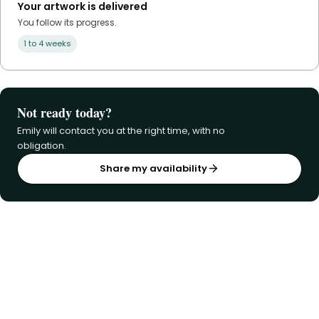
Your artwork is delivered
You follow its progress.
1 to 4 weeks
Not ready today?
Emily will contact you at the right time, with no
obligation.
Share my availability