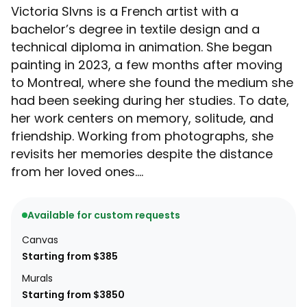
Victoria Slvns is a French artist with a
bachelor’s degree in textile design and a
technical diploma in animation. She began
painting in 2023, a few months after moving
to Montreal, where she found the medium she
had been seeking during her studies. To date,
her work centers on memory, solitude, and
friendship. Working from photographs, she
revisits her memories despite the distance
from her loved ones....
Available for custom requests
Canvas
Starting from $385
Murals
Starting from $3850