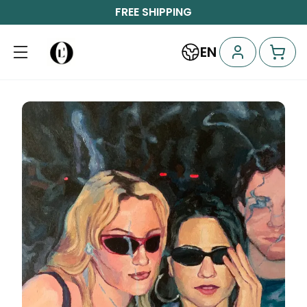
FREE SHIPPING
EN