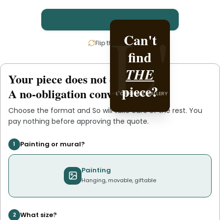
L'
L'
Can't
Create
Flip the card
find
it with
L'ORIGINAL PIECE OF
THE
.
So
Your piece does not exist
.
yet
YOU
piece?
A no-obligation conversation.
L'ORIGINAL GALLERY
Choose the format and
So
will take care of the rest. You
pay nothing before approving the quote.
Painting or mural?
1
Painting
Hanging, movable, giftable
What size?
2