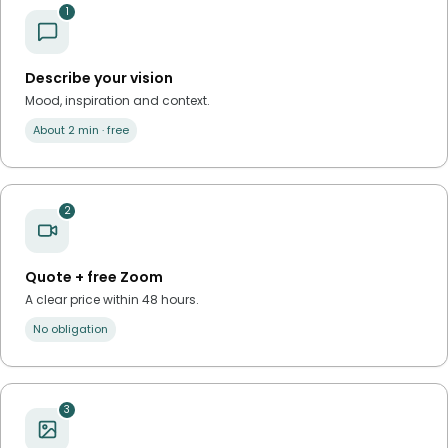
1
Describe your vision
Mood, inspiration and context.
About 2 min · free
2
Quote + free Zoom
A clear price within 48 hours.
No obligation
3