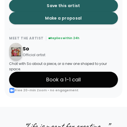
Save this artist
Make a proposal
MEET THE ARTIST
Replies within 24h
So
Official artist
Chat with So about a piece, or a new one shaped to your
space.
Book a 1-1 call
Free 20-min Zoom • no engagement
“
Life is meant for creating....
”