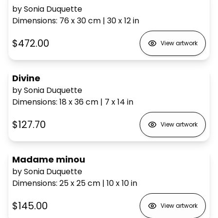
by Sonia Duquette
Dimensions
:
76 x 30
cm
|
30 x 12
in
$472.00
View artwork
Divine
by Sonia Duquette
Dimensions
:
18 x 36
cm
|
7 x 14
in
$127.70
View artwork
Madame minou
by Sonia Duquette
Dimensions
:
25 x 25
cm
|
10 x 10
in
$145.00
View artwork