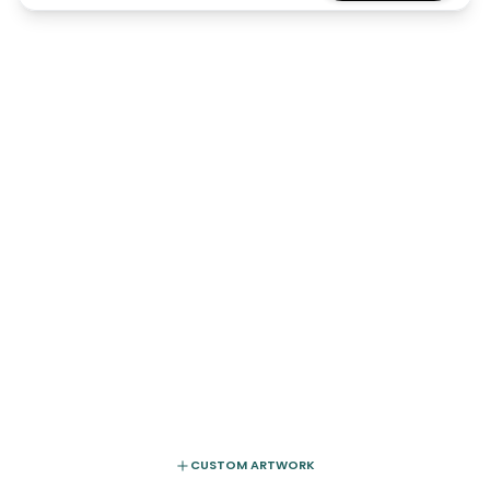
CUSTOM ARTWORK