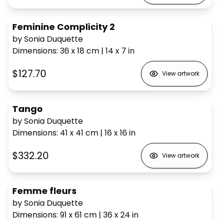
Feminine Complicity 2
by Sonia Duquette
Dimensions
:
36 x 18
cm
|
14 x 7
in
$127.70
View artwork
Tango
by Sonia Duquette
Dimensions
:
41 x 41
cm
|
16 x 16
in
$332.20
View artwork
Femme fleurs
by Sonia Duquette
Dimensions
:
91 x 61
cm
|
36 x 24
in