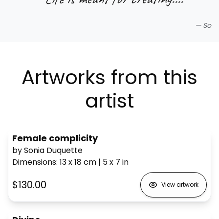
—
So
Artworks from this
artist
Female complicity
by Sonia Duquette
Dimensions
:
13 x 18
cm
|
5 x 7
in
$130.00
View artwork