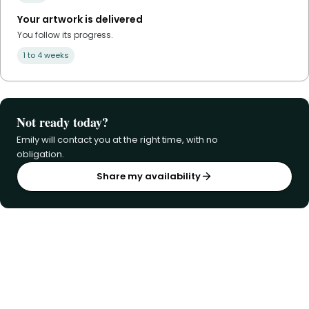
Your artwork is delivered
You follow its progress.
1 to 4 weeks
Not ready today?
Emily will contact you at the right time, with no
obligation.
Share my availability