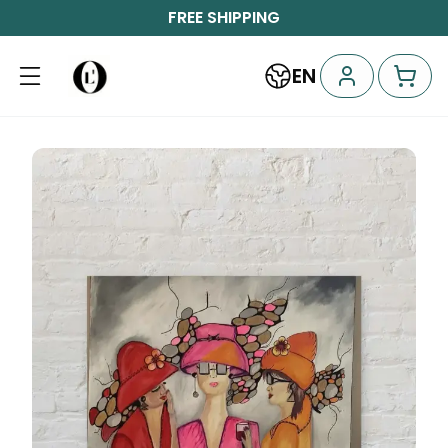
FREE SHIPPING
EN