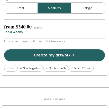
Small
Medium
Large
from
$340.00
·
canvas
1 to 3 weeks
Indicative range, confirmed in the free quote.
Create my artwork
Free
No obligation
Quote in 48h
Zoom 20 min
HOW IT WORKS