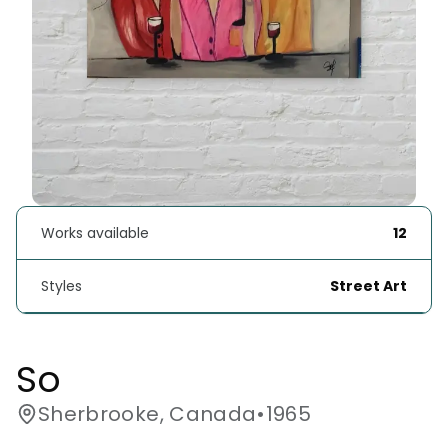
Works available
12
Styles
Street Art
So
Sherbrooke, Canada
•
1965