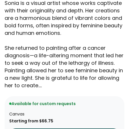
Sonia is a visual artist whose works captivate
with their originality and depth. Her creations
are a harmonious blend of vibrant colors and
bold forms, often inspired by feminine beauty
and human emotions.
She returned to painting after a cancer
diagnosis—a life-altering moment that led her
to seek a way out of the lethargy of illness.
Painting allowed her to see feminine beauty in
a new light. She is grateful to life for allowing
her to create....
Available for custom requests
Canvas
Starting from $66.75