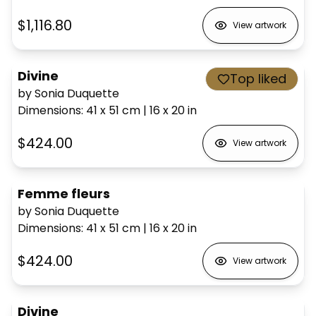
$1,116.80
View artwork
Divine
Top liked
by Sonia Duquette
Dimensions
:
41 x 51
cm
|
16 x 20
in
$424.00
View artwork
Femme fleurs
by Sonia Duquette
Dimensions
:
41 x 51
cm
|
16 x 20
in
$424.00
View artwork
Divine