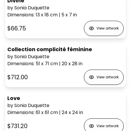
Divine
by Sonia Duquette
Dimensions
:
13 x 18
cm
|
5 x 7
in
$66.75
View artwork
Collection complicité féminine
by Sonia Duquette
Dimensions
:
51 x 71
cm
|
20 x 28
in
$712.00
View artwork
Love
by Sonia Duquette
Dimensions
:
61 x 61
cm
|
24 x 24
in
$731.20
View artwork