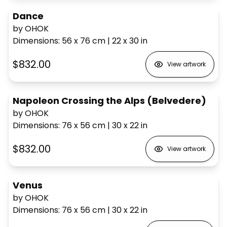
Dance
by OHOK
Dimensions
:
56 x 76
cm
|
22 x 30
in
$832.00
View artwork
Napoleon Crossing the Alps (Belvedere)
by OHOK
Dimensions
:
76 x 56
cm
|
30 x 22
in
$832.00
View artwork
Venus
by OHOK
Dimensions
:
76 x 56
cm
|
30 x 22
in