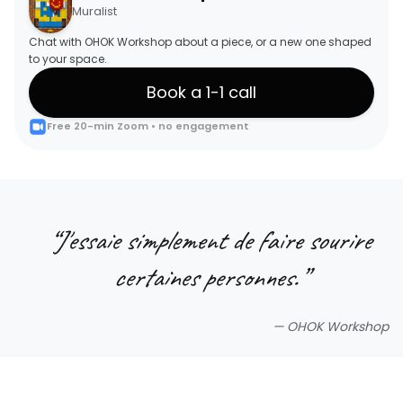
Muralist
Chat with OHOK Workshop about a piece, or a new one shaped
to your space.
Book a 1-1 call
Free 20-min Zoom • no engagement
“
J'essaie simplement de faire sourire
certaines personnes.
”
—
OHOK Workshop