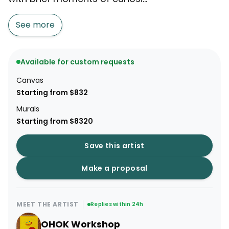
See more
Available for custom requests
Canvas
Starting from $832
Murals
Starting from $8320
Save this artist
Make a proposal
MEET THE ARTIST
Replies within 24h
OHOK Workshop