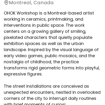
Montreal, Canada
OHOK Workshop is a Montreal-based artist
working in ceramics, printmaking, and
interventions in public space. The work
centers on a growing gallery of smiling,
pixelated characters that quietly populate
exhibition spaces as well as the urban
landscape. Inspired by the visual language of
early video games, public mosaics, and the
nostalgia of childhood, the practice
transforms rigid geometric forms into playful,
expressive figures.
The street installations are conceived as
unexpected encounters, nestled in overlooked
corners of the city to interrupt daily routines
with brief moments of curiosi...