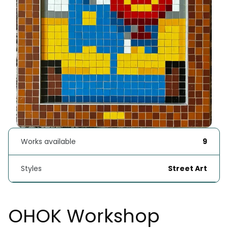
Works available
9
Styles
Street Art
OHOK Workshop