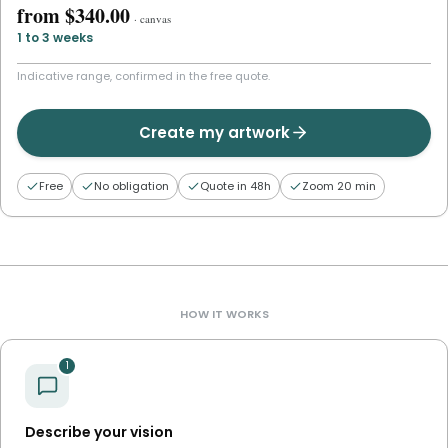
from
$340.00
·
canvas
1 to 3 weeks
Indicative range, confirmed in the free quote.
Create my artwork
Free
No obligation
Quote in 48h
Zoom 20 min
HOW IT WORKS
1
Describe your vision