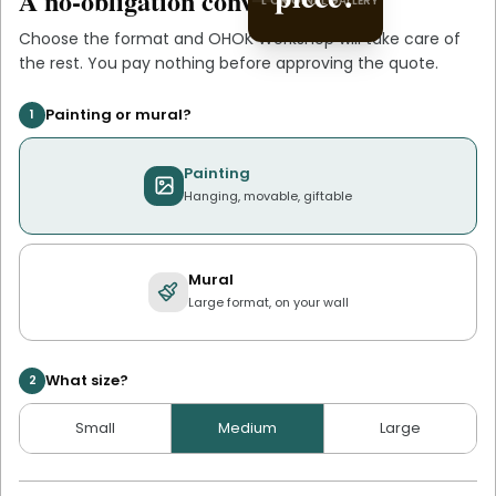
A no-obligation conversation.
L'ORIGINAL GALLERY
L'ORIGINAL PIECE OF YOU
Choose the format and
OHOK Workshop
will take care of
the rest. You pay nothing before approving the quote.
Painting or mural?
1
Painting
Hanging, movable, giftable
Mural
Large format, on your wall
What size?
2
Small
Medium
Large