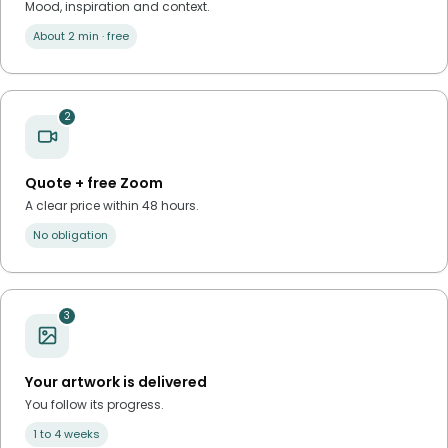
Mood, inspiration and context.
About 2 min · free
2
Quote + free Zoom
A clear price within 48 hours.
No obligation
3
Your artwork is delivered
You follow its progress.
1 to 4 weeks