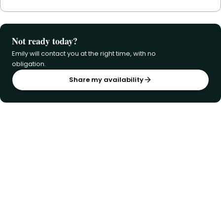
Not ready today?
Emily will contact you at the right time, with no
obligation.
Share my availability