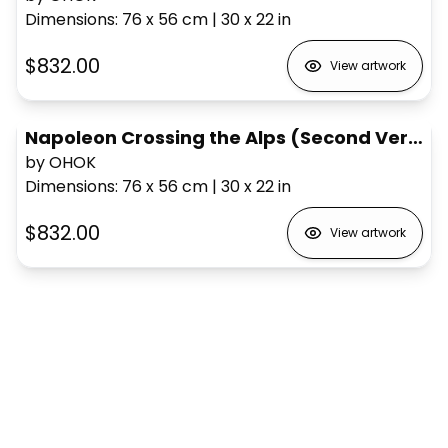
Dimensions
:
76 x 56
cm
|
30 x 22
in
$832.00
View artwork
Napoleon Crossing the Alps (Second Versailles)
by OHOK
Dimensions
:
76 x 56
cm
|
30 x 22
in
$832.00
View artwork