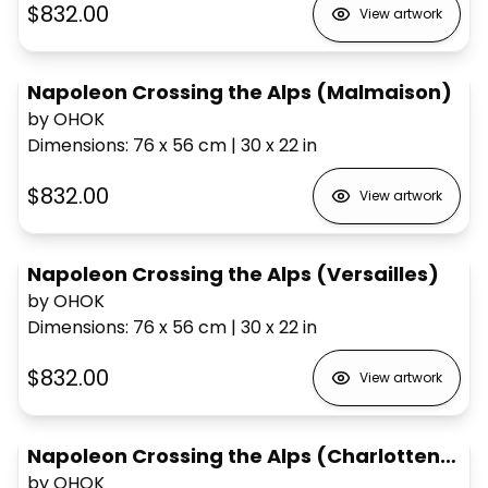
$832.00
View artwork
Napoleon Crossing the Alps (Malmaison)
by OHOK
Dimensions
:
76 x 56
cm
|
30 x 22
in
$832.00
View artwork
Napoleon Crossing the Alps (Versailles)
by OHOK
Dimensions
:
76 x 56
cm
|
30 x 22
in
$832.00
View artwork
Napoleon Crossing the Alps (Charlottenberg)
by OHOK