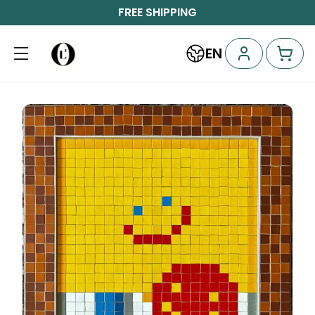
FREE SHIPPING
EN