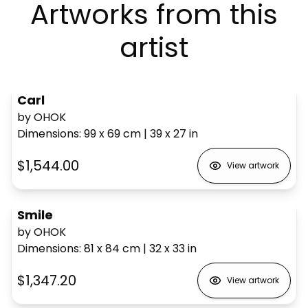
Artworks from this
artist
Carl
by OHOK
Dimensions
:
99 x 69
cm
|
39 x 27
in
$1,544.00
View artwork
Smile
by OHOK
Dimensions
:
81 x 84
cm
|
32 x 33
in
$1,347.20
View artwork