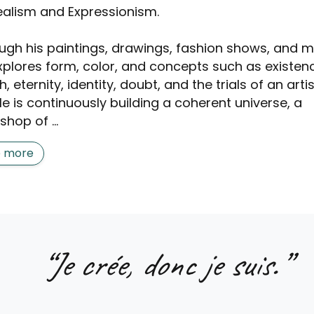
ealism and Expressionism.
ugh his paintings, drawings, fashion shows, and m
xplores form, color, and concepts such as existen
, eternity, identity, doubt, and the trials of an artis
 He is continuously building a coherent universe, a
hop of ...
e more
“
Je crée, donc je suis.
”