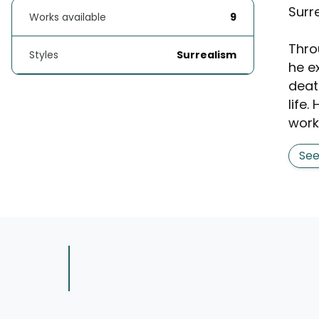
Surr
Works available
9
Thro
Styles
Surrealism
he e
death
life.
works
Se