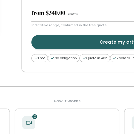
from
$340.00
·
canvas
Indicative range, confirmed in the free quote.
Create my ar
Free
No obligation
Quote in 48h
Zoom 20 
HOW IT WORKS
2