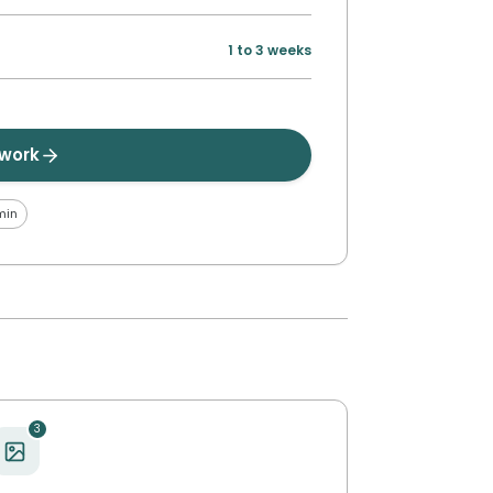
1 to 3 weeks
twork
min
3