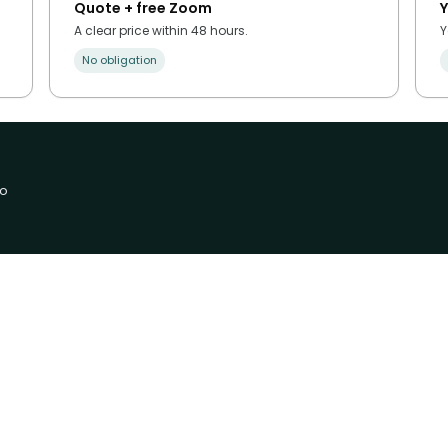
Quote + free Zoom
Y
A clear price within 48 hours.
Y
No obligation
no