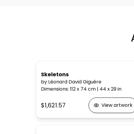
Skeletons
by Léonard David Giguère
Dimensions
:
112 x 74
cm
|
44 x 29
in
$1,621.57
View artwork