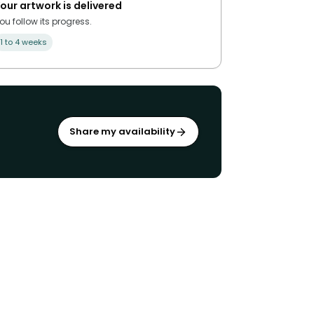
our artwork is delivered
ou follow its progress.
1 to 4 weeks
Share my availability