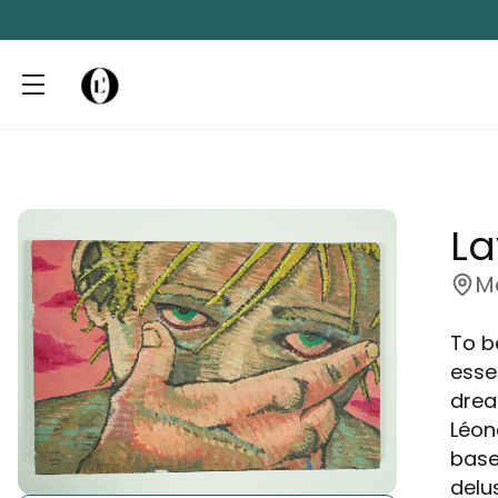
L
M
To be
esse
drea
Léon
base
delu