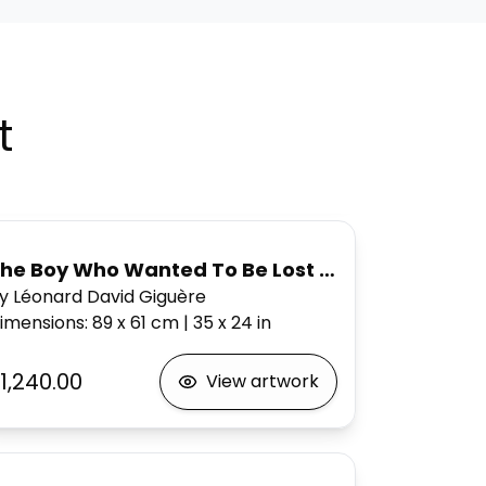
t
he Boy Who Wanted To Be Lost Forever,
y Léonard David Giguère
imensions
:
89 x 61
cm
|
35 x 24
in
1,240.00
View artwork