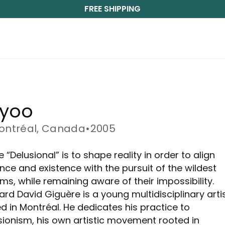
FREE SHIPPING
ayoo
ontréal, Canada
•
2005
 “Delusional” is to shape reality in order to align
nce and existence with the pursuit of the wildest
ms, while remaining aware of their impossibility.
ard David Giguère is a young multidisciplinary arti
d in Montréal. He dedicates his practice to
sionism, his own artistic movement rooted in