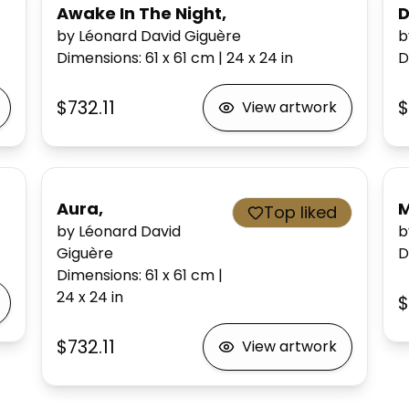
Awake In The Night,
D
by Léonard David Giguère
b
Dimensions
:
61 x 61
cm
|
24 x 24
in
D
$732.11
$
View artwork
Aura,
M
Top liked
by Léonard David
b
Giguère
D
Dimensions
:
61 x 61
cm
|
24 x 24
in
$
$732.11
View artwork