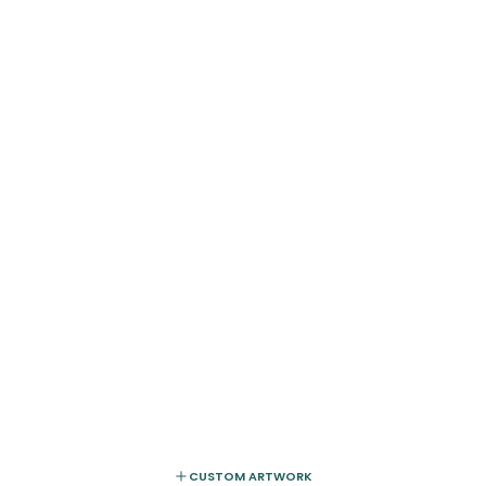
CUSTOM ARTWORK