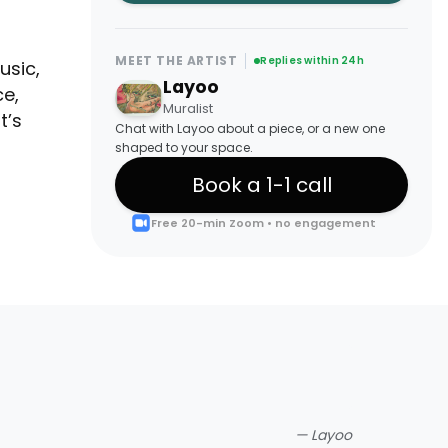
MEET THE ARTIST
Replies within 24h
usic,
Layoo
ce,
Muralist
t’s
Chat with Layoo about a piece, or a new one
shaped to your space.
Book a 1-1 call
Free 20-min Zoom • no engagement
—
Layoo