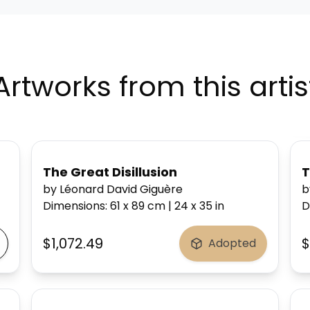
Artworks from this artis
The Great Disillusion
T
by Léonard David Giguère
b
Dimensions
:
61 x 89
cm
|
24 x 35
in
D
$1,072.49
$
Adopted