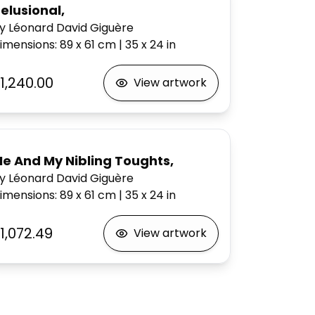
elusional,
y Léonard David Giguère
imensions
:
89 x 61
cm
|
35 x 24
in
1,240.00
View artwork
e And My Nibling Toughts,
y Léonard David Giguère
imensions
:
89 x 61
cm
|
35 x 24
in
1,072.49
View artwork