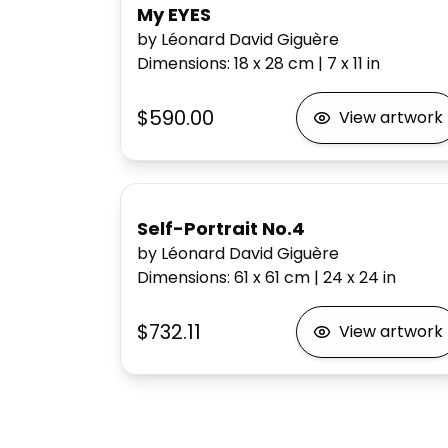
My EYES
by Léonard David Giguère
Dimensions
:
18 x 28
cm
|
7 x 11
in
$590.00
View artwork
Self-Portrait No.4
by Léonard David Giguère
Dimensions
:
61 x 61
cm
|
24 x 24
in
$732.11
View artwork