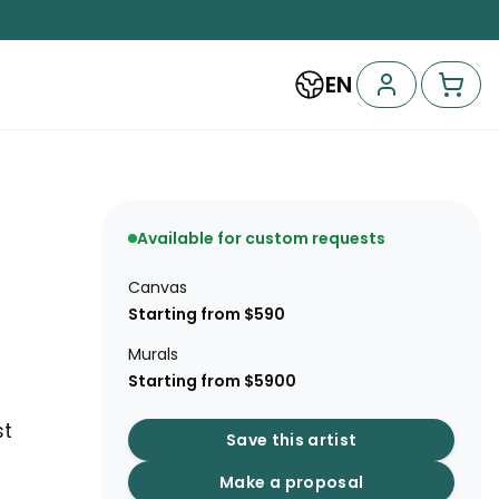
EN
Available for custom requests
Canvas
Starting from $590
Murals
Starting from $5900
st
Save this artist
Make a proposal