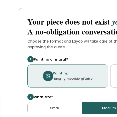
Your piece does not exist
y
A no-obligation conversati
Choose the format and
Layoo
will take care of 
approving the quote.
Painting or mural?
1
Painting
Hanging, movable, giftable
What size?
2
Small
Medium