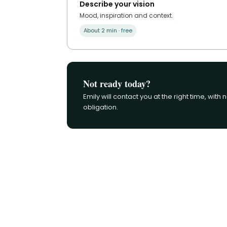
Describe your vision
Mood, inspiration and context.
About 2 min · free
Not ready today?
Emily will contact you at the right time, with 
obligation.