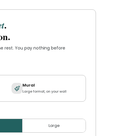
.
et
on.
the rest. You pay nothing before
Mural
Large format, on your wall
Large