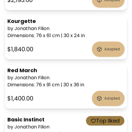
$2,193.60
Kourgette
by Jonathan Filion
Dimensions
:
76 x 61
cm
|
30 x 24
in
$1,840.00
Adopted
Red March
by Jonathan Filion
Dimensions
:
76 x 91
cm
|
30 x 36
in
$1,400.00
Adopted
Basic Instinct
Top liked
by Jonathan Filion