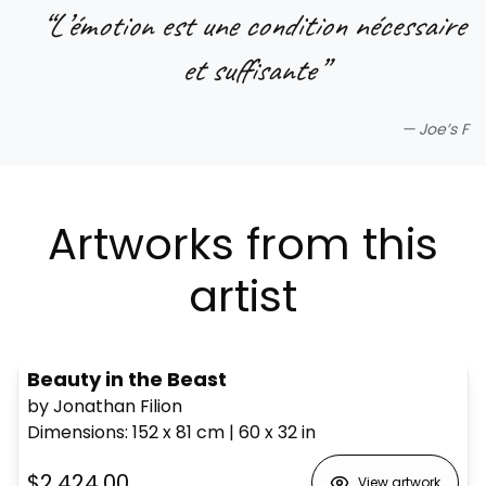
“
L’émotion est une condition nécessaire
et suffisante
”
—
Joe’s F
Artworks from this
artist
Beauty in the Beast
by Jonathan Filion
Dimensions
:
152 x 81
cm
|
60 x 32
in
$2,424.00
View artwork