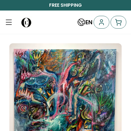
FREE SHIPPING
EN