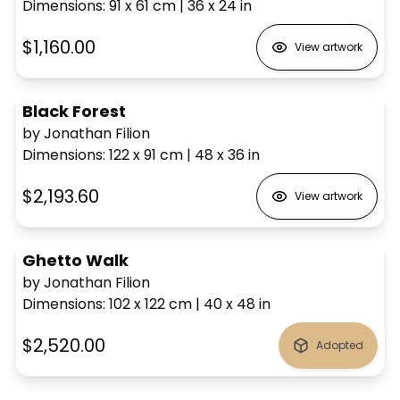
Dimensions
:
91 x 61
cm
|
36 x 24
in
$1,160.00
View artwork
Black Forest
by Jonathan Filion
Dimensions
:
122 x 91
cm
|
48 x 36
in
$2,193.60
View artwork
Ghetto Walk
by Jonathan Filion
Dimensions
:
102 x 122
cm
|
40 x 48
in
$2,520.00
Adopted