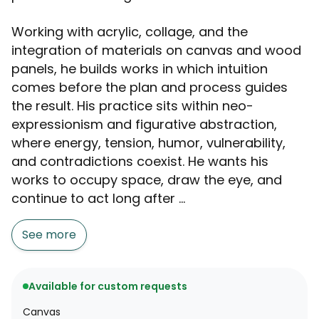
Working with acrylic, collage, and the
integration of materials on canvas and wood
panels, he builds works in which intuition
comes before the plan and process guides
the result. His practice sits within neo-
expressionism and figurative abstraction,
where energy, tension, humor, vulnerability,
and contradictions coexist. He wants his
works to occupy space, draw the eye, and
continue to act long after ...
See more
Available for custom requests
Canvas