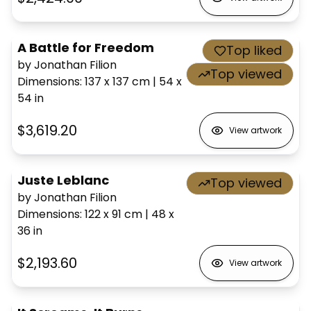
A Battle for Freedom
Top liked
by Jonathan Filion
Top viewed
Dimensions
:
137 x 137
cm
|
54 x
54
in
$3,619.20
View artwork
Juste Leblanc
Top viewed
by Jonathan Filion
Dimensions
:
122 x 91
cm
|
48 x
36
in
$2,193.60
View artwork