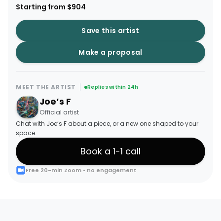
Starting from $904
Save this artist
Make a proposal
MEET THE ARTIST
Replies within 24h
Joe’s F
Official artist
Chat with Joe’s F about a piece, or a new one shaped to your
space.
Book a 1-1 call
Free 20-min Zoom • no engagement