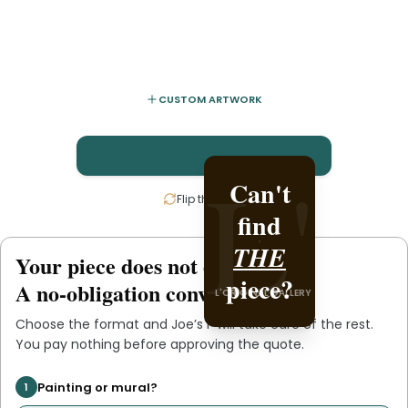
CUSTOM ARTWORK
L'
L'
Can't
Create
Flip the card
find
it with
THE
Joe’s
Your piece does not exist
.
yet
L'ORIGINAL PIECE OF
piece?
.
F
A no-obligation conversation.
L'ORIGINAL GALLERY
YOU
Choose the format and
Joe’s F
will take care of the rest.
You pay nothing before approving the quote.
Painting or mural?
1