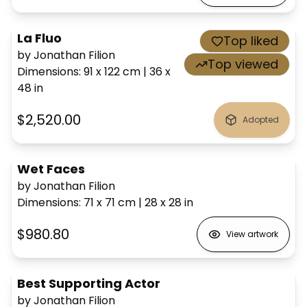
La Fluo
Top liked
by Jonathan Filion
Top viewed
Dimensions
:
91 x 122
cm
|
36 x
48
in
$2,520.00
Adopted
Wet Faces
by Jonathan Filion
Dimensions
:
71 x 71
cm
|
28 x 28
in
$980.80
View artwork
Best Supporting Actor
by Jonathan Filion