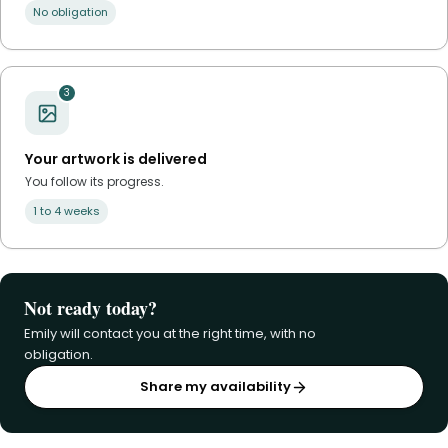
No obligation
3
Your artwork is delivered
You follow its progress.
1 to 4 weeks
Not ready today?
Emily will contact you at the right time, with no
obligation.
Share my availability