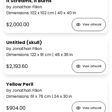
It Screams, It Burns
by Jonathan Filion
Dimensions
:
102 x 102
cm
|
40 x 40
in
$2,000.00
View artwork
Untitled (skull)
by Jonathan Filion
Dimensions
:
122 x 91
cm
|
48 x 36
in
$2,193.60
View artwork
Yellow Peril
by Jonathan Filion
Dimensions
:
61 x 76
cm
|
24 x 30
in
$904.00
View artwork