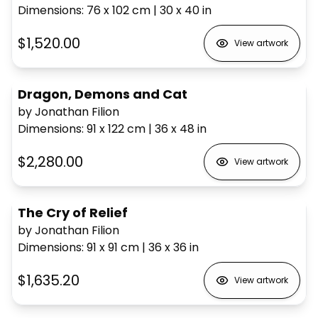
Dimensions
:
76 x 102
cm
|
30 x 40
in
$1,520.00
View artwork
Dragon, Demons and Cat
by Jonathan Filion
Dimensions
:
91 x 122
cm
|
36 x 48
in
$2,280.00
View artwork
The Cry of Relief
by Jonathan Filion
Dimensions
:
91 x 91
cm
|
36 x 36
in
$1,635.20
View artwork