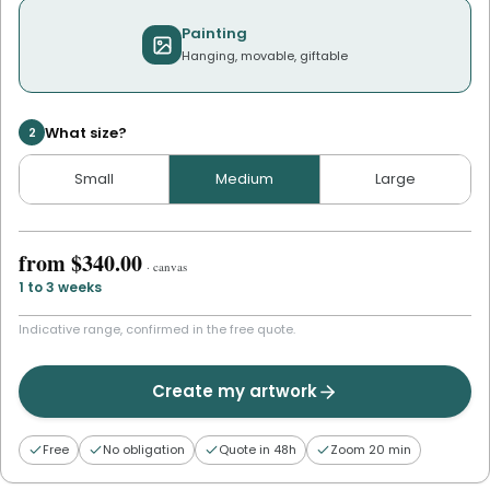
Painting
Hanging, movable, giftable
What size?
2
Small
Medium
Large
from
$340.00
·
canvas
1 to 3 weeks
Indicative range, confirmed in the free quote.
Create my artwork
Free
No obligation
Quote in 48h
Zoom 20 min