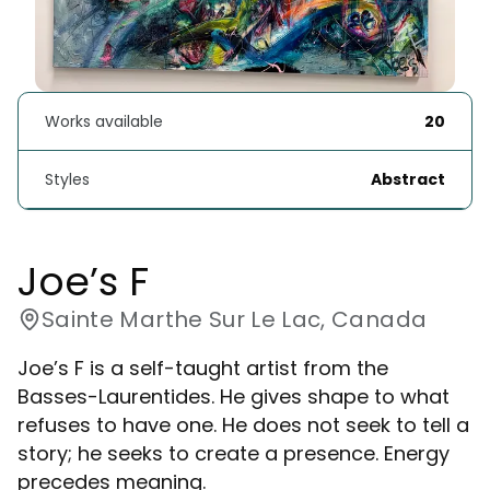
Works available
20
Styles
Abstract
Joe’s F
Sainte Marthe Sur Le Lac, Canada
Joe’s F is a self-taught artist from the
Basses-Laurentides. He gives shape to what
refuses to have one. He does not seek to tell a
story; he seeks to create a presence. Energy
precedes meaning.