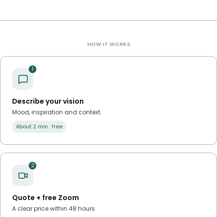
HOW IT WORKS
1
Describe your vision
Mood, inspiration and context.
About 2 min · free
2
Quote + free Zoom
A clear price within 48 hours.