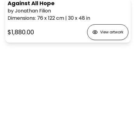
Against All Hope
by Jonathan Filion
Dimensions
:
76 x 122
cm
|
30 x 48
in
$1,880.00
View artwork