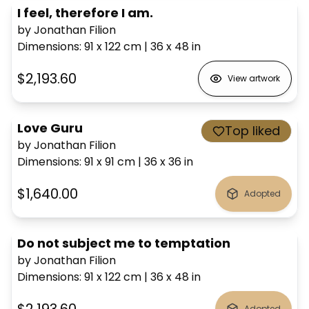
I feel, therefore I am.
by Jonathan Filion
Dimensions
:
91 x 122
cm
|
36 x 48
in
$2,193.60
View artwork
Love Guru
Top liked
by Jonathan Filion
Dimensions
:
91 x 91
cm
|
36 x 36
in
$1,640.00
Adopted
Do not subject me to temptation
by Jonathan Filion
Dimensions
:
91 x 122
cm
|
36 x 48
in
Adopted