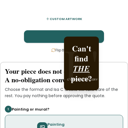
CUSTOM ARTWORK
L'
L'
Can't
Create
Flip the card
find
it with
THE
Isa C
Your piece does not exist
.
yet
L'ORIGINAL PIECE OF
piece?
.
artiste
A no-obligation conversation.
L'ORIGINAL GALLERY
YOU
Choose the format and
Isa C artiste
will take care of the
rest. You pay nothing before approving the quote.
Painting or mural?
1
Painting