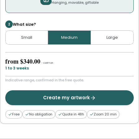
Hanging, movable, giftable
What size?
2
Small
Medium
Large
from
$340.00
·
canvas
1 to 3 weeks
Indicative range, confirmed in the free quote.
Create my artwork
Free
No obligation
Quote in 48h
Zoom 20 min