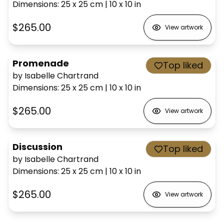
Dimensions
:
25 x 25
cm
|
10 x 10
in
$265.00
View artwork
Promenade
Top liked
by Isabelle Chartrand
Dimensions
:
25 x 25
cm
|
10 x 10
in
$265.00
View artwork
Discussion
Top liked
by Isabelle Chartrand
Dimensions
:
25 x 25
cm
|
10 x 10
in
$265.00
View artwork