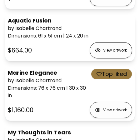
Aquatic Fusion
by Isabelle Chartrand
Dimensions
:
61 x 51
cm
|
24 x 20
in
$664.00
View artwork
Marine Elegance
Top liked
by Isabelle Chartrand
Dimensions
:
76 x 76
cm
|
30 x 30
in
$1,160.00
View artwork
My Thoughts in Tears