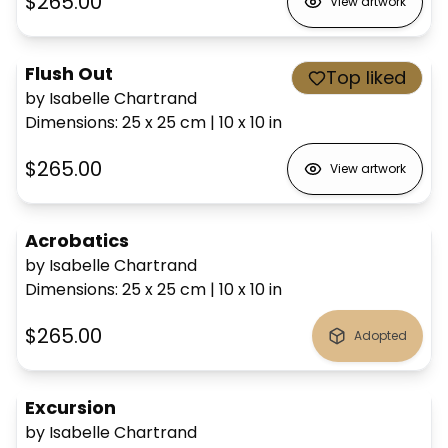
$265.00
View artwork
Flush Out
Top liked
by Isabelle Chartrand
Dimensions
:
25 x 25
cm
|
10 x 10
in
$265.00
View artwork
Acrobatics
by Isabelle Chartrand
Dimensions
:
25 x 25
cm
|
10 x 10
in
$265.00
Adopted
Excursion
by Isabelle Chartrand