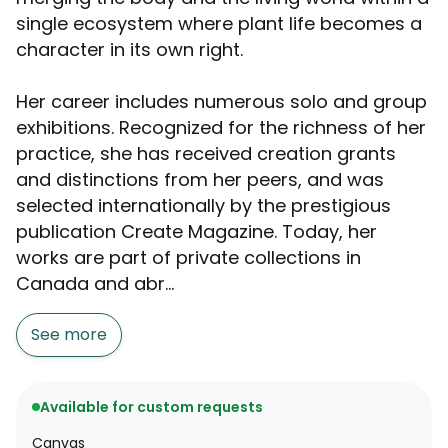
single ecosystem where plant life becomes a
character in its own right.
Her career includes numerous solo and group
exhibitions. Recognized for the richness of her
practice, she has received creation grants
and distinctions from her peers, and was
selected internationally by the prestigious
publication Create Magazine. Today, her
works are part of private collections in
Canada and abr...
See more
Available for custom requests
Canvas