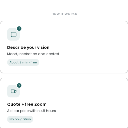
HOW IT WORKS
1
Describe your vision
Mood, inspiration and context.
About 2 min · free
2
Quote + free Zoom
A clear price within 48 hours.
No obligation