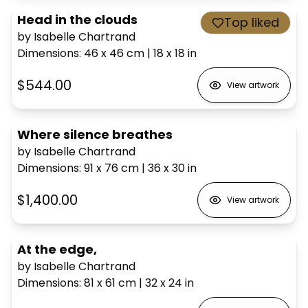
Head in the clouds
Top liked
by Isabelle Chartrand
Dimensions
:
46 x 46
cm
|
18 x 18
in
$544.00
View artwork
Where silence breathes
by Isabelle Chartrand
Dimensions
:
91 x 76
cm
|
36 x 30
in
$1,400.00
View artwork
At the edge,
by Isabelle Chartrand
Dimensions
:
81 x 61
cm
|
32 x 24
in