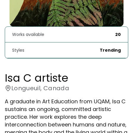
Works available
20
Styles
Trending
Isa C artiste
Longueuil, Canada
A graduate in Art Education from UQAM, Isa C
sustains an ongoing, committed artistic
practice. Her work explores the deep
interconnection between humans and nature,
merging the body and the living world within a