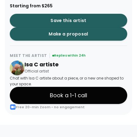
Starting from $265
Save this artist
Make a proposal
MEET THE ARTIST
Replies within 24h
Isa C artiste
Official artist
Chat with Isa C artiste about a piece, or a new one shaped to
your space.
Book a 1-1 call
Free 20-min Zoom • no engagement