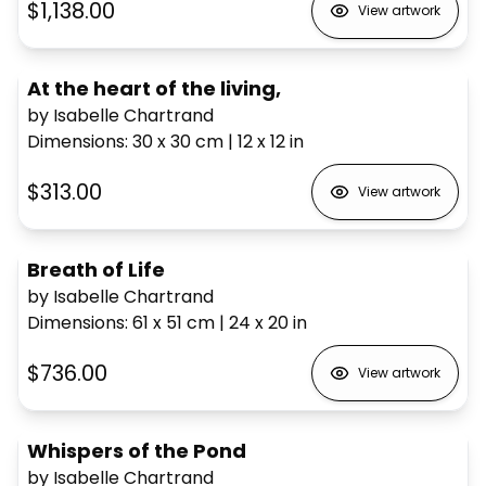
$1,138.00
View artwork
At the heart of the living,
by Isabelle Chartrand
Dimensions
:
30 x 30
cm
|
12 x 12
in
$313.00
View artwork
Breath of Life
by Isabelle Chartrand
Dimensions
:
61 x 51
cm
|
24 x 20
in
$736.00
View artwork
Whispers of the Pond
by Isabelle Chartrand