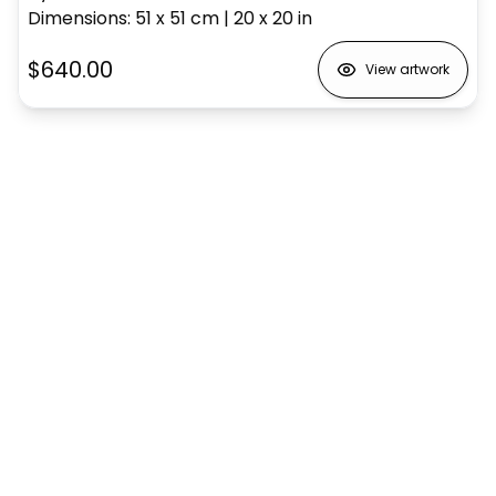
Dimensions
:
51 x 51
cm
|
20 x 20
in
$640.00
View artwork