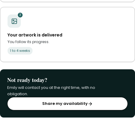
3
Your artwork is delivered
You follow its progress.
1 to 4 weeks
Not ready today?
Emily will contact you at the right time, with no
obligation.
Share my availability