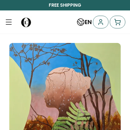
FREE SHIPPING
EN