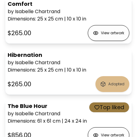
Comfort
by Isabelle Chartrand
Dimensions
:
25 x 25
cm
|
10 x 10
in
$265.00
View artwork
Hibernation
by Isabelle Chartrand
Dimensions
:
25 x 25
cm
|
10 x 10
in
$265.00
Adopted
The Blue Hour
Top liked
by Isabelle Chartrand
Dimensions
:
61 x 61
cm
|
24 x 24
in
$856.00
View artwork