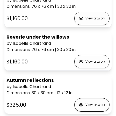
by Isabelle Chartrand
Dimensions
:
76 x 76
cm
|
30 x 30
in
$1,160.00
View artwork
Reverie under the willows
by Isabelle Chartrand
Dimensions
:
76 x 76
cm
|
30 x 30
in
$1,160.00
View artwork
Autumn reflections
by Isabelle Chartrand
Dimensions
:
30 x 30
cm
|
12 x 12
in
$325.00
View artwork