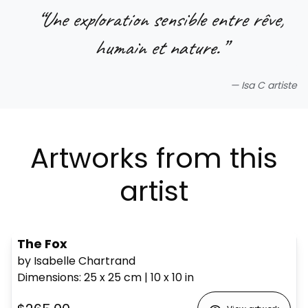
“
Une exploration sensible entre rêve,
humain et nature.
”
—
Isa C artiste
Artworks from this
artist
The Fox
by Isabelle Chartrand
Dimensions
:
25 x 25
cm
|
10 x 10
in