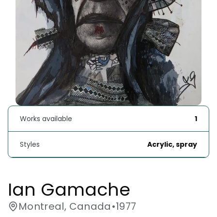
Works available
1
Styles
Acrylic, spray
Ian Gamache
Montreal, Canada
•
1977