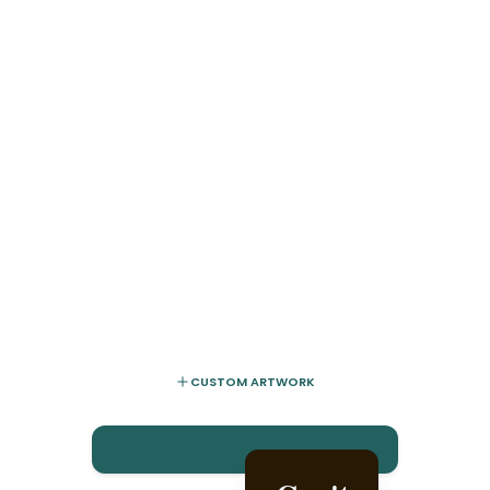
CUSTOM ARTWORK