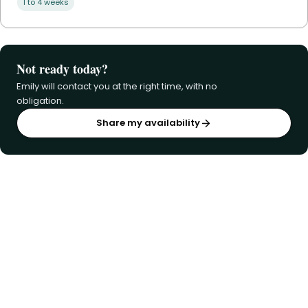
1 to 4 weeks
Not ready today?
Emily will contact you at the right time, with no
obligation.
Share my availability