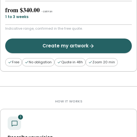
from
$340.00
·
canvas
1 to 3 weeks
Indicative range, confirmed in the free quote.
Create my artwork
Free
No obligation
Quote in 48h
Zoom 20 min
HOW IT WORKS
1