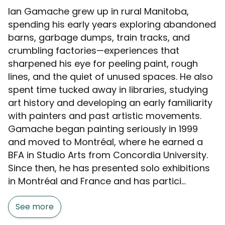
Ian Gamache grew up in rural Manitoba,
spending his early years exploring abandoned
barns, garbage dumps, train tracks, and
crumbling factories—experiences that
sharpened his eye for peeling paint, rough
lines, and the quiet of unused spaces. He also
spent time tucked away in libraries, studying
art history and developing an early familiarity
with painters and past artistic movements.
Gamache began painting seriously in 1999
and moved to Montréal, where he earned a
BFA in Studio Arts from Concordia University.
Since then, he has presented solo exhibitions
in Montréal and France and has partici...
See more