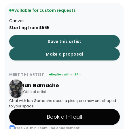
Available for custom requests
Canvas
Starting from $565
Save this artist
Make a proposal
MEET THE ARTIST
Replies within 24h
Ian Gamache
Official artist
Chat with Ian Gamache about a piece, or a new one shaped
to your space.
Book a 1-1 call
Free 20-min Zoom • no engagement