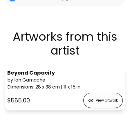
Artworks from this
artist
Beyond Capacity
by Ian Gamache
Dimensions
:
28 x 38
cm
|
11 x 15
in
$565.00
View artwork