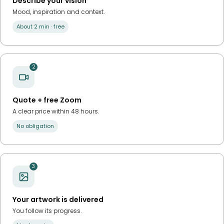
Describe your vision
Mood, inspiration and context.
About 2 min · free
2
Quote + free Zoom
A clear price within 48 hours.
No obligation
3
Your artwork is delivered
You follow its progress.