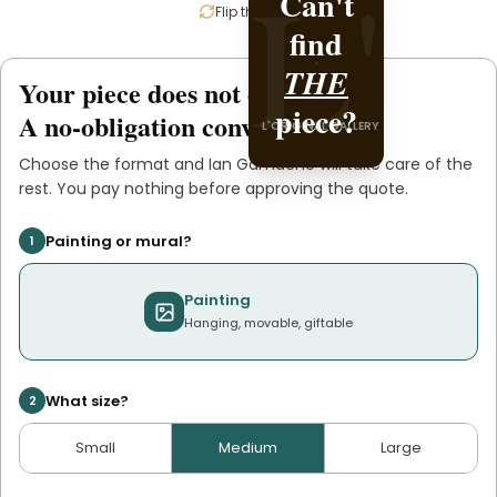
L'
L'
Can't
Create it
Flip the card
find
Ian
with
.
THE
Gamache
Your piece does not exist
.
yet
L'ORIGINAL PIECE OF YOU
piece?
A no-obligation conversation.
L'ORIGINAL GALLERY
Choose the format and
Ian Gamache
will take care of the
rest. You pay nothing before approving the quote.
Painting or mural?
1
Painting
Hanging, movable, giftable
What size?
2
Small
Medium
Large