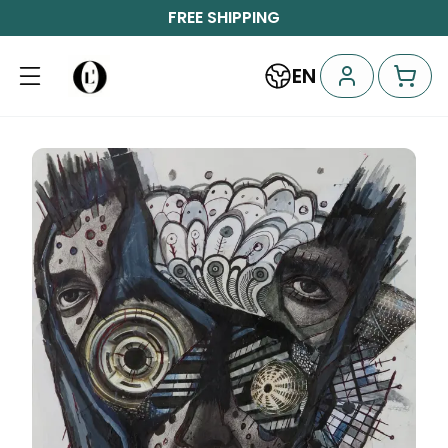
FREE SHIPPING
EN