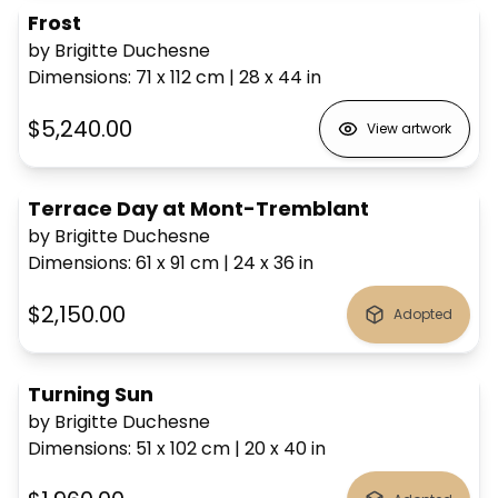
Frost
by Brigitte Duchesne
Dimensions
:
71 x 112
cm
|
28 x 44
in
$5,240.00
View artwork
Terrace Day at Mont-Tremblant
by Brigitte Duchesne
Dimensions
:
61 x 91
cm
|
24 x 36
in
$2,150.00
Adopted
Turning Sun
by Brigitte Duchesne
Dimensions
:
51 x 102
cm
|
20 x 40
in