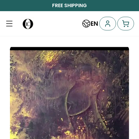
FREE SHIPPING
EN