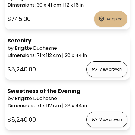
Dimensions
:
30 x 41
cm
|
12 x 16
in
$745.00
Adopted
Serenity
by Brigitte Duchesne
Dimensions
:
71 x 112
cm
|
28 x 44
in
$5,240.00
View artwork
Sweetness of the Evening
by Brigitte Duchesne
Dimensions
:
71 x 112
cm
|
28 x 44
in
$5,240.00
View artwork