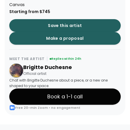
Canvas
Starting from $745
Save this artist
Make a proposal
MEET THE ARTIST
Replies within 24h
Brigitte Duchesne
Official artist
Chat with Brigitte Duchesne about a piece, or a new one
shaped to your space.
Book a 1-1 call
Free 20-min Zoom • no engagement