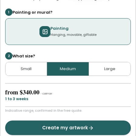
Painting or mural?
1
Painting
Hanging, movable, giftable
What size?
2
Small
Medium
Large
from
$340.00
·
canvas
1 to 3 weeks
Indicative range, confirmed in the free quote.
Create my artwork