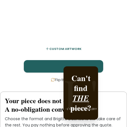
CUSTOM ARTWORK
L'
L'
Can't
Create it
Flip the card
find
with
THE
Brigitte
Your piece does not exist
.
yet
piece?
Duchesne
A no-obligation conversation.
L'ORIGINAL GALLERY
.
Choose the format and
Brigitte Duchesne
will take care of
L'ORIGINAL PIECE OF YOU
the rest. You pay nothing before approving the quote.