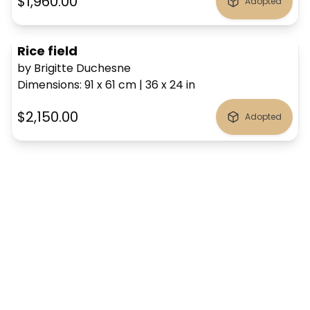
$1,960.00
Adopted
Rice field
by Brigitte Duchesne
Dimensions
:
91 x 61
cm
|
36 x 24
in
$2,150.00
Adopted