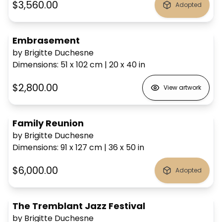
$3,560.00
Adopted
Embrasement
by Brigitte Duchesne
Dimensions
:
51 x 102
cm
|
20 x 40
in
$2,800.00
View artwork
Family Reunion
by Brigitte Duchesne
Dimensions
:
91 x 127
cm
|
36 x 50
in
$6,000.00
Adopted
The Tremblant Jazz Festival
by Brigitte Duchesne