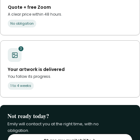
Quote + free Zoom
A clear price within 48 hours.
No obligation
3
Your artwork is delivered
You follow its progress.
1 to 4 weeks
Not ready today?
Emily will contact you at the right time, with no
obligation.