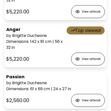
32
in
$5,220.00
View artwork
Anger
Top viewed
by Brigitte Duchesne
Dimensions
:
142 x 81
cm
|
56 x
32
in
$5,220.00
View artwork
Passion
by Brigitte Duchesne
Dimensions
:
61 x 69
cm
|
24 x 27
in
$2,560.00
View artwork