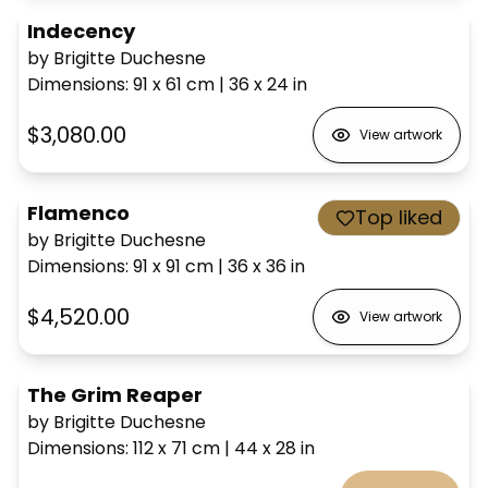
Indecency
by Brigitte Duchesne
Dimensions
:
91 x 61
cm
|
36 x 24
in
$3,080.00
View artwork
Flamenco
Top liked
by Brigitte Duchesne
Dimensions
:
91 x 91
cm
|
36 x 36
in
$4,520.00
View artwork
The Grim Reaper
by Brigitte Duchesne
Dimensions
:
112 x 71
cm
|
44 x 28
in