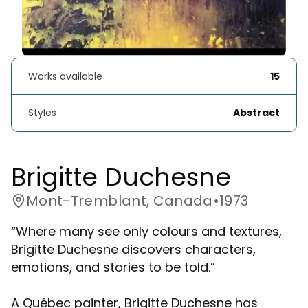
Works available
15
Styles
Abstract
Brigitte Duchesne 
Mont-Tremblant, Canada
•
1973
“Where many see only colours and textures,
Brigitte Duchesne discovers characters,
emotions, and stories to be told.”
A Québec painter, Brigitte Duchesne has