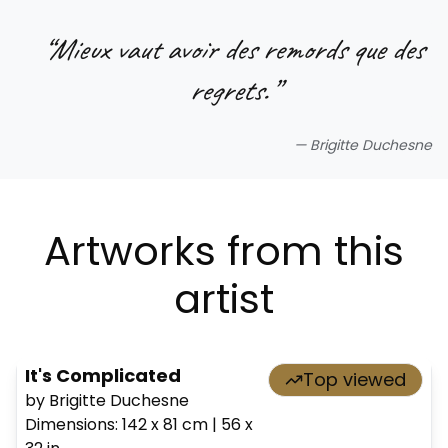
“
Mieux vaut avoir des remords que des
regrets.
”
—
Brigitte Duchesne
Artworks from this
artist
It's Complicated
Top viewed
by Brigitte Duchesne
Dimensions
:
142 x 81
cm
|
56 x