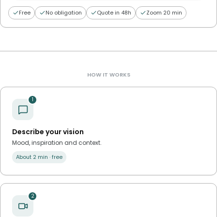
Free
No obligation
Quote in 48h
Zoom 20 min
HOW IT WORKS
1
Describe your vision
Mood, inspiration and context.
About 2 min · free
2