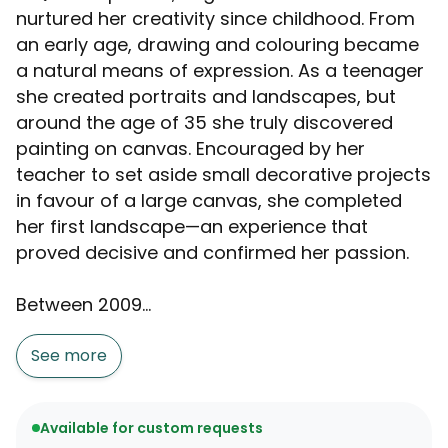
nurtured her creativity since childhood. From
an early age, drawing and colouring became
a natural means of expression. As a teenager
she created portraits and landscapes, but
around the age of 35 she truly discovered
painting on canvas. Encouraged by her
teacher to set aside small decorative projects
in favour of a large canvas, she completed
her first landscape—an experience that
proved decisive and confirmed her passion.
Between 2009...
See more
Available for custom requests