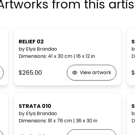
Artworks from this artis
RELIEF 02
S
by Elya Brandao
b
Dimensions
:
41 x 30
cm
|
16 x 12
in
D
$265.00
$
View artwork
STRATA 010
S
by Elya Brandao
b
Dimensions
:
91 x 76
cm
|
36 x 30
in
D