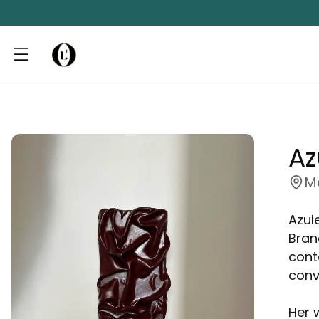
Az
M
Azule
Bran
cont
conv
Her 