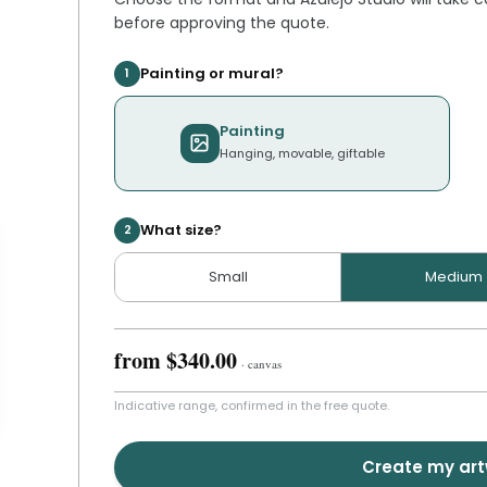
before approving the quote.
Painting or mural?
1
Painting
Hanging, movable, giftable
What size?
2
Small
Medium
from
$340.00
·
canvas
Indicative range, confirmed in the free quote.
Create my ar