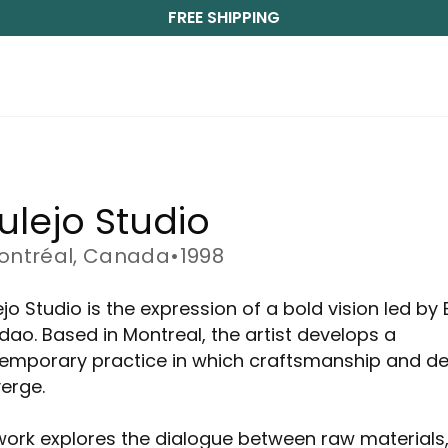
FREE SHIPPING
ulejo Studio
ontréal, Canada
•
1998
jo Studio is the expression of a bold vision led by 
dao. Based in Montreal, the artist develops a
emporary practice in which craftsmanship and de
erge.
work explores the dialogue between raw materials