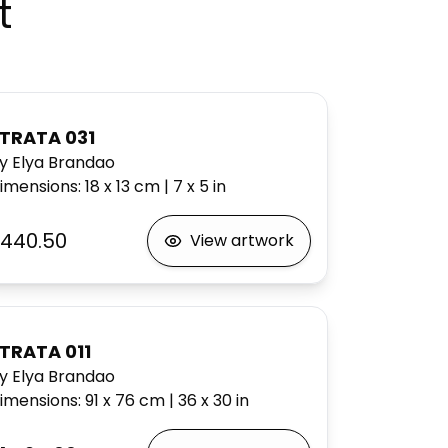
t
TRATA 031
y Elya Brandao
imensions
:
18 x 13
cm
|
7 x 5
in
440.50
View artwork
TRATA 011
y Elya Brandao
imensions
:
91 x 76
cm
|
36 x 30
in