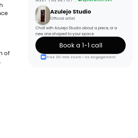
MEET THE ARTIST
Replies within 24h
h
Azulejo Studio
nce
Official artist
Chat with Azulejo Studio about a piece, or a
new one shaped to your space.
Book a 1-1 call
n of
Free 20-min Zoom • no engagement
.