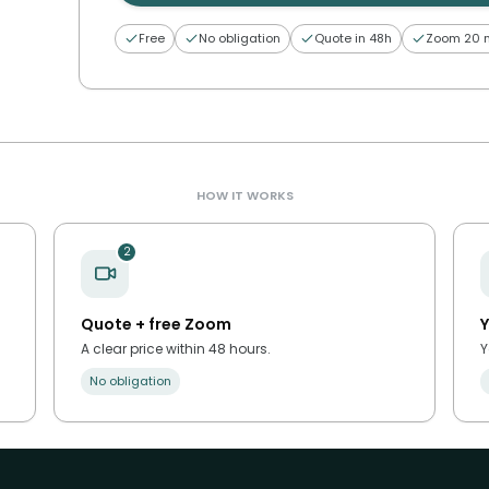
Free
No obligation
Quote in 48h
Zoom 20 
HOW IT WORKS
2
Quote + free Zoom
Y
A clear price within 48 hours.
Y
No obligation