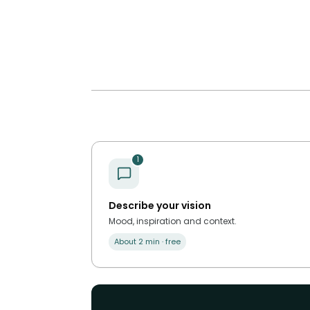
1
Describe your vision
Mood, inspiration and context.
About 2 min · free