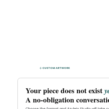
CUSTOM ARTWORK
Your piece does not exist
y
A no-obligation conversati
Choose the format and
Azulejo Studio
will take 