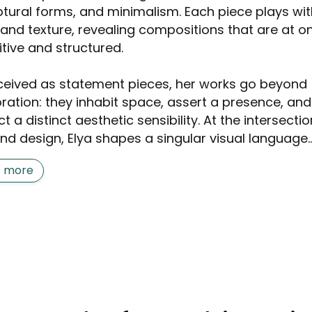
ptural forms, and minimalism. Each piece plays wit
t and texture, revealing compositions that are at o
itive and structured.
eived as statement pieces, her works go beyond
ration: they inhabit space, assert a presence, and
ct a distinct aesthetic sensibility. At the intersectio
nd design, Elya shapes a singular visual language..
e more