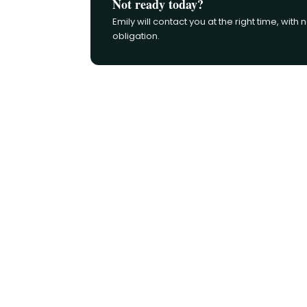
Not ready today?
Emily will contact you at the right time, with 
obligation.