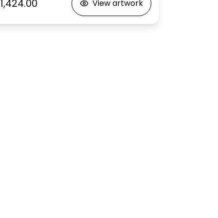
1,424.00
View artwork