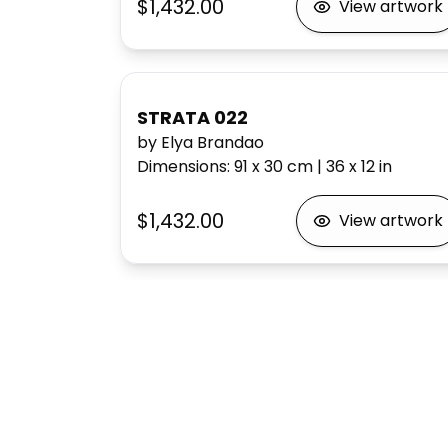
$1,432.00
View artwork
STRATA 022
by Elya Brandao
Dimensions
:
91 x 30
cm
|
36 x 12
in
$1,432.00
View artwork