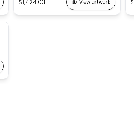
$1,424.00
$
View artwork