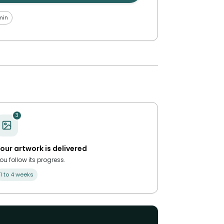
min
3
our artwork is delivered
ou follow its progress.
1 to 4 weeks