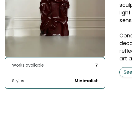
scul
ligh
sens
Conc
deco
refle
art a
Works available
7
Se
Styles
Minimalist