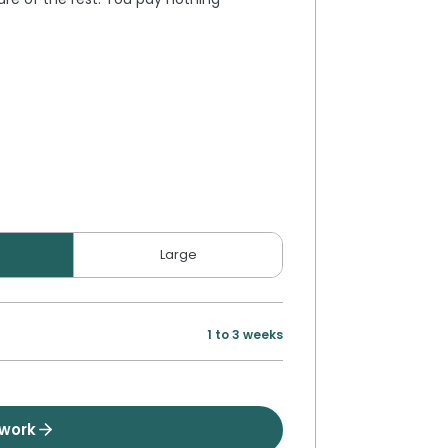
Large
1 to 3 weeks
twork