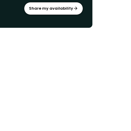
Share my availability