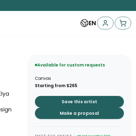
EN
Available for custom requests
Canvas
Starting from $265
Elya
Save this artist
sign
Make a proposal
,