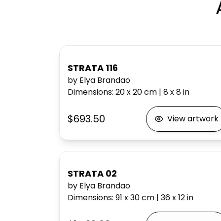
STRATA 116
by Elya Brandao
Dimensions
:
20 x 20
cm
|
8 x 8
in
$693.50
View artwork
STRATA 02
by Elya Brandao
Dimensions
:
91 x 30
cm
|
36 x 12
in