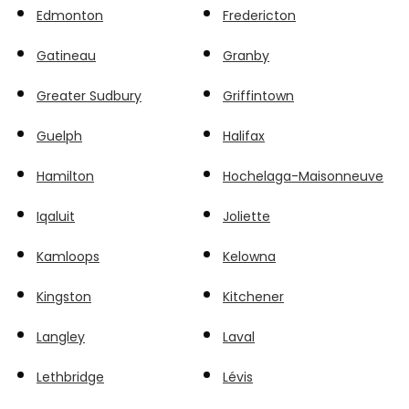
Edmonton
Fredericton
Gatineau
Granby
Greater Sudbury
Griffintown
Guelph
Halifax
Hamilton
Hochelaga-Maisonneuve
Iqaluit
Joliette
Kamloops
Kelowna
Kingston
Kitchener
Langley
Laval
Lethbridge
Lévis