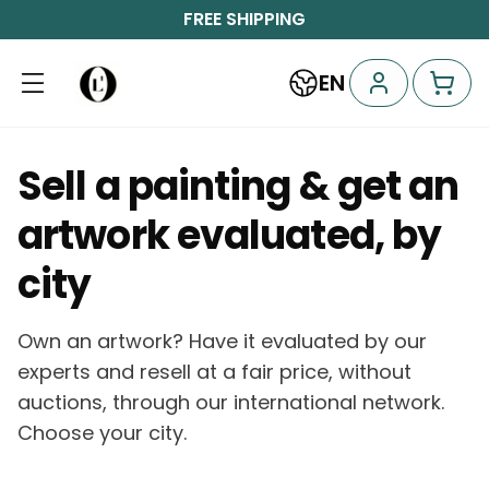
FREE SHIPPING
EN
Sell a painting & get an
artwork evaluated, by
city
Own an artwork? Have it evaluated by our
experts and resell at a fair price, without
auctions, through our international network.
Choose your city.