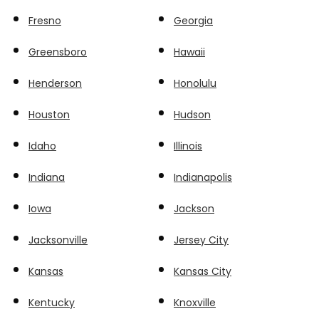
Fresno
Georgia
Greensboro
Hawaii
Henderson
Honolulu
Houston
Hudson
Idaho
Illinois
Indiana
Indianapolis
Iowa
Jackson
Jacksonville
Jersey City
Kansas
Kansas City
Kentucky
Knoxville