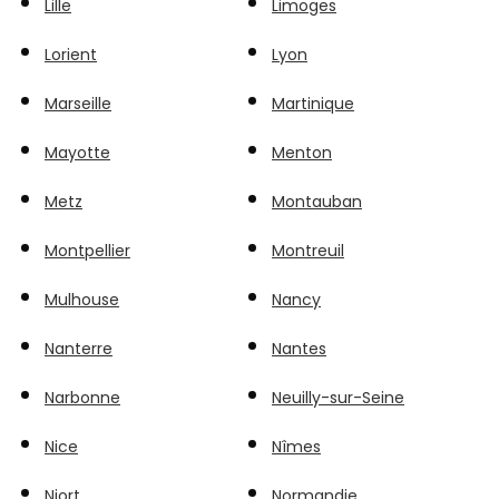
Lille
Limoges
Lorient
Lyon
Marseille
Martinique
Mayotte
Menton
Metz
Montauban
Montpellier
Montreuil
Mulhouse
Nancy
Nanterre
Nantes
Narbonne
Neuilly-sur-Seine
Nice
Nîmes
Niort
Normandie