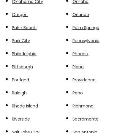
Oklahoma City
Omaha
Oregon
Orlando
Palm Beach
Palm Springs
Park City
Pennsylvania
Philadelphia
Phoenix
Pittsburgh
Plano
Portland
Providence
Raleigh
Reno
Rhode Island
Richmond
Riverside
Sacramento
Salt Lake City
San Antonio