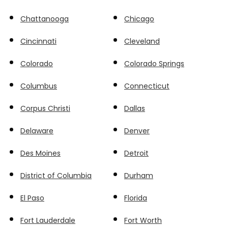
Chattanooga
Chicago
Cincinnati
Cleveland
Colorado
Colorado Springs
Columbus
Connecticut
Corpus Christi
Dallas
Delaware
Denver
Des Moines
Detroit
District of Columbia
Durham
El Paso
Florida
Fort Lauderdale
Fort Worth