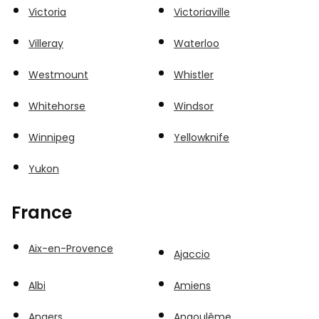
Victoria
Victoriaville
Villeray
Waterloo
Westmount
Whistler
Whitehorse
Windsor
Winnipeg
Yellowknife
Yukon
France
Aix-en-Provence
Ajaccio
Albi
Amiens
Angers
Angoulême