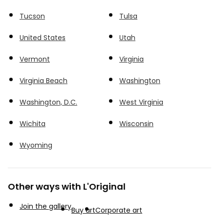
Tucson
Tulsa
United States
Utah
Vermont
Virginia
Virginia Beach
Washington
Washington, D.C.
West Virginia
Wichita
Wisconsin
Wyoming
Other ways with L'Original
Join the gallery
Buy art
Corporate art