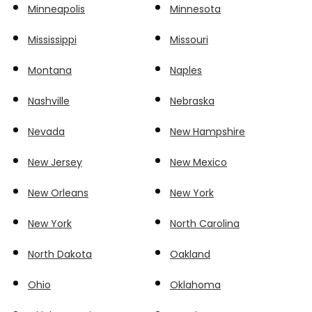
Minneapolis
Minnesota
Mississippi
Missouri
Montana
Naples
Nashville
Nebraska
Nevada
New Hampshire
New Jersey
New Mexico
New Orleans
New York
New York
North Carolina
North Dakota
Oakland
Ohio
Oklahoma