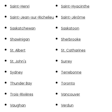
Saint-Henri
Saint-Hyacinthe
Saint-Jean-sur-Richelieu
Saint-Jérôme
Saskatchewan
Saskatoon
Shawinigan
Sherbrooke
St. Albert
St. Catharines
St. John's
Surrey
Sydney
Terrebonne
Thunder Bay
Toronto
Trois-Rivières
Vancouver
Vaughan
Verdun