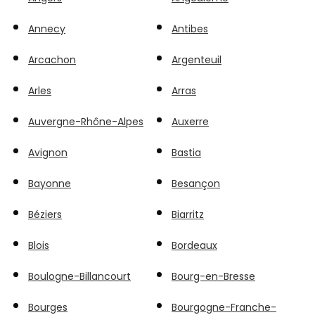
Annecy
Antibes
Arcachon
Argenteuil
Arles
Arras
Auvergne-Rhône-Alpes
Auxerre
Avignon
Bastia
Bayonne
Besançon
Béziers
Biarritz
Blois
Bordeaux
Boulogne-Billancourt
Bourg-en-Bresse
Bourges
Bourgogne-Franche-