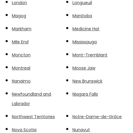
London
Longueuil
Magog
Manitoba
Markham
Medicine Hat
Mile End
Mississauga
Moncton
Mont-Tremblant
Montreal
Moose Jaw
Nanaimo
New Brunswick
Newfoundland and
Niagara Falls
Labrador
Northwest Territories
Notre-Dame-de-Grâce
Nova Scotia
Nunavut