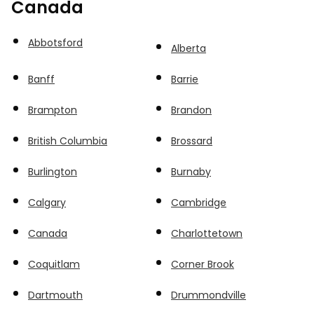
Canada
Abbotsford
Alberta
Banff
Barrie
Brampton
Brandon
British Columbia
Brossard
Burlington
Burnaby
Calgary
Cambridge
Canada
Charlottetown
Coquitlam
Corner Brook
Dartmouth
Drummondville