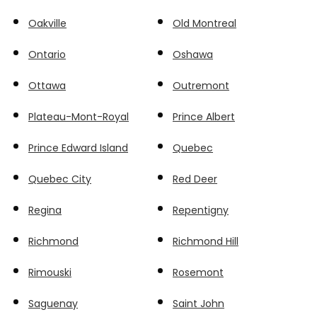
Oakville
Old Montreal
Ontario
Oshawa
Ottawa
Outremont
Plateau-Mont-Royal
Prince Albert
Prince Edward Island
Quebec
Quebec City
Red Deer
Regina
Repentigny
Richmond
Richmond Hill
Rimouski
Rosemont
Saguenay
Saint John