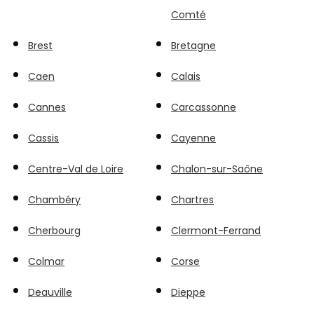
Comté
Brest
Bretagne
Caen
Calais
Cannes
Carcassonne
Cassis
Cayenne
Centre-Val de Loire
Chalon-sur-Saône
Chambéry
Chartres
Cherbourg
Clermont-Ferrand
Colmar
Corse
Deauville
Dieppe