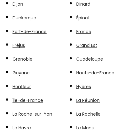
Dijon
Dinard
Dunkerque
Épinal
Fort-de-France
France
Fréjus
Grand Est
Grenoble
Guadeloupe
Guyane
Hauts-de-France
Honfleur
Hyères
Île-de-France
La Réunion
La Roche-sur-Yon
La Rochelle
Le Havre
Le Mans