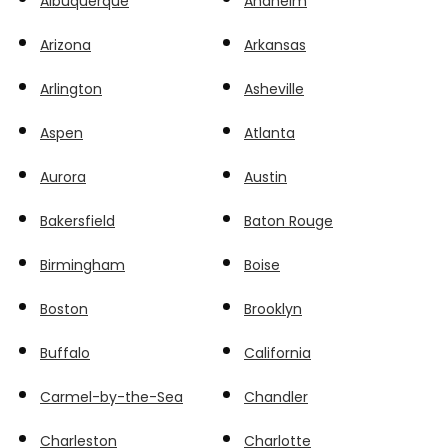
Albuquerque
Anaheim
Arizona
Arkansas
Arlington
Asheville
Aspen
Atlanta
Aurora
Austin
Bakersfield
Baton Rouge
Birmingham
Boise
Boston
Brooklyn
Buffalo
California
Carmel-by-the-Sea
Chandler
Charleston
Charlotte