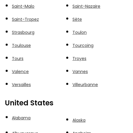
Saint-Malo
Saint-Nazaire
Saint-Tropez
Sète
Strasbourg
Toulon
Toulouse
Tourcoing
Tours
Troyes
Valence
Vannes
Versailles
Villeurbanne
United States
Alabama
Alaska