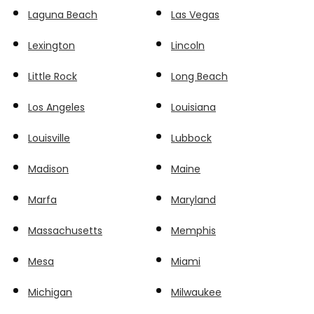
Laguna Beach
Las Vegas
Lexington
Lincoln
Little Rock
Long Beach
Los Angeles
Louisiana
Louisville
Lubbock
Madison
Maine
Marfa
Maryland
Massachusetts
Memphis
Mesa
Miami
Michigan
Milwaukee