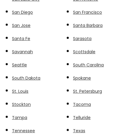
San Diego
San Francisco
San Jose
Santa Barbara
Santa Fe
Sarasota
Savannah
Scottsdale
Seattle
South Carolina
South Dakota
Spokane
St. Louis
St. Petersburg
Stockton
Tacoma
Tampa
Telluride
Tennessee
Texas