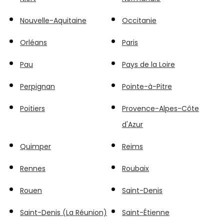
Nouvelle-Aquitaine
Occitanie
Orléans
Paris
Pau
Pays de la Loire
Perpignan
Pointe-à-Pitre
Poitiers
Provence-Alpes-Côte
d'Azur
Quimper
Reims
Rennes
Roubaix
Rouen
Saint-Denis
Saint-Denis (La Réunion)
Saint-Étienne