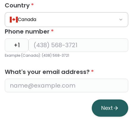
Country
*
Canada
Phone number
*
Example (Canada): (438) 568-3721
What's your email address?
*
Next