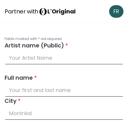
Partner with
L'Original
FR
Fields marked with * are required.
Artist name (Public)
*
Full name
*
City
*