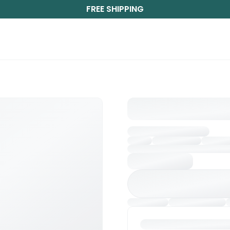
FREE SHIPPING