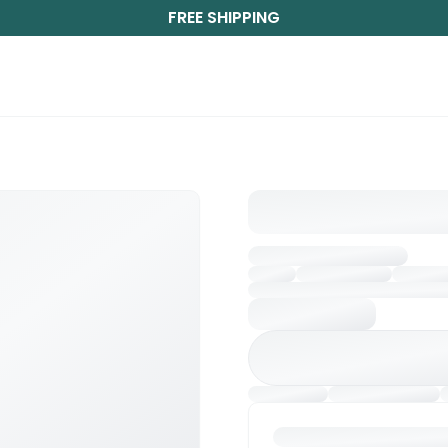
FREE SHIPPING