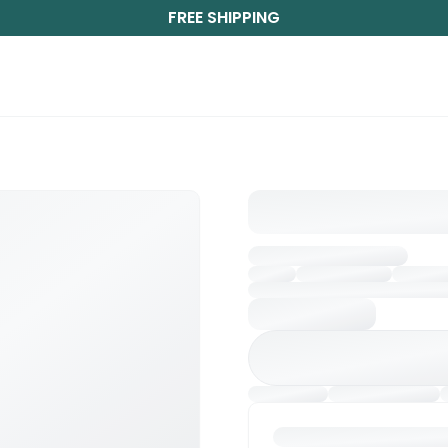
FREE SHIPPING