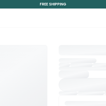
FREE SHIPPING