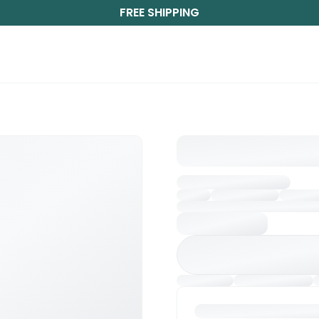
FREE SHIPPING