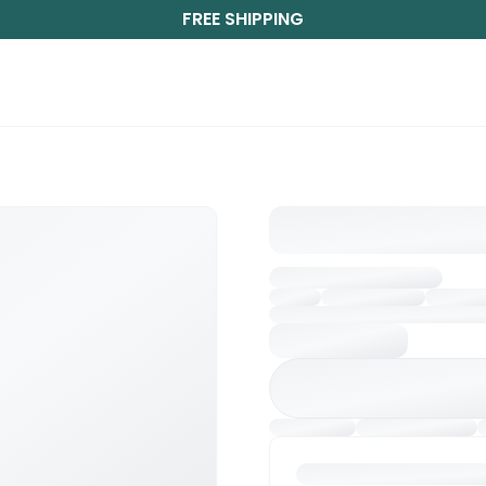
FREE SHIPPING