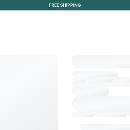
FREE SHIPPING