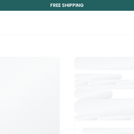
FREE SHIPPING