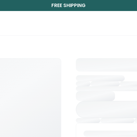
FREE SHIPPING