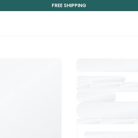
FREE SHIPPING