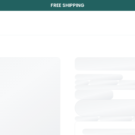
FREE SHIPPING