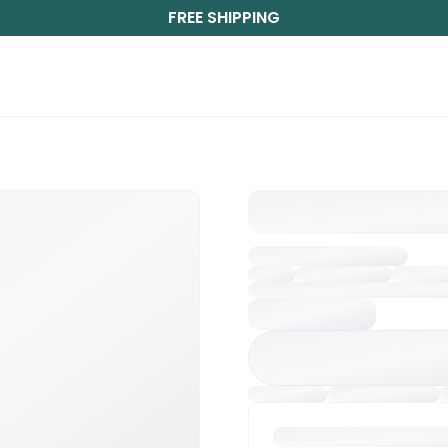
FREE SHIPPING